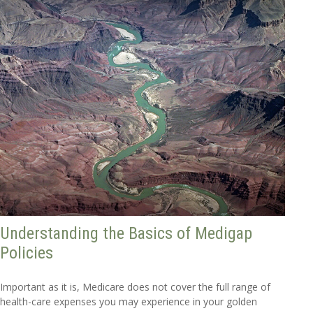
Understanding the Basics of Medigap
Policies
Important as it is, Medicare does not cover the full range of
health-care expenses you may experience in your golden