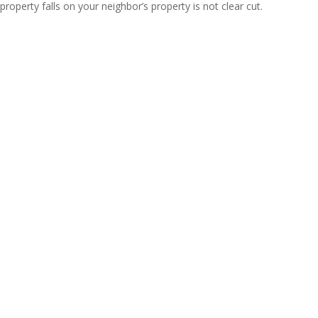
property falls on your neighbor’s property is not clear cut.