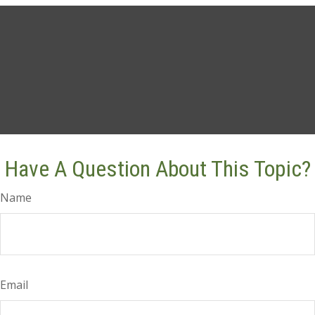
Have A Question About This Topic?
Name
Email