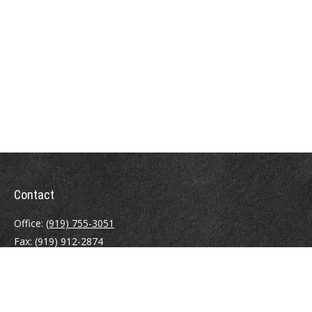
Contact
Office:
(919) 755-3051
Fax:
(919) 912-2874
4000 Westchase Boulevard
Suite 210
Raleigh,
NC
27607