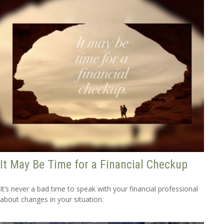
It May Be Time for a Financial Checkup
It’s never a bad time to speak with your financial professional
about changes in your situation.