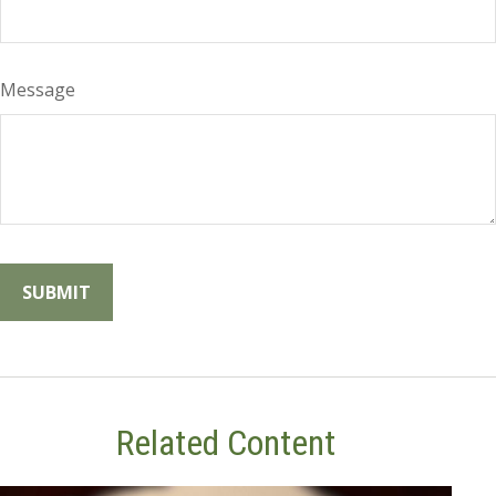
Message
Related Content