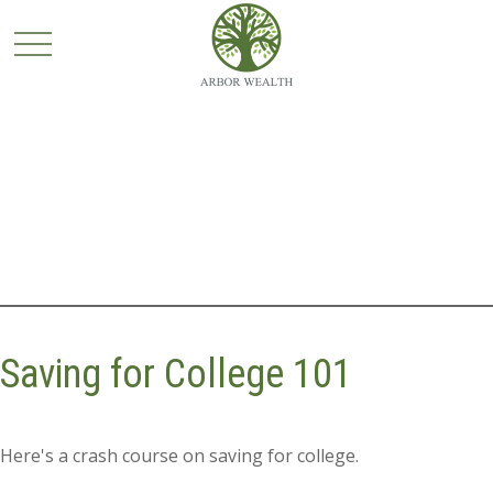
Saving for College 101
Here's a crash course on saving for college.