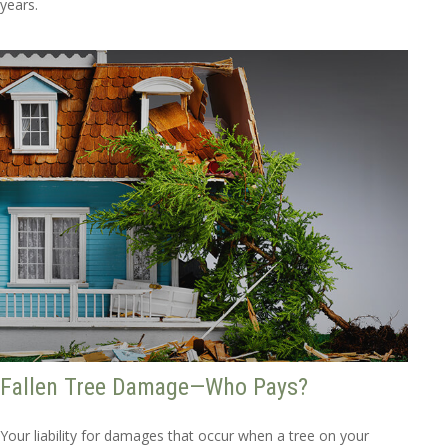
years.
Fallen Tree Damage—Who Pays?
Your liability for damages that occur when a tree on your