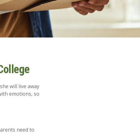
College
she will live away
with emotions, so
parents need to