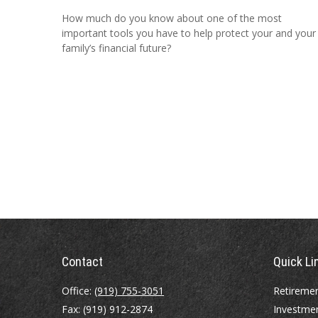
How much do you know about one of the most
important tools you have to help protect your and your
family’s financial future?
Contact
Quick Li
Office:
(919) 755-3051
Retireme
Fax:
(919) 912-2874
Investme