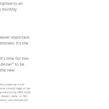
ttached to an
th monthly
owever important
mistake. It’s the
It’s time for him
 dinner” to be
 the new
his material is not
ase consult legal or tax
nd produced by FMG Suite
-dealer, state- or SEC-
ation, and should not