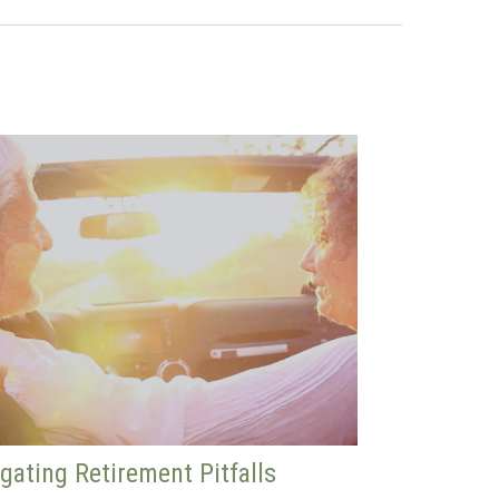
gating Retirement Pitfalls