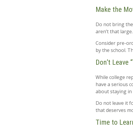
Make the Mo
Do not bring the
aren’t that large
Consider pre-orde
by the school. Th
Don’t Leave “
While college re
have a serious c
about staying in
Do not leave it 
that deserves mo
Time to Lear