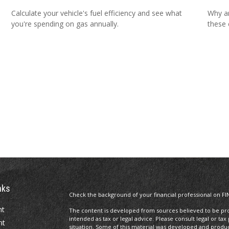
Calculate your vehicle's fuel efficiency and see what
Why ar
you're spending on gas annually.
these 
nks
Check the background of your financial professional on FI
nt
The content is developed from sources believed to be prov
intended as tax or legal advice. Please consult legal or tax
nt
situation. Some of this material was developed and produ