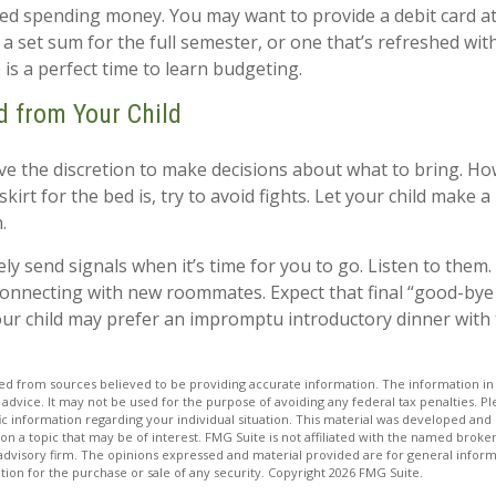
need spending money. You may want to provide a debit card a
 a set sum for the full semester, or one that’s refreshed wi
 is a perfect time to learn budgeting.
d from Your Child
ave the discretion to make decisions about what to bring. H
kirt for the bed is, try to avoid fights. Let your child make a 
.
kely send signals when it’s time for you to go. Listen to them. 
connecting with new roommates. Expect that final “good-bye
our child may prefer an impromptu introductory dinner with
d from sources believed to be providing accurate information. The information in t
 advice. It may not be used for the purpose of avoiding any federal tax penalties. Ple
fic information regarding your individual situation. This material was developed a
on a topic that may be of interest. FMG Suite is not affiliated with the named broker
advisory firm. The opinions expressed and material provided are for general inform
ation for the purchase or sale of any security. Copyright
2026 FMG Suite.