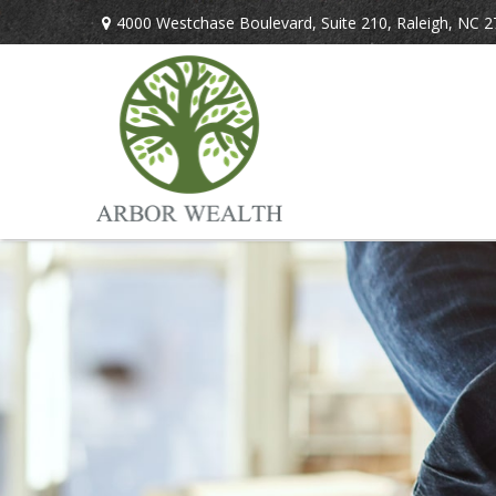
4000 Westchase Boulevard,
Suite 210,
Raleigh,
NC
2