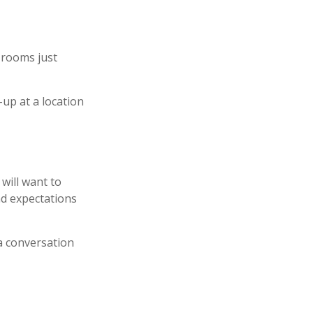
 rooms just
-up at a location
will want to
nd expectations
 a conversation