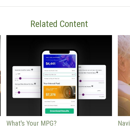
Related Content
What's Your MPG?
Navi