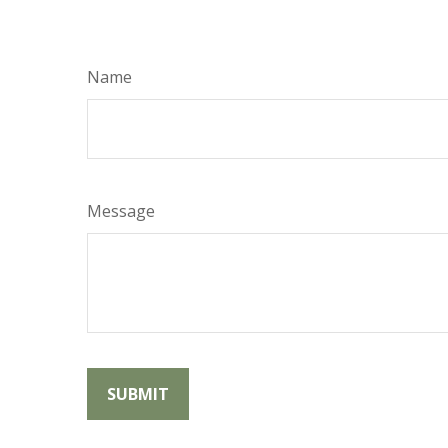
Name
Message