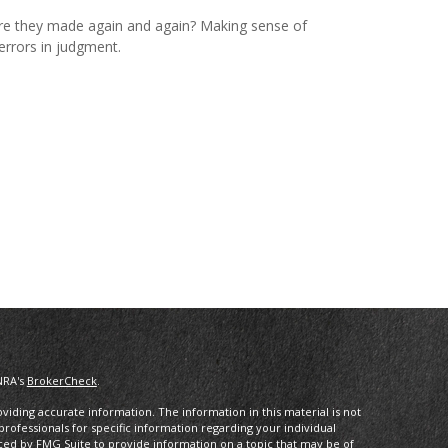
e they made again and again? Making sense of
errors in judgment.
NRA's
BrokerCheck
.
iding accurate information. The information in this material is not
 professionals for specific information regarding your individual
ced by FMG Suite to provide information on a topic that may be of