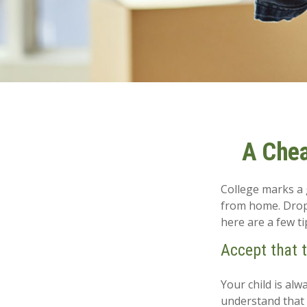
A Chea
College marks a gr
from home. Dropp
here are a few ti
Accept that 
Your child is al
understand that 