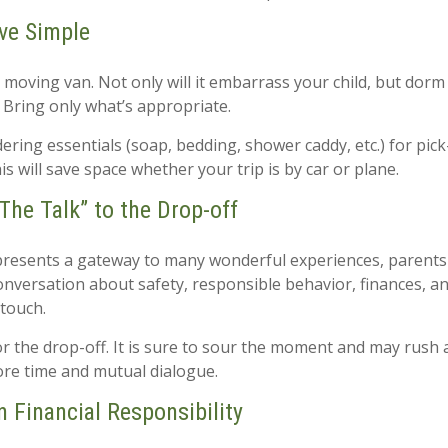
ve Simple
 moving van. Not only will it embarrass your child, but dorm
. Bring only what’s appropriate.
ring essentials (soap, bedding, shower caddy, etc.) for pick
is will save space whether your trip is by car or plane.
The Talk” to the Drop-off
presents a gateway to many wonderful experiences, parents 
onversation about safety, responsible behavior, finances, a
 touch.
for the drop-off. It is sure to sour the moment and may rush
re time and mutual dialogue.
n Financial Responsibility