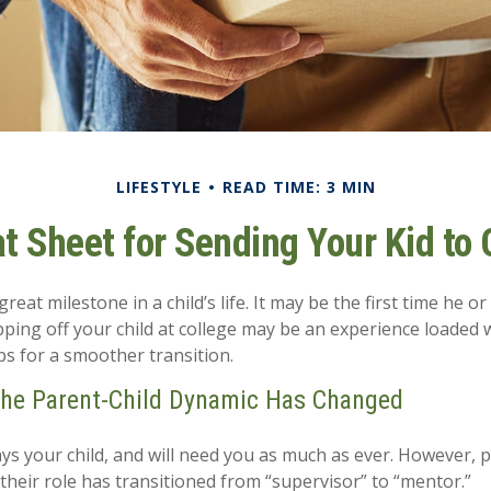
LIFESTYLE
READ TIME: 3 MIN
t Sheet for Sending Your Kid to 
eat milestone in a child’s life. It may be the first time he or 
ing off your child at college may be an experience loaded 
ps for a smoother transition.
the Parent-Child Dynamic Has Changed
ways your child, and will need you as much as ever. However, 
their role has transitioned from “supervisor” to “mentor.”