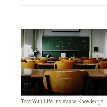
Test Your Life Insurance Knowledge