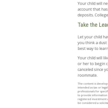
Your child will 
account that has
deposits. College
Take the Lea
Let your child h
you think a dust s
best way to learn
Your child will li
or her to begin 
canceled since y
roommate.
The content is develope
intended as tax or legal
professionals for speci
to provide information 
registered investment 
be considered a solicit