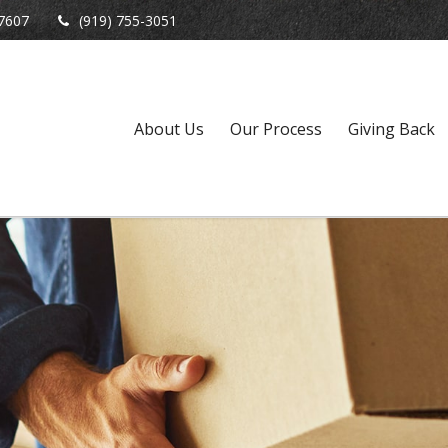
7607
(919) 755-3051
About Us
Our Process
Giving Back