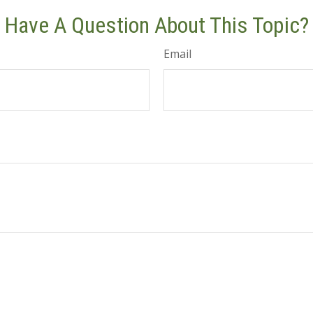
Have A Question About This Topic?
Email