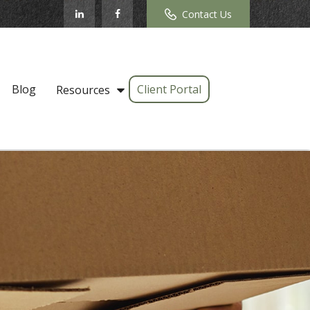
Contact Us
Blog
Client Portal
Resources