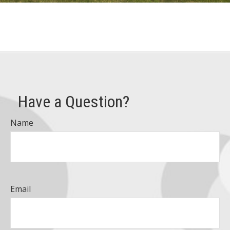
Have a Question?
Name
Email