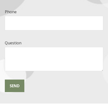
Phone
Question
SEND