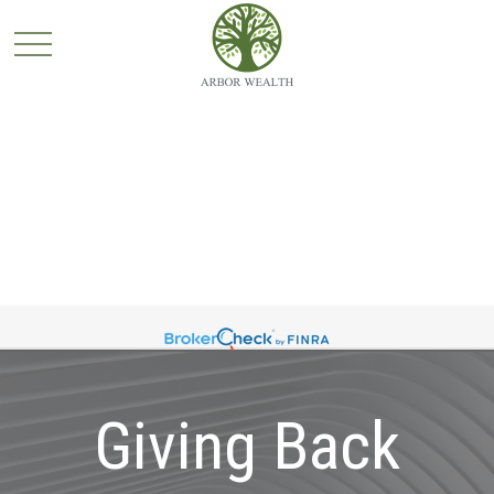
Giving Back