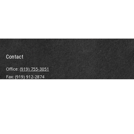
Contact
Office:
(919) 755-3051
Fax:
(919) 912-2874
4000 Westchase Boulevard
Suite 210
Raleigh,
NC
27607
atrostle@financialguide.com