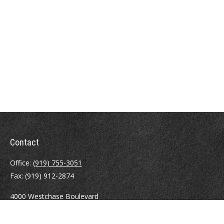
Contact
Office:
(919) 755-3051
Fax:
(919) 912-2874
4000 Westchase Boulevard
Suite 210
Raleigh,
NC
27607