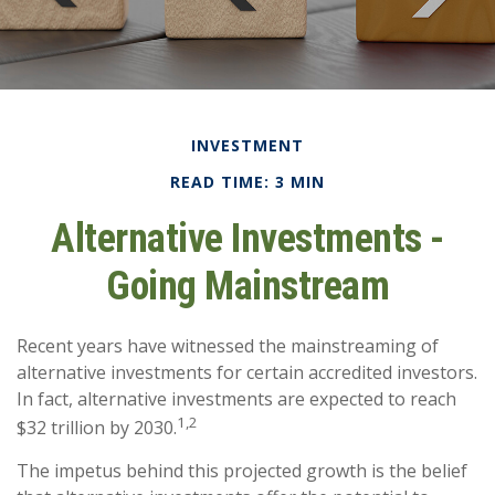
INVESTMENT
READ TIME: 3 MIN
Alternative Investments -
Going Mainstream
Recent years have witnessed the mainstreaming of
alternative investments for certain accredited investors.
In fact, alternative investments are expected to reach
1,2
$32 trillion by 2030.
The impetus behind this projected growth is the belief