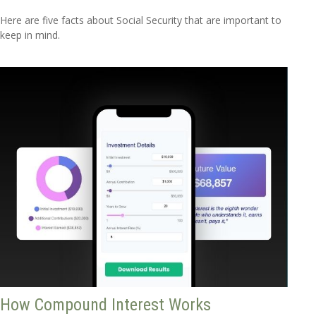
Here are five facts about Social Security that are important to
keep in mind.
How Compound Interest Works