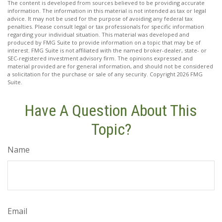
The content is developed from sources believed to be providing accurate
information. The information in this material is not intended as tax or legal
advice. It may not be used for the purpose of avoiding any federal tax
penalties. Please consult legal or tax professionals for specific information
regarding your individual situation. This material was developed and
produced by FMG Suite to provide information on a topic that may be of
interest. FMG Suite is not affiliated with the named broker-dealer, state- or
SEC-registered investment advisory firm. The opinions expressed and
material provided are for general information, and should not be considered
a solicitation for the purchase or sale of any security. Copyright
2026 FMG
Suite.
Have A Question About This
Topic?
Name
Email