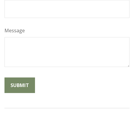
Message