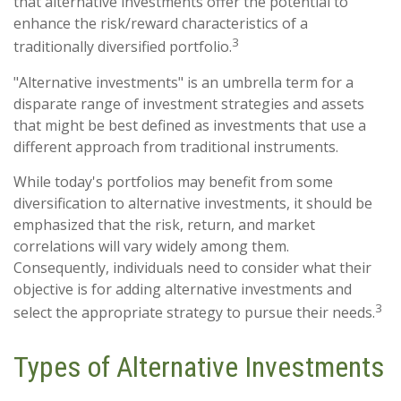
that alternative investments offer the potential to
enhance the risk/reward characteristics of a
3
traditionally diversified portfolio.
"Alternative investments" is an umbrella term for a
disparate range of investment strategies and assets
that might be best defined as investments that use a
different approach from traditional instruments.
While today's portfolios may benefit from some
diversification to alternative investments, it should be
emphasized that the risk, return, and market
correlations will vary widely among them.
Consequently, individuals need to consider what their
objective is for adding alternative investments and
3
select the appropriate strategy to pursue their needs.
Types of Alternative Investments