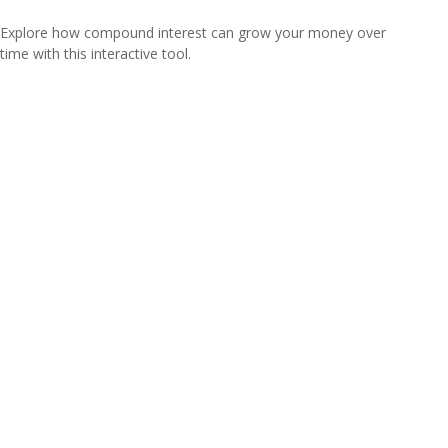
Explore how compound interest can grow your money over
time with this interactive tool.