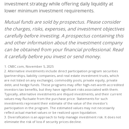
investment strategy while offering daily liquidity at
lower minimum investment requirements.
Mutual funds are sold by prospectus. Please consider
the charges, risks, expenses, and investment objectives
carefully before investing. A prospectus containing this
and other information about the investment company
can be obtained from your financial professional. Read
it carefully before you invest or send money.
1. CNBC.com, November 5, 2025
2. Alternative investments include direct participation program securities
(partnerships, liability companies, and real estate investment trusts, which
are not listed on any exchange), commodity pools, private equity, private
debt, and hedge funds. These programs may offer high-net-worth accredited
investors tax benefits, but they have significant risks associated with them.
Typically, alternative investments are illiquid investments, and their current
values may fluctuate from the purchase price. Statements for such
investments represent their estimate of the value of the investor's
participation in the program. The estimated values may not necessarily
reflect actual market values or be realized upon liquidation.
3. Diversification is an approach to help manage investment risk. It does not
eliminate the risk of loss if security prices decline.