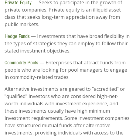
— Seeks to participate in the growth of
Private Equity
private companies. Private equity is an illiquid asset
class that seeks long-term appreciation away from
public markets.
— Investments that have broad flexibility in
Hedge Funds
the types of strategies they can employ to follow their
stated investment objectives.
— Enterprises that attract funds from
Commodity Pools
people who are looking for pool managers to engage
in commodity-related trades.
Alternative investments are geared to "accredited" or
"qualified" investors who are considered high-net-
worth individuals with investment experience, and
these investments usually have high minimum
investment requirements. Some investment companies
have structured mutual funds after alternative
investments, providing individuals with access to the