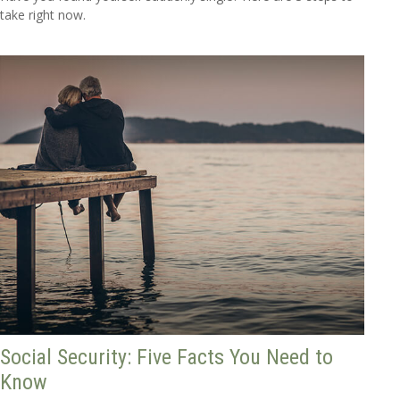
take right now.
Social Security: Five Facts You Need to
Know