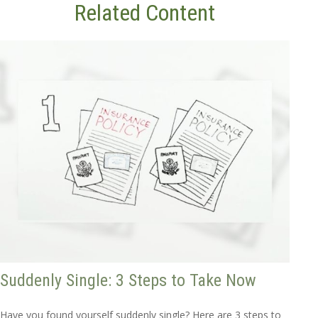
Related Content
Suddenly Single: 3 Steps to Take Now
Have you found yourself suddenly single? Here are 3 steps to