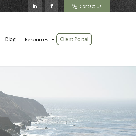
Contact Us
Blog
Client Portal
Resources