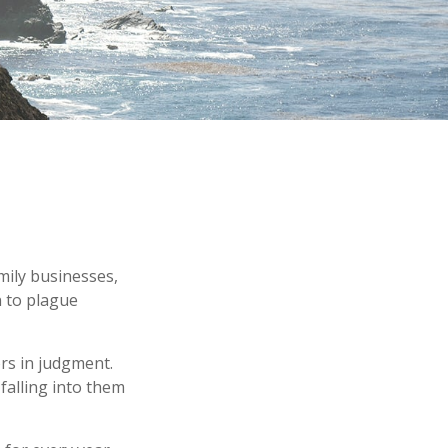
amily businesses,
n to plague
ors in judgment.
falling into them