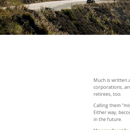
Much is written a
corporations, an
retirees, too.
Calling them "mi
Either way, beco
in the future.