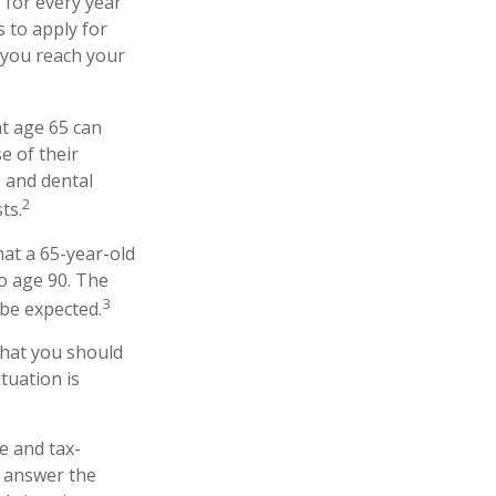
 for every year
s to apply for
 you reach your
at age 65 can
e of their
 and dental
2
ts.
hat a 65-year-old
o age 90. The
3
 be expected.
that you should
tuation is
e and tax-
 answer the