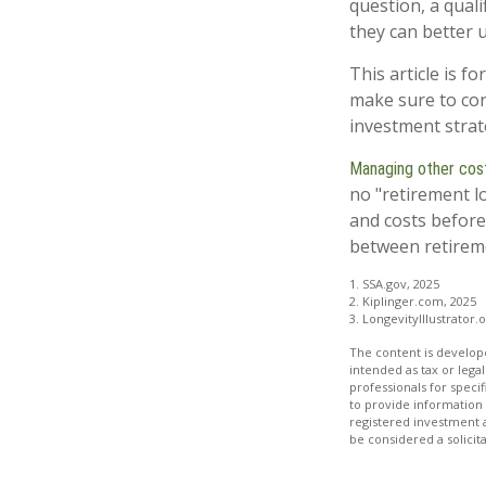
question, a quali
they can better 
This article is f
make sure to con
investment strat
Managing other costs
no "retirement l
and costs before
between retireme
1. SSA.gov, 2025
2. Kiplinger.com, 2025
3. LongevityIllustrator.
The content is develope
intended as tax or legal
professionals for speci
to provide information 
registered investment 
be considered a solicit