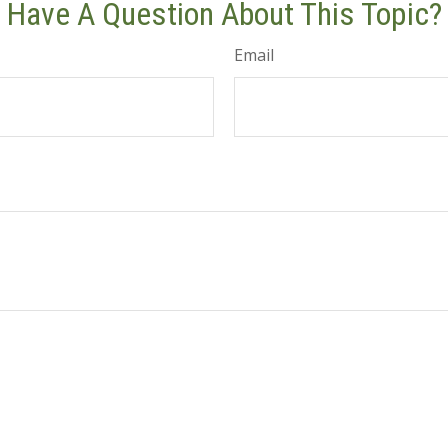
Have A Question About This Topic?
Email