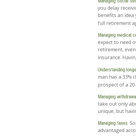
Managing Social Sec
you delay receivi
benefits an idea
full retirement 
Managing medical c
expect to need o
retirement, even
insurance. Havin
Understanding longe
man has a 33% ch
prospect of a 20-
Managing withdrawal
take out only ab
unique, but havi
Som
Managing taxes.
advantaged acco