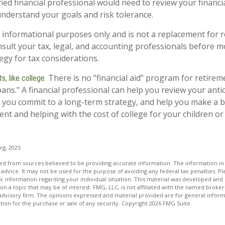
fied financial professional would need to review your financi
understand your goals and risk tolerance.
or informational purposes only and is not a replacement for re
sult your tax, legal, and accounting professionals before m
egy for tax considerations.
There is no "financial aid" program for retirem
, like college.
oans." A financial professional can help you review your ant
 you commit to a long-term strategy, and help you make a b
nt and helping with the cost of college for your children or
org, 2025
d from sources believed to be providing accurate information. The information in t
 advice. It may not be used for the purpose of avoiding any federal tax penalties. Ple
fic information regarding your individual situation. This material was developed a
on a topic that may be of interest. FMG, LLC, is not affiliated with the named broker-
advisory firm. The opinions expressed and material provided are for general inform
ation for the purchase or sale of any security. Copyright
2026 FMG Suite.