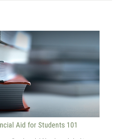
ncial Aid for Students 101