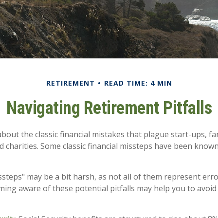
RETIREMENT
READ TIME: 4 MIN
Navigating Retirement Pitfalls
bout the classic financial mistakes that plague start-ups, f
d charities. Some classic financial missteps have been know
ssteps" may be a bit harsh, as not all of them represent err
ming aware of these potential pitfalls may help you to avoid 