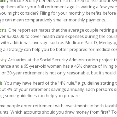
Social Security benefits are structured to rise about 8%
urity.
ng them after your full retirement age. Is waiting a few year
 you might consider? Filing for your monthly benefits before
1
age can mean comparatively smaller monthly payments.
One report estimates that the average couple retiring 
osts.
ver $300,000 to cover health care expenses during the cours
 with additional coverage such as Medicare Part D, Medigap,
g a strategy can help you be better prepared for medical cos
Actuaries at the Social Security Administration project t
vity.
ance and a 65-year-old woman has a 45% chance of living t
 or 30-year retirement is not only reasonable, but it should
You may have heard of the "4% rule," a guideline stating 
s.
out 4% of your retirement savings annually. Each person's si
ng some guidelines can help you prepare.
e people enter retirement with investments in both taxabl
unts. Which accounts should you draw money from first? To