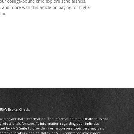
our college-bound child explore scholarships,
, and more with this article on paying for higher
ion.
NRA's
BrokerCheck
.
iding accurate information. The information in this material is not
 professionals for specific information regarding your individual
ced by FMG Suite to provide information on a topic that may be of
entative, broker - dealer, state - or SEC - registered investment