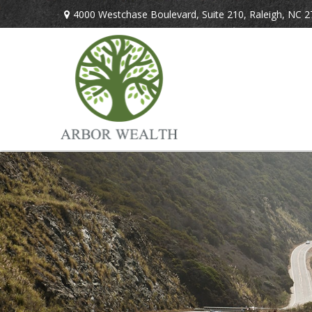
4000 Westchase Boulevard,
Suite 210,
Raleigh,
NC
2