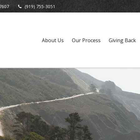
7607
(919) 755-3051
About Us
Our Process
Giving Back