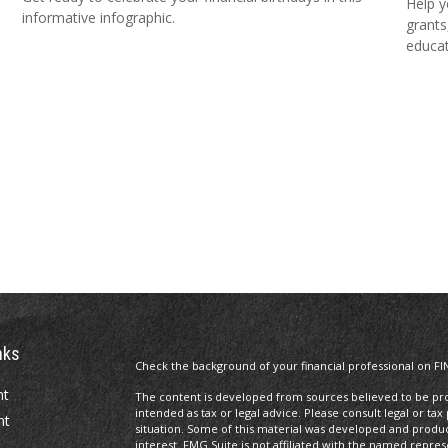
Help y
informative infographic.
grants
educat
nks
Check the background of your financial professional on FI
nt
The content is developed from sources believed to be prov
intended as tax or legal advice. Please consult legal or tax
nt
situation. Some of this material was developed and produ
interest. FMG Suite is not affiliated with the named repres