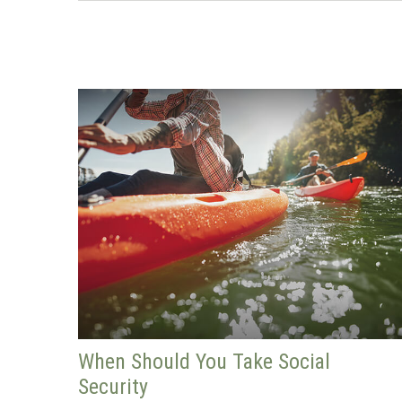
When Should You Take Social
Security