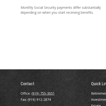
Monthly Social Security payments differ substantially
depending on when you start receiving benefits.
Contact
Quick Li
Office:
(919) 755-3051
Retireme
Fax:
(919) 912-2874
Investme
Estate