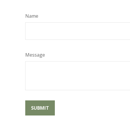
Name
Message