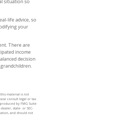
al situation so
al-life advice, so
odifying your
ent. There are
icipated income
alanced decision
 grandchildren.
his material is not
ase consult legal or tax
nd produced by FMG Suite
dealer, state- or SEC-
ation, and should not