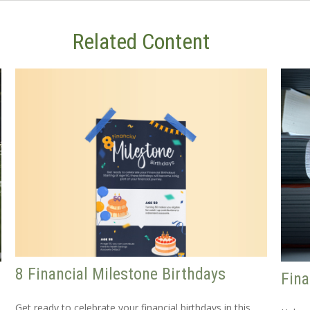
Related Content
8 Financial Milestone Birthdays
Fina
Get ready to celebrate your financial birthdays in this