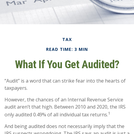
TAX
READ TIME: 3 MIN
What If You Get Audited?
“Audit” is a word that can strike fear into the hearts of
taxpayers.
However, the chances of an Internal Revenue Service
audit aren’t that high. Between 2010 and 2020, the IRS
1
only audited 0.49% of all individual tax returns.
And being audited does not necessarily imply that the
IRS suspects wrongdoing. The IRS says an audit is just a