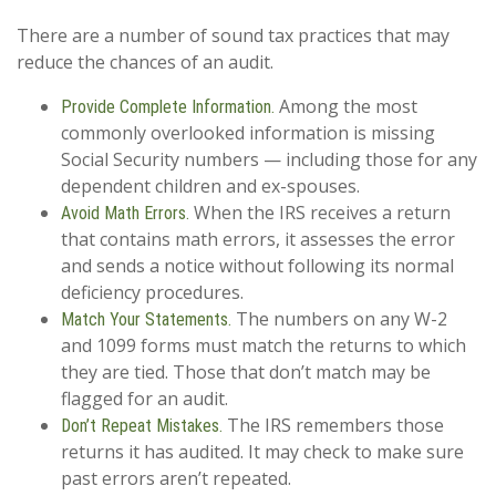
There are a number of sound tax practices that may
reduce the chances of an audit.
Among the most
Provide Complete Information.
commonly overlooked information is missing
Social Security numbers — including those for any
dependent children and ex-spouses.
When the IRS receives a return
Avoid Math Errors.
that contains math errors, it assesses the error
and sends a notice without following its normal
deficiency procedures.
The numbers on any W-2
Match Your Statements.
and 1099 forms must match the returns to which
they are tied. Those that don’t match may be
flagged for an audit.
The IRS remembers those
Don’t Repeat Mistakes.
returns it has audited. It may check to make sure
past errors aren’t repeated.