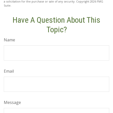
a solicitation for the purchase or sale of any security. Copyright
2026 FMG
Suite.
Have A Question About This
Topic?
Name
Email
Message