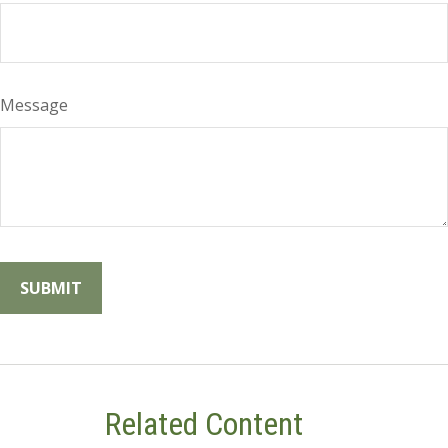
Message
Related Content