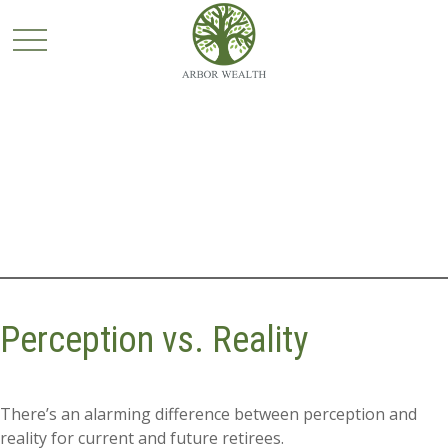
Perception vs. Reality
There’s an alarming difference between perception and
reality for current and future retirees.