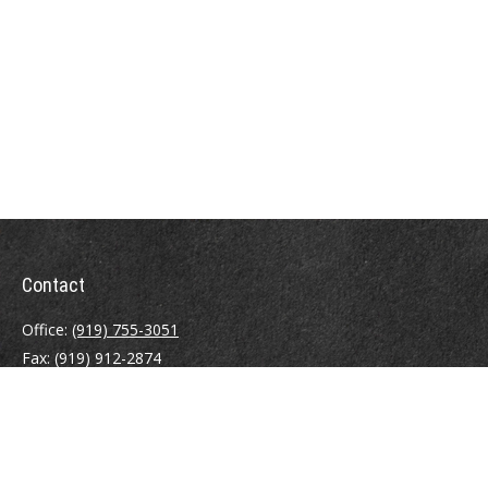
Contact
Office:
(919) 755-3051
Fax:
(919) 912-2874
4000 Westchase Boulevard
Suite 210
Raleigh,
NC
27607