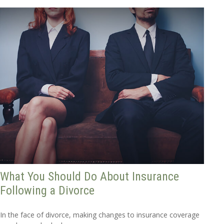
What You Should Do About Insurance
Following a Divorce
In the face of divorce, making changes to insurance coverage