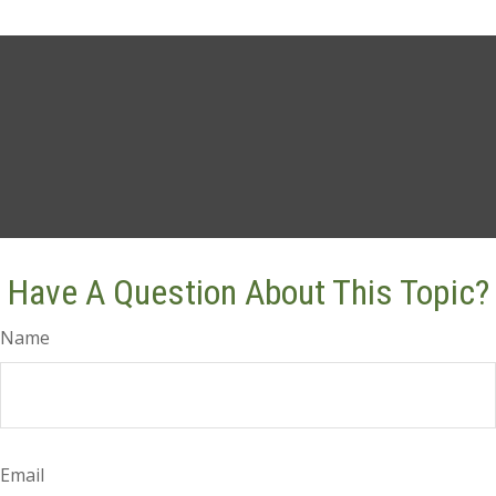
Have A Question About This Topic?
Name
Email