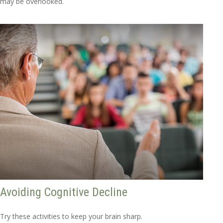
may be overlooked.
Avoiding Cognitive Decline
Try these activities to keep your brain sharp.