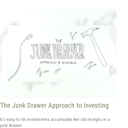
The Junk Drawer Approach to Investing
It's easy to let investments accumulate like old receipts in a
junk drawer.