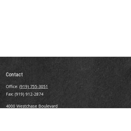
Contact
Office:
(919) 755-3051
Fax:
(919) 912-2874
4000 Westchase Boulevard
Suite 210
Raleigh,
NC
27607