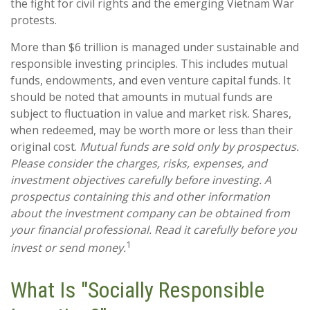
the fight for civil rights and the emerging Vietnam War
protests.
More than $6 trillion is managed under sustainable and
responsible investing principles. This includes mutual
funds, endowments, and even venture capital funds. It
should be noted that amounts in mutual funds are
subject to fluctuation in value and market risk. Shares,
when redeemed, may be worth more or less than their
original cost.
Mutual funds are sold only by prospectus.
Please consider the charges, risks, expenses, and
investment objectives carefully before investing. A
prospectus containing this and other information
about the investment company can be obtained from
your financial professional. Read it carefully before you
1
invest or send money.
What Is "Socially Responsible