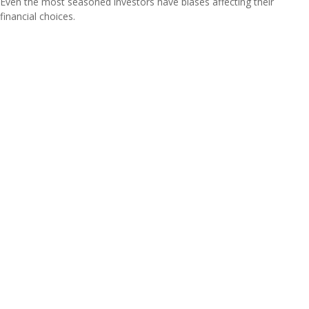
Even the most seasoned investors have biases affecting their
financial choices.