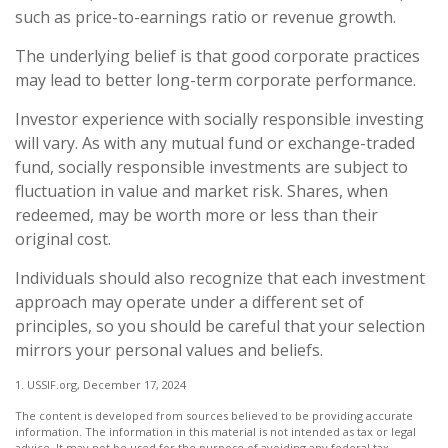
such as price-to-earnings ratio or revenue growth.
The underlying belief is that good corporate practices
may lead to better long-term corporate performance.
Investor experience with socially responsible investing
will vary. As with any mutual fund or exchange-traded
fund, socially responsible investments are subject to
fluctuation in value and market risk. Shares, when
redeemed, may be worth more or less than their
original cost.
Individuals should also recognize that each investment
approach may operate under a different set of
principles, so you should be careful that your selection
mirrors your personal values and beliefs.
1. USSIF.org, December 17, 2024
The content is developed from sources believed to be providing accurate
information. The information in this material is not intended as tax or legal
advice. It may not be used for the purpose of avoiding any federal tax