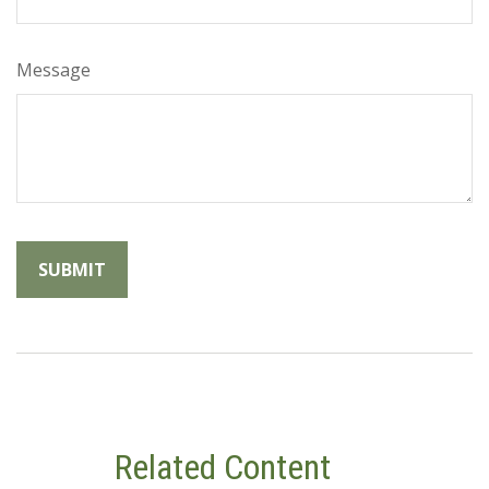
Message
Related Content