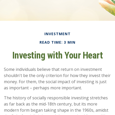
INVESTMENT
READ TIME: 3 MIN
Investing with Your Heart
Some individuals believe that return on investment
shouldn't be the only criterion for how they invest their
money. For them, the social impact of investing is just
as important – perhaps more important.
The history of socially responsible investing stretches
as far back as the mid-18th century, but its more
modern form began taking shape in the 1960s, amidst