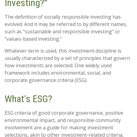
Investing?"
The definition of socially responsible investing has
evolved. And it may be referred to by different names,
such as "sustainable and responsible investing" or
"values-based investing."
Whatever term is used, this investment discipline is
usually characterized by a set of principles that govern
how investments are selected. One widely used
framework includes environmental, social, and
corporate governance criteria (ESG).
What's ESG?
ESG criteria of good corporate governance, positive
environmental impact, and responsible community
involvement are a guide for making investment
selections, akin to other investment-related criteria,