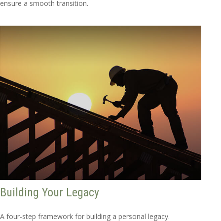
ensure a smooth transition.
Building Your Legacy
A four-step framework for building a personal legacy.