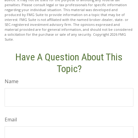
penalties. Please consult legal or tax professionals for specific information
regarding your individual situation. This material was developed and
produced by FMG Suite to provide information on a topic that may be of
interest. FMG Suite is not affiliated with the named broker-dealer, state- or
SEC-registered investment advisory firm. The opinions expressed and
material provided are for general information, and should not be considered
a solicitation for the purchase or sale of any security. Copyright
2026 FMG
Suite.
Have A Question About This
Topic?
Name
Email