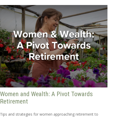
Women and Wealth: A Pivot Towards
Retirement
Tips and strategies for women approaching retirement to