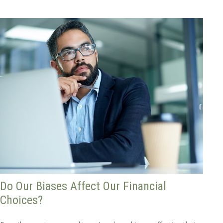
Do Our Biases Affect Our Financial
Choices?