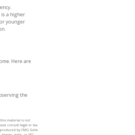
ency.
 is a higher
for younger
on.
home. Here are
observing the
his material is not
ase consult legal or tax
nd produced by FMG Suite
-dealer, state- or SEC-