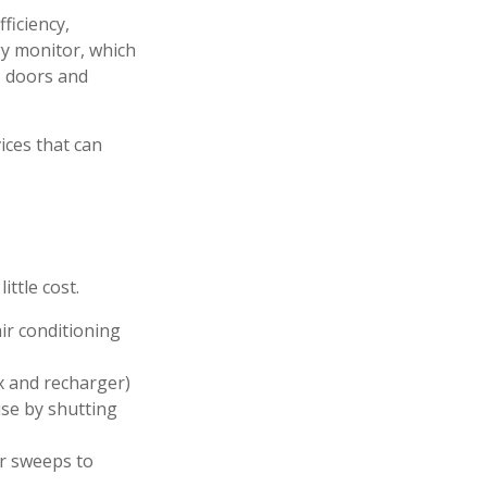
ficiency,
y monitor, which
, doors and
ices that can
ittle cost.
ir conditioning
ox and recharger)
use by shutting
or sweeps to