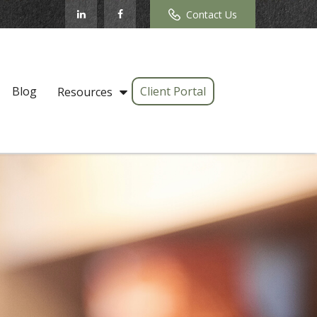
Contact Us
Blog
Client Portal
Resources