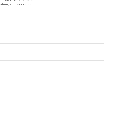
ation, and should not