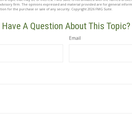
advisory firm. The opinions expressed and material provided are for general inform
ation for the purchase or sale of any security. Copyright
2026 FMG Suite.
Have A Question About This Topic?
Email