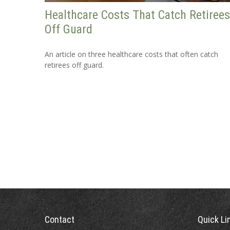
Healthcare Costs That Catch Retirees
Off Guard
An article on three healthcare costs that often catch
retirees off guard.
Contact
Quick Li