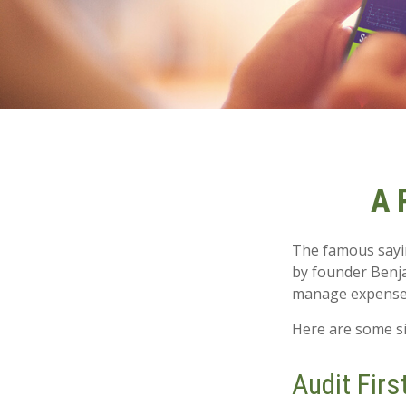
A 
The famous say
by founder Benja
manage expenses 
Here are some si
Audit First