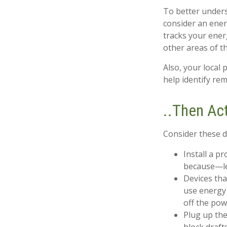
To better unders
consider an ener
tracks your ener
other areas of t
Also, your local 
help identify re
..Then Ac
Consider these do
Install a p
because—let
Devices tha
use energy 
off the pow
Plug up the