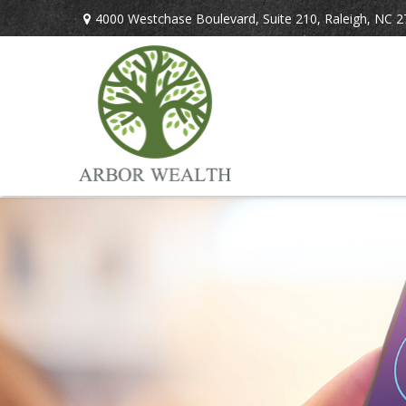
4000 Westchase Boulevard,
Suite 210,
Raleigh,
NC
2