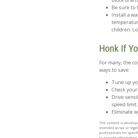
block draft
Be sure to 
Install a w
temperature
children. L
Honk If Y
For many, the co
ways to save:
Tune up yo
Check your 
Drive sensi
speed limit.
Eliminate 
The content is develope
intended as tax or legal
professionals for speci
to provide information 