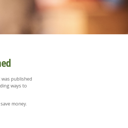
ned
t was published
nding ways to
 save money.