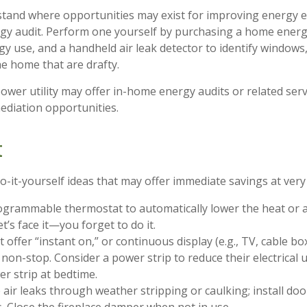
tand where opportunities may exist for improving energy ef
gy audit. Perform one yourself by purchasing a home energ
gy use, and a handheld air leak detector to identify windows
he home that are drafty.
power utility may offer in-home energy audits or related serv
mediation opportunities.
t
-it-yourself ideas that may offer immediate savings at very l
rogrammable thermostat to automatically lower the heat or a
’s face it—you forget to do it.
t offer “instant on,” or continuous display (e.g., TV, cable b
non-stop. Consider a power strip to reduce their electrical 
er strip at bedtime.
 air leaks through weather stripping or caulking; install do