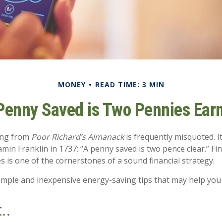
MONEY
READ TIME: 3 MIN
Penny Saved is Two Pennies Ear
ing from
Poor Richard’s Almanack
is frequently misquoted. I
min Franklin in 1737: “A penny saved is two pence clear.” Fi
is one of the cornerstones of a sound financial strategy.
mple and inexpensive energy-saving tips that may help you
..