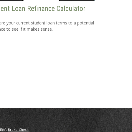
ent Loan Refinance Calculator
e your current student loan terms to a potential
nce to see if it makes sense.
NRA's
BrokerCheck
.