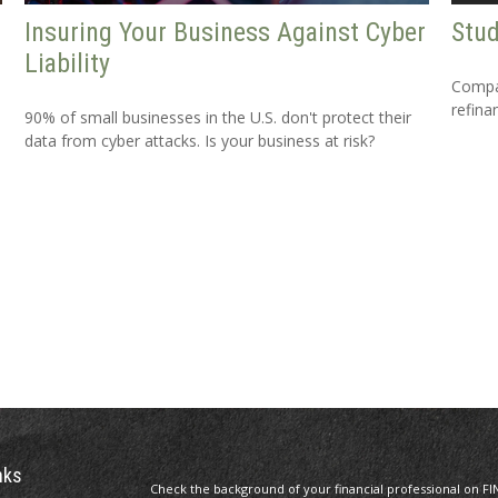
Insuring Your Business Against Cyber
Stud
Liability
Compar
refina
90% of small businesses in the U.S. don't protect their
data from cyber attacks. Is your business at risk?
nks
Check the background of your financial professional on FI