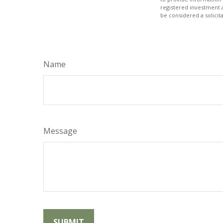
registered investment 
be considered a solicit
Name
Message