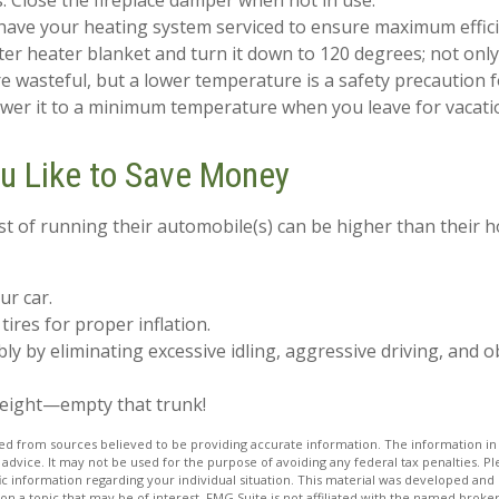
s. Close the fireplace damper when not in use.
have your heating system serviced to ensure maximum effici
ater heater blanket and turn it down to 120 degrees; not only
 wasteful, but a lower temperature is a safety precaution 
ower it to a minimum temperature when you leave for vacati
ou Like to Save Money
st of running their automobile(s) can be higher than their 
ur car.
tires for proper inflation.
bly by eliminating excessive idling, aggressive driving, and 
weight—empty that trunk!
d from sources believed to be providing accurate information. The information in t
 advice. It may not be used for the purpose of avoiding any federal tax penalties. Ple
fic information regarding your individual situation. This material was developed a
on a topic that may be of interest. FMG Suite is not affiliated with the named broker