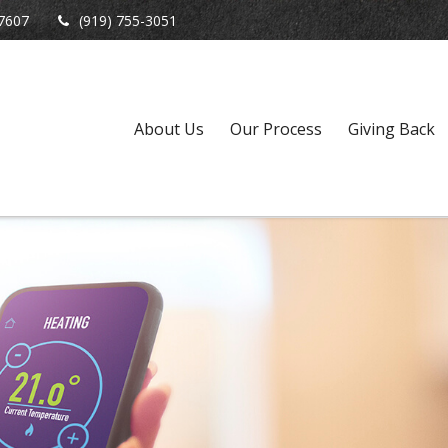
7607
(919) 755-3051
About Us
Our Process
Giving Back