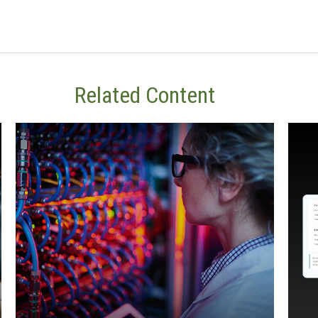
Related Content