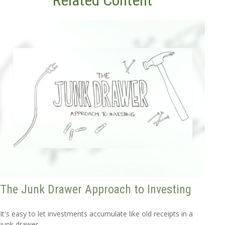
Related Content
The Junk Drawer Approach to Investing
It's easy to let investments accumulate like old receipts in a
junk drawer.