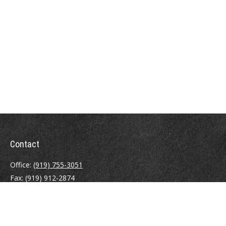
Contact
Office:
(919) 755-3051
Fax:
(919) 912-2874
4000 Westchase Boulevard
Suite 210
Raleigh,
NC
27607