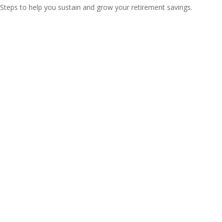
Steps to help you sustain and grow your retirement savings.