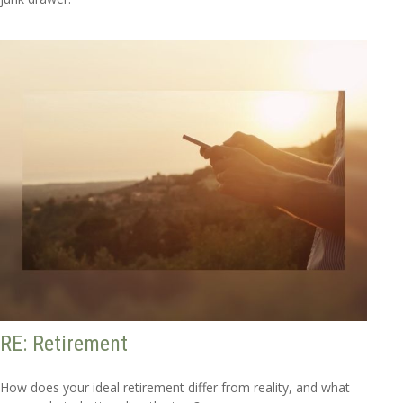
RE: Retirement
How does your ideal retirement differ from reality, and what