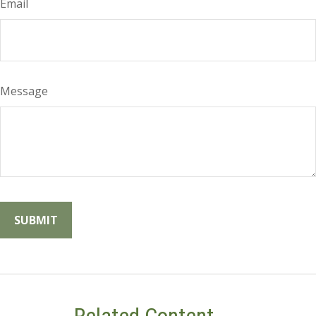
Email
Message