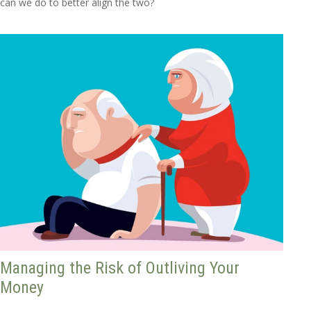
can we do to better align the two?
Managing the Risk of Outliving Your
Money