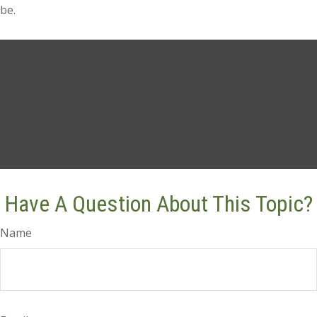
be.
Have A Question About This Topic?
Name