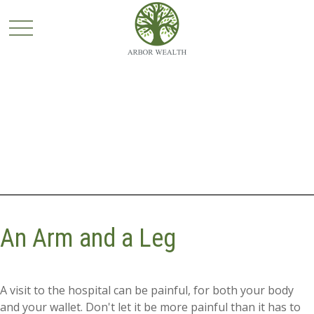
An Arm and a Leg
A visit to the hospital can be painful, for both your body
and your wallet. Don't let it be more painful than it has to