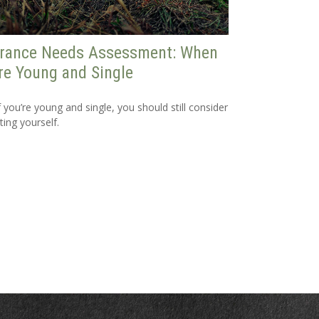
urance Needs Assessment: When
re Young and Single
f you’re young and single, you should still consider
ting yourself.