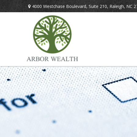
4000 Westchase Boulevard,
Suite 210,
Raleigh,
NC
2