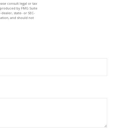
ase consult legal or tax
nd produced by FMG Suite
-dealer, state- or SEC-
ation, and should not