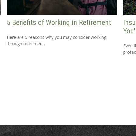
5 Benefits of Working in Retirement
Ins
You'
Here are 5 reasons why you may consider working
through retirement.
Even i
protec