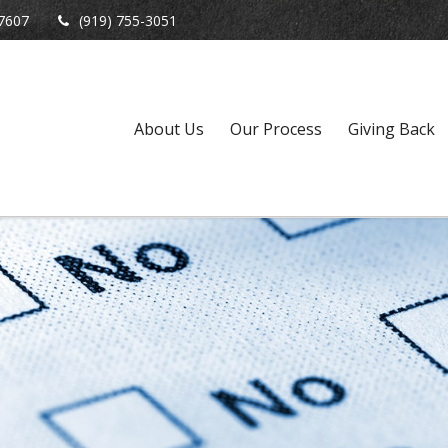
7607
(919) 755-3051
About Us
Our Process
Giving Back