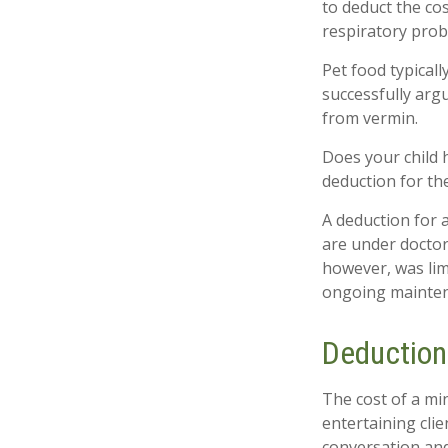
to deduct the cos
respiratory prob
Pet food typicall
successfully argu
from vermin.
Does your child h
deduction for the 
A deduction for 
are under doctor
however, was lim
ongoing maintena
Deduction
The cost of a mi
entertaining cli
conversation and