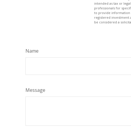
intended as tax or legal
professionals for speci
to provide information 
registered investment 
be considered a solicit
Name
Message