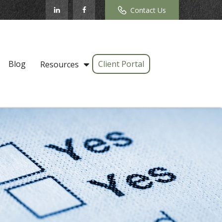
Contact Us
Blog
Client Portal
Resources