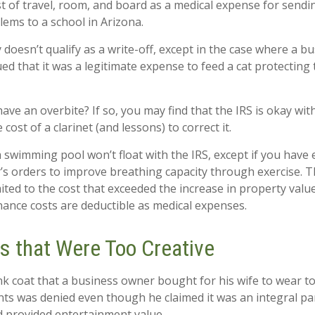
t of travel, room, and board as a medical expense for sendin
lems to a school in Arizona.
y doesn’t qualify as a write-off, except in the case where a 
ed that it was a legitimate expense to feed a cat protecting 
ave an overbite? If so, you may find that the IRS is okay wit
cost of a clarinet (and lessons) to correct it.
a swimming pool won’t float with the IRS, except if you ha
’s orders to improve breathing capacity through exercise. T
ited to the cost that exceeded the increase in property value
nce costs are deductible as medical expenses.
s that Were Too Creative
nk coat that a business owner bought for his wife to wear to
ents was denied even though he claimed it was an integral pa
 provided entertainment value.