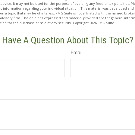
 advice. It may not be used for the purpose of avoiding any federal tax penalties. Ple
fic information regarding your individual situation. This material was developed a
on a topic that may be of interest. FMG Suite is not affiliated with the named broker
advisory firm. The opinions expressed and material provided are for general inform
ation for the purchase or sale of any security. Copyright
2026 FMG Suite.
Have A Question About This Topic?
Email