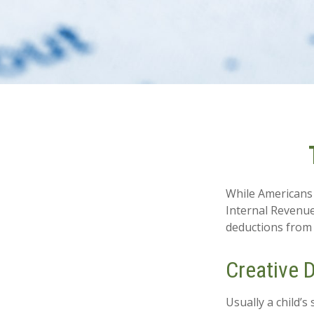
While Americans 
Internal Revenue 
deductions from 
Creative 
Usually a child’