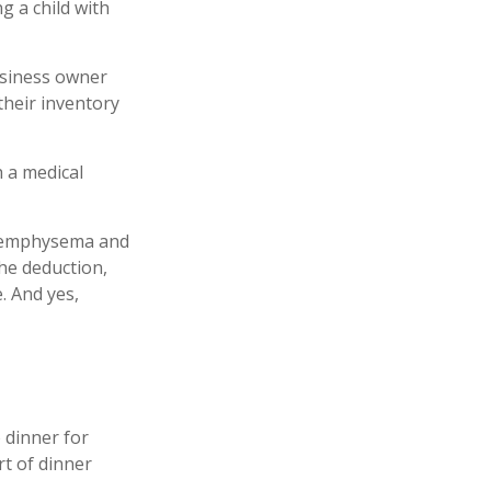
g a child with
business owner
their inventory
h a medical
ve emphysema and
he deduction,
. And yes,
 dinner for
rt of dinner