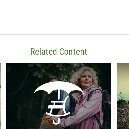
Related Content