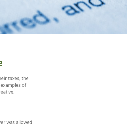
e
eir taxes, the
e examples of
eative.¹
ayer was allowed