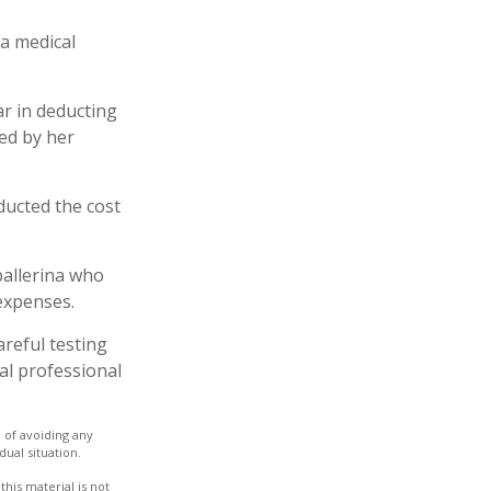
 a medical
ar in deducting
ed by her
ucted the cost
ballerina who
expenses.
areful testing
gal professional
e of avoiding any
dual situation.
his material is not