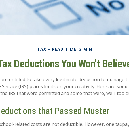
TAX
READ TIME: 3 MIN
Tax Deductions You Won't Believ
are entitled to take every legitimate deduction to manage th
Service (IRS) places limits on your creativity. Here are som
the IRS that were permitted and some that were, well, too cr
Deductions that Passed Muster
s school-related costs are not deductible. However, one taxp