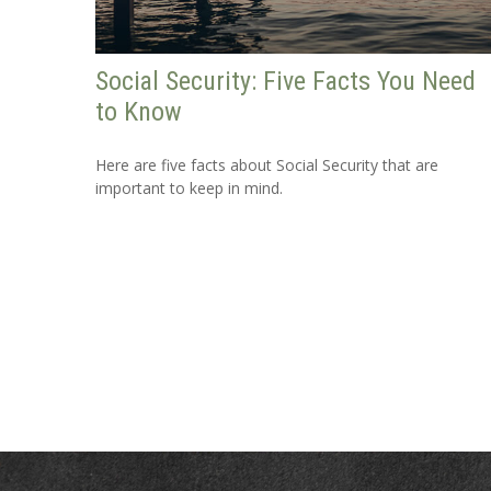
Social Security: Five Facts You Need
to Know
Here are five facts about Social Security that are
important to keep in mind.