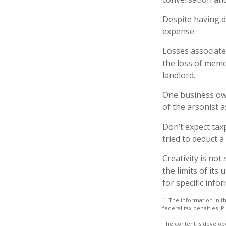
Despite having d
expense.
Losses associate
the loss of memo
landlord.
One business ow
of the arsonist a
Don’t expect tax
tried to deduct 
Creativity is not
the limits of its
for specific info
1. The information in th
federal tax penalties. P
The content is develope