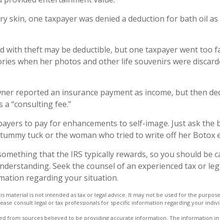
ry skin, one taxpayer was denied a deduction for bath oil as
d with theft may be deductible, but one taxpayer went too f
ries when her photos and other life souvenirs were discard
ner reported an insurance payment as income, but then ded
s a “consulting fee.”
payers to pay for enhancements to self-image. Just ask the 
a tummy tuck or the woman who tried to write off her Botox 
 something that the IRS typically rewards, so you should be c
 understanding. Seek the counsel of an experienced tax or le
rmation regarding your situation.
is material is not intended as tax or legal advice. It may not be used for the purpos
lease consult legal or tax professionals for specific information regarding your indivi
d from sources believed to be providing accurate information. The information in t