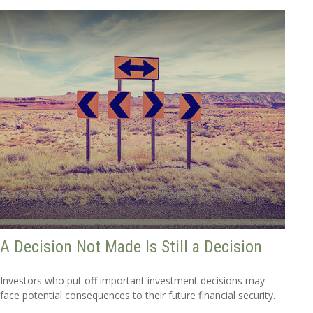
A Decision Not Made Is Still a Decision
Investors who put off important investment decisions may
face potential consequences to their future financial security.