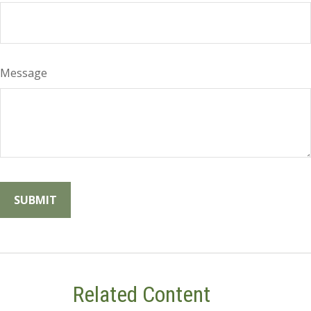
Message
Related Content