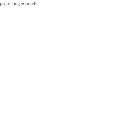
protecting yourself.