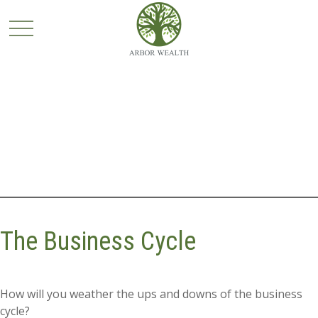
The Business Cycle
How will you weather the ups and downs of the business
cycle?