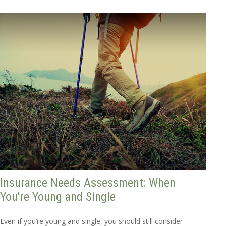
Insurance Needs Assessment: When
You're Young and Single
Even if you’re young and single, you should still consider