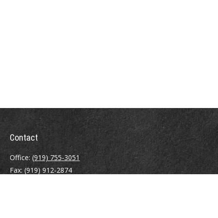
Contact
Office:
(919) 755-3051
Fax:
(919) 912-2874
4000 Westchase Boulevard
Suite 210
Raleigh,
NC
27607