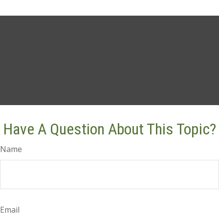
Have A Question About This Topic?
Name
Email