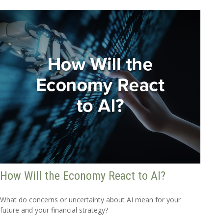
How Will the Economy React to AI?
What do concerns or uncertainty about AI mean for your
future and your financial strategy?