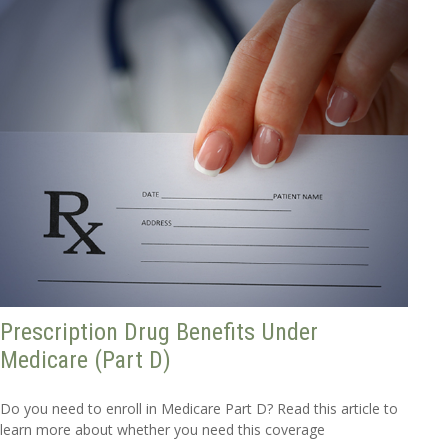
Prescription Drug Benefits Under
Medicare (Part D)
Do you need to enroll in Medicare Part D? Read this article to
learn more about whether you need this coverage