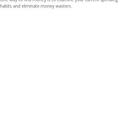
habits and eliminate money wasters.