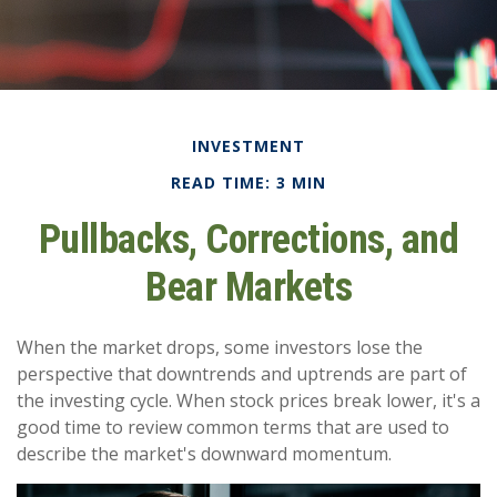
INVESTMENT
READ TIME: 3 MIN
Pullbacks, Corrections, and
Bear Markets
When the market drops, some investors lose the
perspective that downtrends and uptrends are part of
the investing cycle. When stock prices break lower, it's a
good time to review common terms that are used to
describe the market's downward momentum.