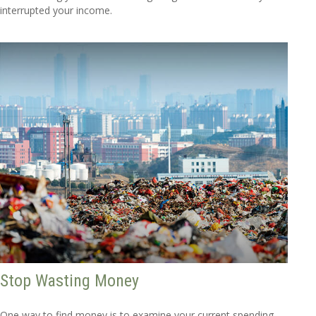
interrupted your income.
Stop Wasting Money
One way to find money is to examine your current spending