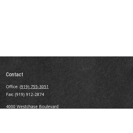
Contact
Office:
(919) 755-3051
Fax:
(919) 912-2874
4000 Westchase Boulevard
Suite 210
Raleigh,
NC
27607