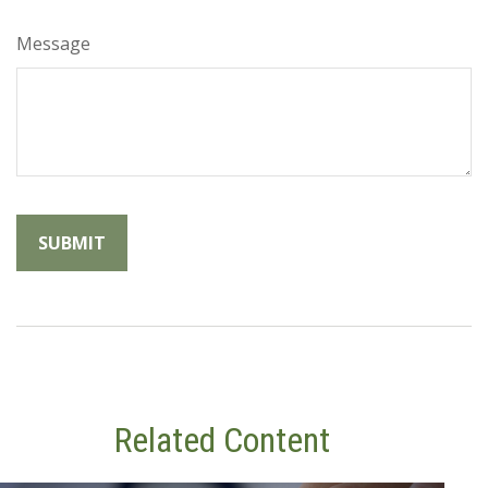
Message
Related Content