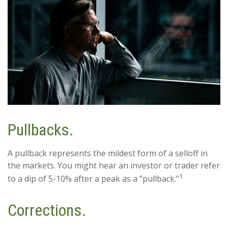
Pullbacks.
A pullback represents the mildest form of a selloff in
the markets. You might hear an investor or trader refer
1
to a dip of 5-10% after a peak as a “pullback.”
Corrections.