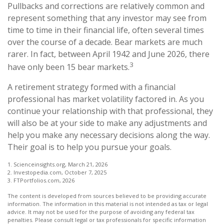
Pullbacks and corrections are relatively common and
represent something that any investor may see from
time to time in their financial life, often several times
over the course of a decade. Bear markets are much
rarer. In fact, between April 1942 and June 2026, there
3
have only been 15 bear markets.
A retirement strategy formed with a financial
professional has market volatility factored in. As you
continue your relationship with that professional, they
will also be at your side to make any adjustments and
help you make any necessary decisions along the way.
Their goal is to help you pursue your goals.
1. Scienceinsights.org, March 21, 2026
2. Investopedia.com, October 7, 2025
3. FTPortfolios.com, 2026
The content is developed from sources believed to be providing accurate
information. The information in this material is not intended as tax or legal
advice. It may not be used for the purpose of avoiding any federal tax
penalties. Please consult legal or tax professionals for specific information