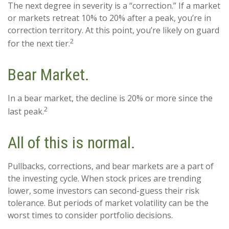
The next degree in severity is a “correction.” If a market
or markets retreat 10% to 20% after a peak, you’re in
correction territory. At this point, you’re likely on guard
2
for the next tier.
Bear Market.
In a bear market, the decline is 20% or more since the
2
last peak.
All of this is normal.
Pullbacks, corrections, and bear markets are a part of
the investing cycle. When stock prices are trending
lower, some investors can second-guess their risk
tolerance. But periods of market volatility can be the
worst times to consider portfolio decisions.