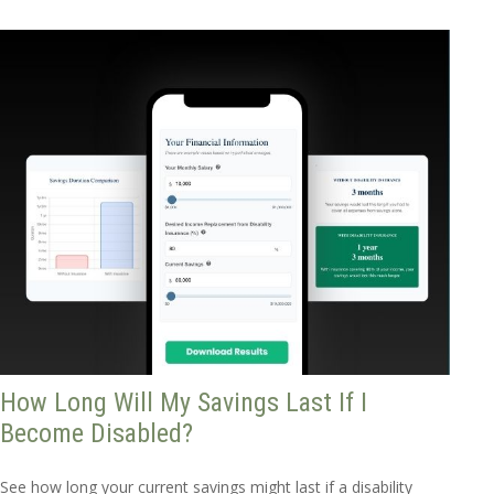
How Long Will My Savings Last If I
Become Disabled?
See how long your current savings might last if a disability