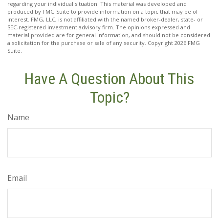
regarding your individual situation. This material was developed and
produced by FMG Suite to provide information on a topic that may be of
interest. FMG, LLC, is not affiliated with the named broker-dealer, state- or
SEC-registered investment advisory firm. The opinions expressed and
material provided are for general information, and should not be considered
a solicitation for the purchase or sale of any security. Copyright
2026 FMG
Suite.
Have A Question About This
Topic?
Name
Email