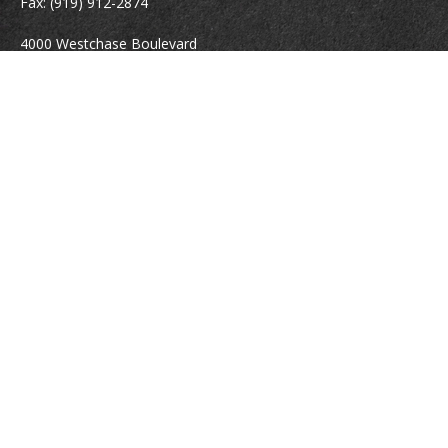
Fax:
(919) 912-2874
4000 Westchase Boulevard
Suite 210
Raleigh,
NC
27607
atrostle@financialguide.com
Quick Links
Retirement
Investment
Estate
Insurance
Tax
Money