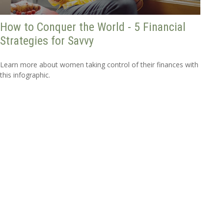
How to Conquer the World - 5 Financial
Strategies for Savvy
Learn more about women taking control of their finances with
this infographic.