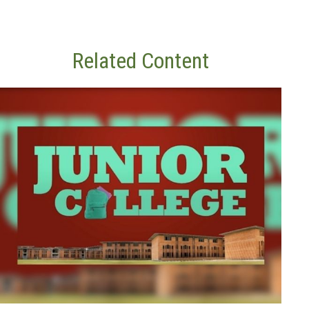
Related Content