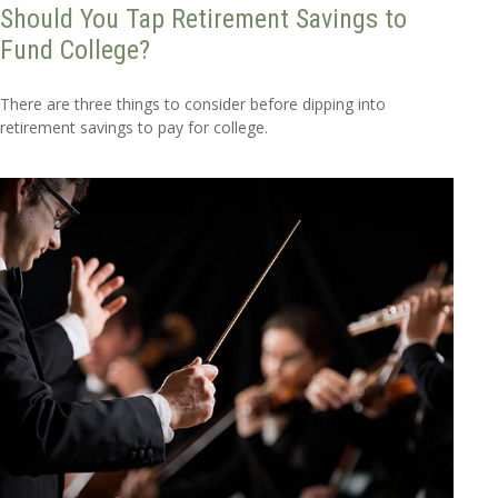
Should You Tap Retirement Savings to
Fund College?
There are three things to consider before dipping into
retirement savings to pay for college.