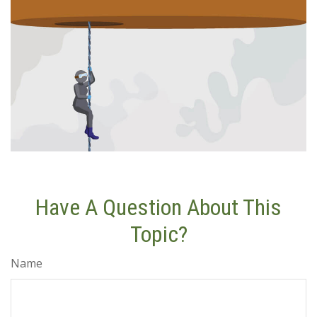
Have A Question About This
Topic?
Name