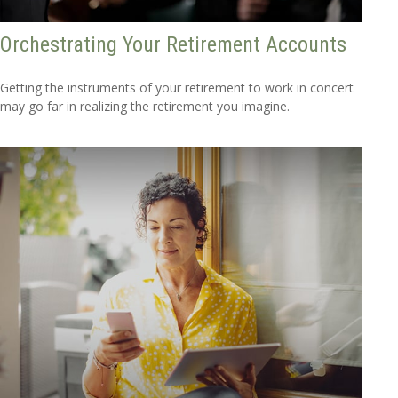
Orchestrating Your Retirement Accounts
Getting the instruments of your retirement to work in concert
may go far in realizing the retirement you imagine.