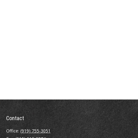
Contact
Office:
(919) 755-3051