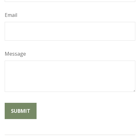
Email
Message