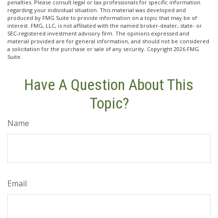
penalties. Please consult legal or tax professionals for specific information
regarding your individual situation. This material was developed and
produced by FMG Suite to provide information on a topic that may be of
interest. FMG, LLC, is not affiliated with the named broker-dealer, state- or
SEC-registered investment advisory firm. The opinions expressed and
material provided are for general information, and should not be considered
a solicitation for the purchase or sale of any security. Copyright
2026 FMG
Suite.
Have A Question About This
Topic?
Name
Email