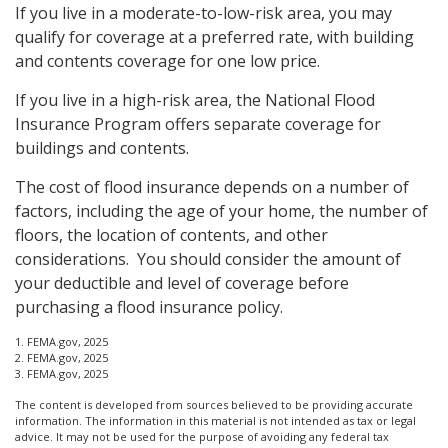
If you live in a moderate-to-low-risk area, you may
qualify for coverage at a preferred rate, with building
and contents coverage for one low price.
If you live in a high-risk area, the National Flood
Insurance Program offers separate coverage for
buildings and contents.
The cost of flood insurance depends on a number of
factors, including the age of your home, the number of
floors, the location of contents, and other
considerations. You should consider the amount of
your deductible and level of coverage before
purchasing a flood insurance policy.
1. FEMA.gov, 2025
2. FEMA.gov, 2025
3. FEMA.gov, 2025
The content is developed from sources believed to be providing accurate
information. The information in this material is not intended as tax or legal
advice. It may not be used for the purpose of avoiding any federal tax