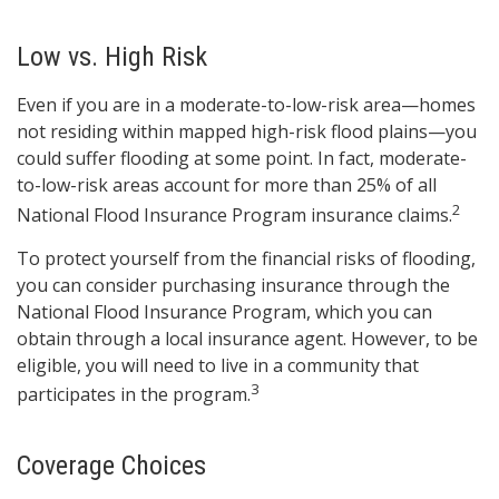
Low vs. High Risk
Even if you are in a moderate-to-low-risk area—homes
not residing within mapped high-risk flood plains—you
could suffer flooding at some point. In fact, moderate-
to-low-risk areas account for more than 25% of all
2
National Flood Insurance Program insurance claims.
To protect yourself from the financial risks of flooding,
you can consider purchasing insurance through the
National Flood Insurance Program, which you can
obtain through a local insurance agent. However, to be
eligible, you will need to live in a community that
3
participates in the program.
Coverage Choices