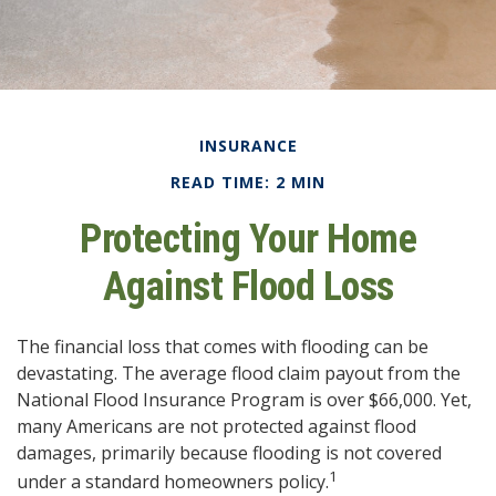
INSURANCE
READ TIME: 2 MIN
Protecting Your Home
Against Flood Loss
The financial loss that comes with flooding can be
devastating. The average flood claim payout from the
National Flood Insurance Program is over $66,000. Yet,
many Americans are not protected against flood
damages, primarily because flooding is not covered
1
under a standard homeowners policy.