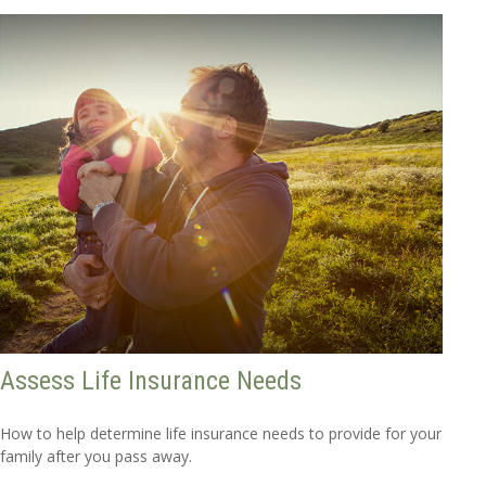
Assess Life Insurance Needs
How to help determine life insurance needs to provide for your
family after you pass away.