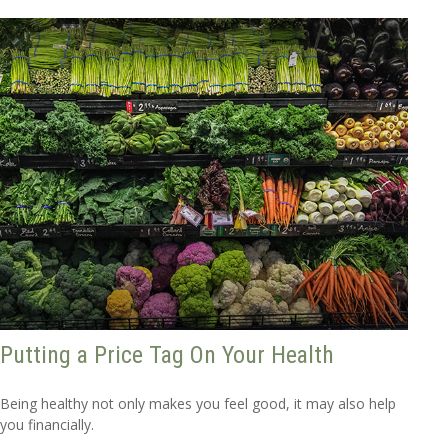
Putting a Price Tag On Your Health
Being healthy not only makes you feel good, it may also help
you financially.