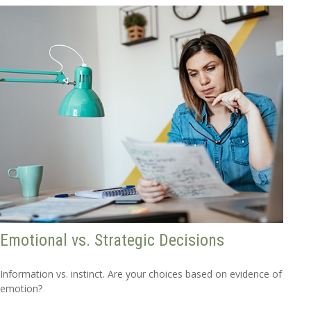
Emotional vs. Strategic Decisions
Information vs. instinct. Are your choices based on evidence of
emotion?