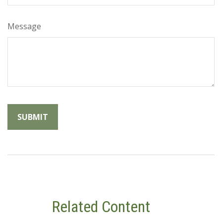
Message
Related Content