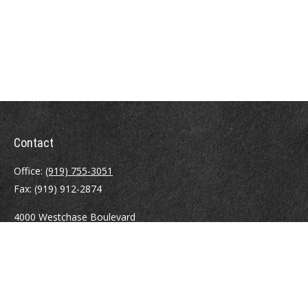
Contact
Office:
(919) 755-3051
Fax:
(919) 912-2874
4000 Westchase Boulevard
Suite 210
Raleigh,
NC
27607
atrostle@financialguide.com