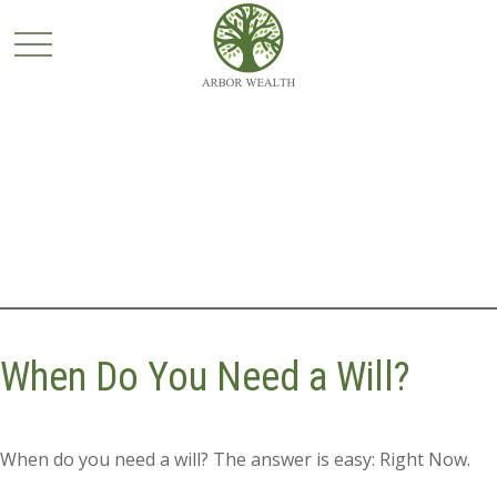
When Do You Need a Will?
When do you need a will? The answer is easy: Right Now.