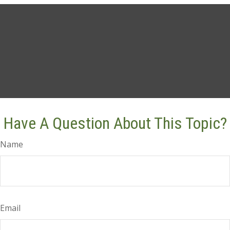
Have A Question About This Topic?
Name
Email