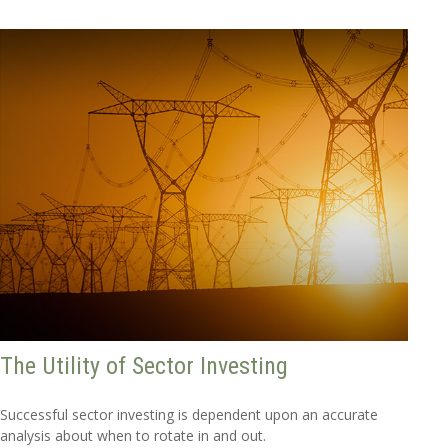
The Utility of Sector Investing
Successful sector investing is dependent upon an accurate
analysis about when to rotate in and out.