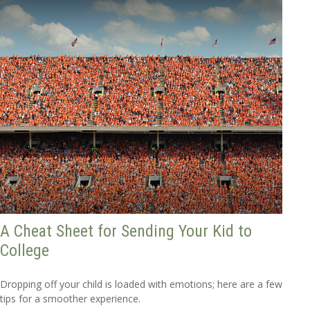
A Cheat Sheet for Sending Your Kid to
College
Dropping off your child is loaded with emotions; here are a few
tips for a smoother experience.