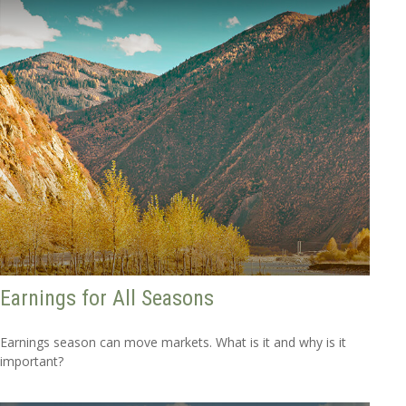
Earnings for All Seasons
Earnings season can move markets. What is it and why is it
important?