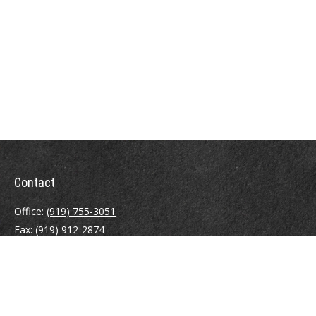
Contact
Office:
(919) 755-3051
Fax:
(919) 912-2874
4000 Westchase Boulevard
Suite 210
Raleigh,
NC
27607