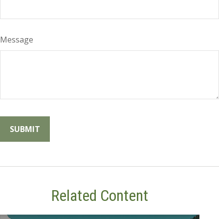
Message
Related Content