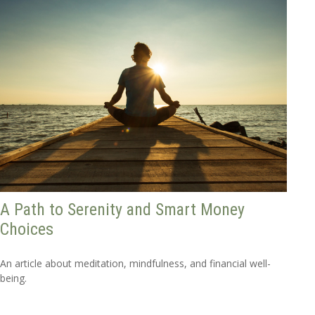
A Path to Serenity and Smart Money
Choices
An article about meditation, mindfulness, and financial well-
being.