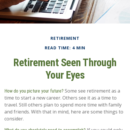
RETIREMENT
READ TIME: 4 MIN
Retirement Seen Through
Your Eyes
Some see retirement as a
How do you picture your future?
time to start a new career. Others see it as a time to
travel. Still others plan to spend more time with family
and friends. With that in mind, here are some things to
consider.