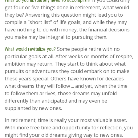
If you could only
What do you absolutely need to accomplish?
get four or five things done in retirement, what would
they be? Answering this question might lead you to
compile a “short list” of life goals, and while they may
have nothing to do with money, the financial decisions
you make may be integral to pursuing them.
Some people retire with no
What would revitalize you?
particular goals at all. After weeks or months of respite,
ambition may return. They start to think about what
pursuits or adventures they could embark on to make
these years special. Others have known for decades
what dreams they will follow ... and yet, when the time
to follow them arrives, those dreams may unfold
differently than anticipated and may even be
supplanted by new ones.
In retirement, time is really your most valuable asset.
With more free time and opportunity for reflection, you
might find your old dreams giving way to new ones.