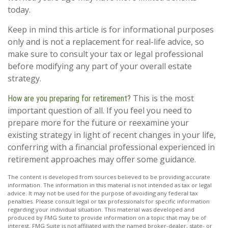
today.
Keep in mind this article is for informational purposes
only and is not a replacement for real-life advice, so
make sure to consult your tax or legal professional
before modifying any part of your overall estate
strategy.
This is the most
How are you preparing for retirement?
important question of all. If you feel you need to
prepare more for the future or reexamine your
existing strategy in light of recent changes in your life,
conferring with a financial professional experienced in
retirement approaches may offer some guidance.
The content is developed from sources believed to be providing accurate
information. The information in this material is not intended as tax or legal
advice. It may not be used for the purpose of avoiding any federal tax
penalties. Please consult legal or tax professionals for specific information
regarding your individual situation. This material was developed and
produced by FMG Suite to provide information on a topic that may be of
interest. FMG Suite is not affiliated with the named broker-dealer, state- or