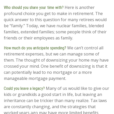
Here is another
Who should you share your time with?
profound choice you get to make in retirement. The
quick answer to this question for many retirees would
be “family.” Today, we have nuclear families, blended
families, extended families; some people think of their
friends or their employees as family.
We can’t control all
How much do you anticipate spending?
retirement expenses, but we can manage some of
them. The thought of downsizing your home may have
crossed your mind. One benefit of downsizing is that it
can potentially lead to no mortgage or a more
manageable mortgage payment.
Many of us would like to give our
Could you leave a legacy?
kids or grandkids a good start in life, but leaving an
inheritance can be trickier than many realize. Tax laws
are constantly changing, and the strategies that
worked years ago may have more limited benefits