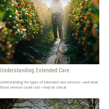
Understanding Extended Care
Understanding the types of extended care services—and what
those services could cost—may be critical.