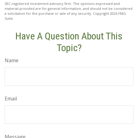
SEC-registered investment advisory firm. The opinions expressed and
material provided are for general information, and should not be considered
a solicitation for the purchase or sale of any security. Copyright
2026 FMG
Suite.
Have A Question About This
Topic?
Name
Email
Message