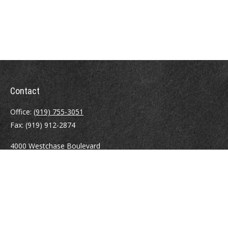
Contact
Office:
(919) 755-3051
Fax:
(919) 912-2874
4000 Westchase Boulevard
Suite 210
Raleigh,
NC
27607
atrostle@financialguide.com