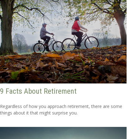
9 Facts About Retirement
Regardless of how you approach retirement, there are some
things about it that might surprise you.