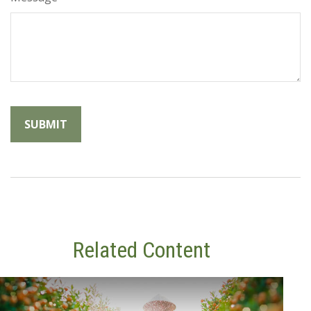
Related Content