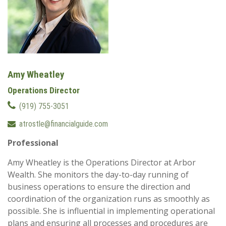
Amy Wheatley
Operations Director
(919) 755-3051
atrostle@financialguide.com
Professional
Amy Wheatley is the Operations Director at Arbor
Wealth. She monitors the day-to-day running of
business operations to ensure the direction and
coordination of the organization runs as smoothly as
possible. She is influential in implementing operational
plans and ensuring all processes and procedures are