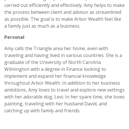
carried out efficiently and effectively. Amy helps to make
the process between client and advisor as streamlined
as possible. The goal is to make Arbor Wealth feel like
a family just as much as a business.
Personal
Amy calls the Triangle area her home, even with
traveling and having lived in various countries. She is a
graduate of the University of North Carolina
Wilmington with a degree in Finance looking to
implement and expand her financial knowledge
throughout Arbor Wealth. In addition to her business
ambitions, Amy loves to travel and explore new settings
with her adorable dog, Levi. In her spare time, she loves
painting, traveling with her husband David, and
catching up with family and friends.