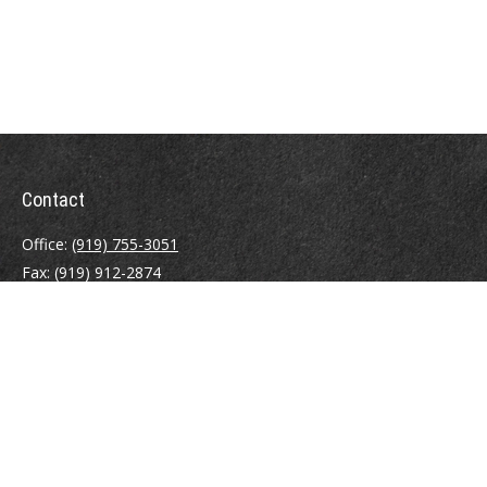
Contact
Office:
(919) 755-3051
Fax:
(919) 912-2874
4000 Westchase Boulevard
Suite 210
Raleigh,
NC
27607
atrostle@financialguide.com