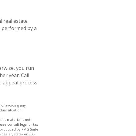
l real estate
is performed by a
erwise, you run
er year. Call
the appeal process
e of avoiding any
dual situation.
his material is not
ase consult legal or tax
nd produced by FMG Suite
-dealer, state- or SEC-