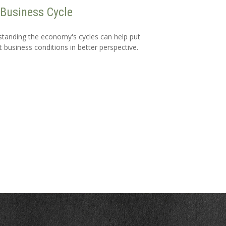
Business Cycle
tanding the economy's cycles can help put
t business conditions in better perspective.