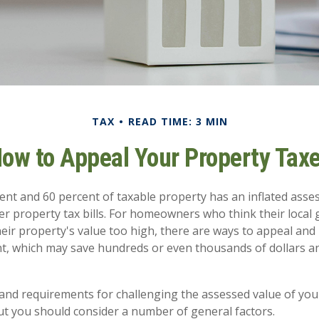
TAX
READ TIME: 3 MIN
ow to Appeal Your Property Tax
nt and 60 percent of taxable property has an inflated asse
er property tax bills. For homeowners who think their loca
eir property's value too high, there are ways to appeal and 
, which may save hundreds or even thousands of dollars an
nd requirements for challenging the assessed value of your
 but you should consider a number of general factors.