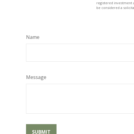
registered investment 
be considered a solicit
Name
Message