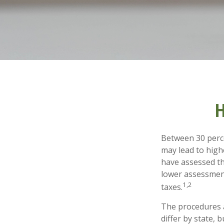
H
Between 30 perce
may lead to high
have assessed th
lower assessment
1,2
taxes.
The procedures a
differ by state,