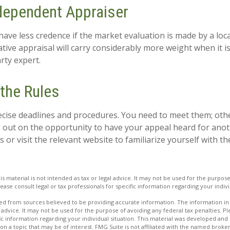
dependent Appraiser
have less credence if the market evaluation is made by a loca
tive appraisal will carry considerably more weight when it 
arty expert.
 the Rules
cise deadlines and procedures. You need to meet them; oth
ng out on the opportunity to have your appeal heard for anoth
als or visit the relevant website to familiarize yourself with 
is material is not intended as tax or legal advice. It may not be used for the purpos
lease consult legal or tax professionals for specific information regarding your indivi
d from sources believed to be providing accurate information. The information in t
 advice. It may not be used for the purpose of avoiding any federal tax penalties. Ple
fic information regarding your individual situation. This material was developed a
on a topic that may be of interest. FMG Suite is not affiliated with the named broker