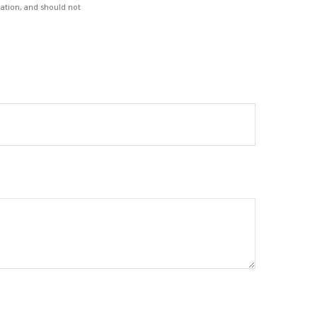
ation, and should not