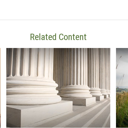
Related Content