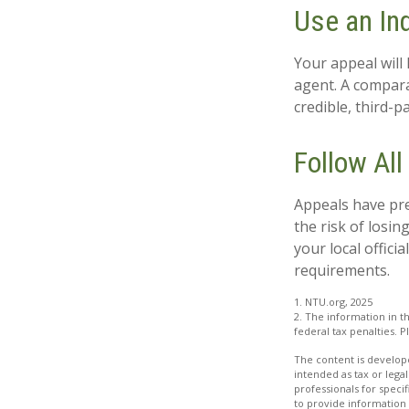
Use an In
Your appeal will 
agent. A compara
credible, third-p
Follow All
Appeals have pre
the risk of losi
your local offici
requirements.
1. NTU.org, 2025
2. The information in th
federal tax penalties. P
The content is develope
intended as tax or legal
professionals for speci
to provide information 