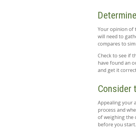
Determine
Your opinion of 
will need to gat
compares to sim
Check to see if t
have found an ou
and get it correc
Consider t
Appealing your 
process and whet
of weighing the 
before you start