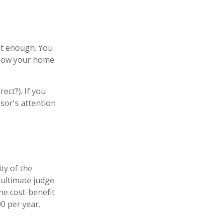
ot enough. You
e how your home
ect?). If you
ssor's attention
ty of the
 ultimate judge
he cost-benefit
0 per year.