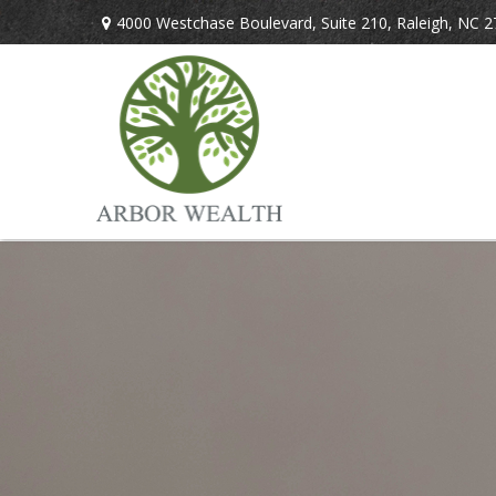
4000 Westchase Boulevard,
Suite 210,
Raleigh,
NC
2