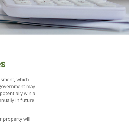
es
ssment, which
l government may
potentially win a
nually in future
 property will