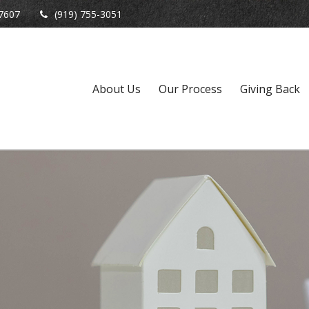
7607
(919) 755-3051
About Us
Our Process
Giving Back