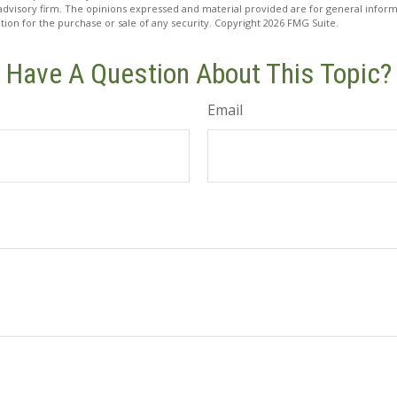
advisory firm. The opinions expressed and material provided are for general inform
ation for the purchase or sale of any security. Copyright
2026 FMG Suite.
Have A Question About This Topic?
Email