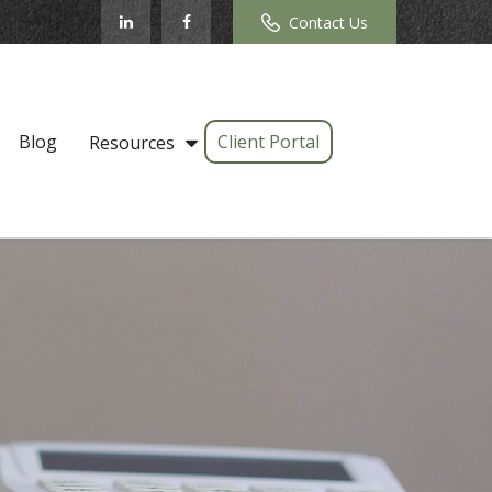
Contact Us
Blog
Client Portal
Resources