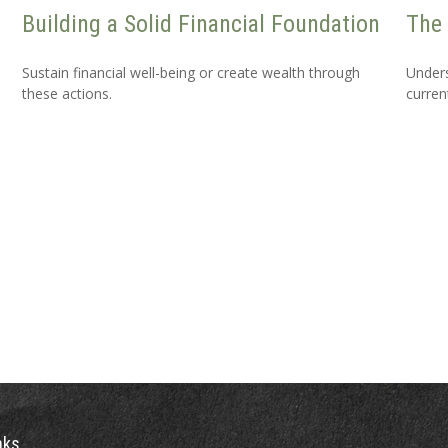
Building a Solid Financial Foundation
The 
Sustain financial well-being or create wealth through
Unders
these actions.
curren
nks