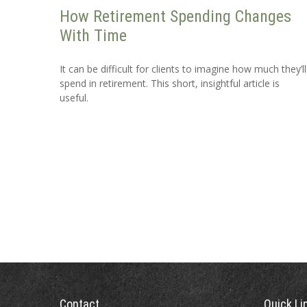
How Retirement Spending Changes
With Time
It can be difficult for clients to imagine how much they’ll
spend in retirement. This short, insightful article is
useful.
Contact
Quick Li