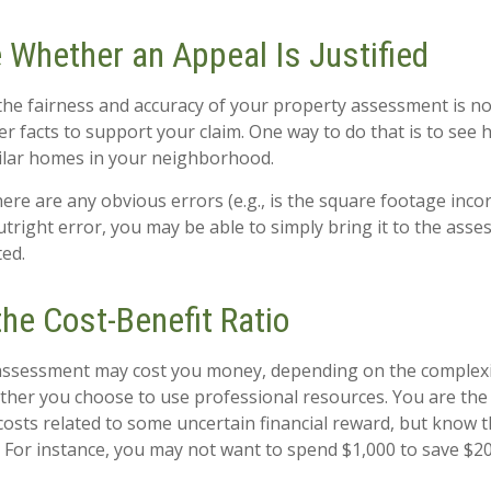
 Whether an Appeal Is Justified
the fairness and accuracy of your property assessment is n
her facts to support your claim. One way to do that is to se
ilar homes in your neighborhood.
here are any obvious errors (e.g., is the square footage incorr
tright error, you may be able to simply bring it to the asse
ted.
he Cost-Benefit Ratio
assessment may cost you money, depending on the complexi
her you choose to use professional resources. You are the
costs related to some uncertain financial reward, but know t
. For instance, you may not want to spend $1,000 to save $20