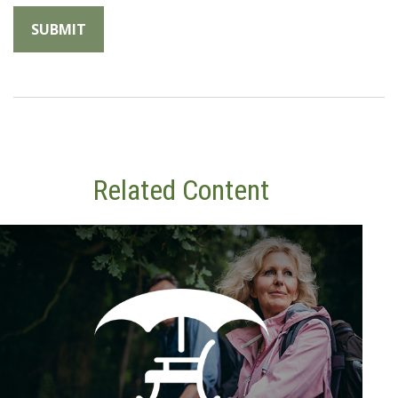
Related Content