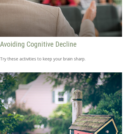
Avoiding Cognitive Decline
Try these activities to keep your brain sharp.