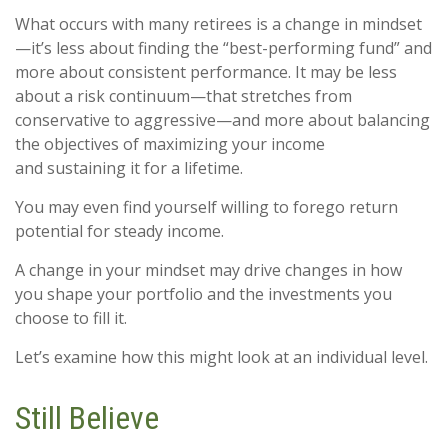
What occurs with many retirees is a change in mindset
—it’s less about finding the “best-performing fund” and
more about consistent performance. It may be less
about a risk continuum—that stretches from
conservative to aggressive—and more about balancing
the objectives of maximizing your income
and sustaining it for a lifetime.
You may even find yourself willing to forego return
potential for steady income.
A change in your mindset may drive changes in how
you shape your portfolio and the investments you
choose to fill it.
Let’s examine how this might look at an individual level.
Still Believe