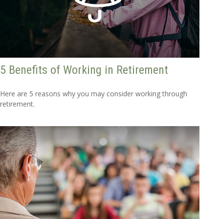
5 Benefits of Working in Retirement
Here are 5 reasons why you may consider working through
retirement.