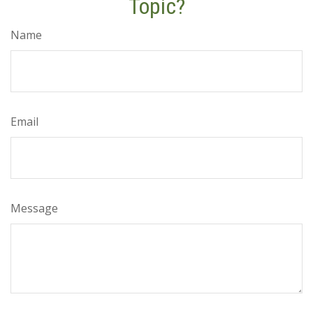
Topic?
Name
Email
Message