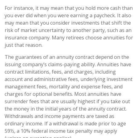
For instance, it may mean that you hold more cash than
you ever did when you were earning a paycheck. It also
may mean that you consider investments that shift the
risk of market uncertainty to another party, such as an
insurance company. Many retirees choose annuities for
just that reason.
The guarantees of an annuity contract depend on the
issuing company’s claims-paying ability. Annuities have
contract limitations, fees, and charges, including
account and administrative fees, underlying investment
management fees, mortality and expense fees, and
charges for optional benefits. Most annuities have
surrender fees that are usually highest if you take out
the money in the initial years of the annuity contract.
Withdrawals and income payments are taxed as
ordinary income. If a withdrawal is made prior to age
59½, a 10% federal income tax penalty may apply