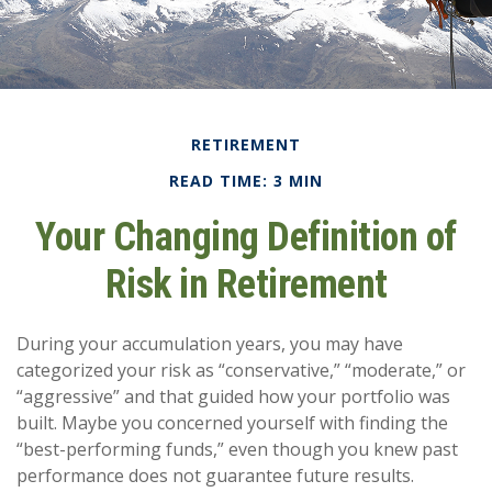
RETIREMENT
READ TIME: 3 MIN
Your Changing Definition of
Risk in Retirement
During your accumulation years, you may have
categorized your risk as “conservative,” “moderate,” or
“aggressive” and that guided how your portfolio was
built. Maybe you concerned yourself with finding the
“best-performing funds,” even though you knew past
performance does not guarantee future results.