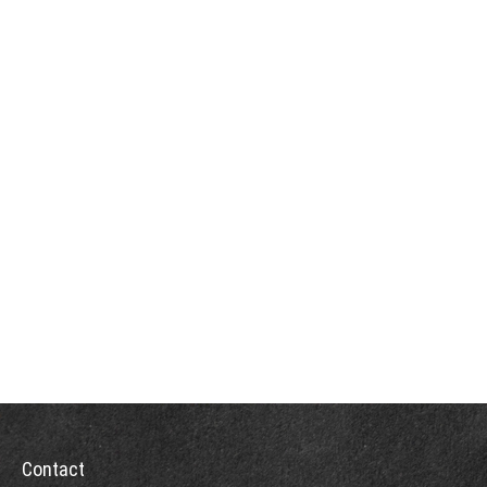
Contact