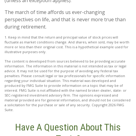
(unless an exception applies).
The march of time affords us ever-changing
perspectives on life, and that is never more true than
during retirement.
1. Keep in mind that the return and principal value of stock prices will
fluctuate as market conditions change. And shares, when sold, may be worth
more or less than their original cost. This is a hypothetical example used for
illustrative purposes only.
The content is developed from sources believed to be providing accurate
information. The information in this material is not intended as tax or legal
advice. It may not be used for the purpose of avoiding any federal tax
penalties. Please consult legal or tax professionals for specific information
regarding your individual situation. This material was developed and
produced by FMG Suite to provide information on a topic that may be of
interest. FMG Suite is not affiliated with the named broker-dealer, state- or
SEC-registered investment advisory firm. The opinions expressed and
material provided are for general information, and should not be considered
a solicitation for the purchase or sale of any security. Copyright
2026 FMG
Suite.
Have A Question About This