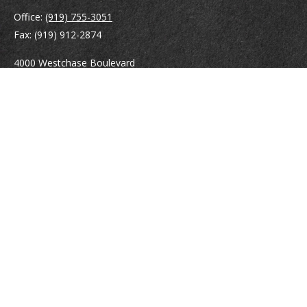
Office:
(919) 755-3051
Fax:
(919) 912-2874
4000 Westchase Boulevard
Suite 210
Raleigh,
NC
27607
atrostle@financialguide.com
Quick Links
Retirement
Investment
Estate
Insurance