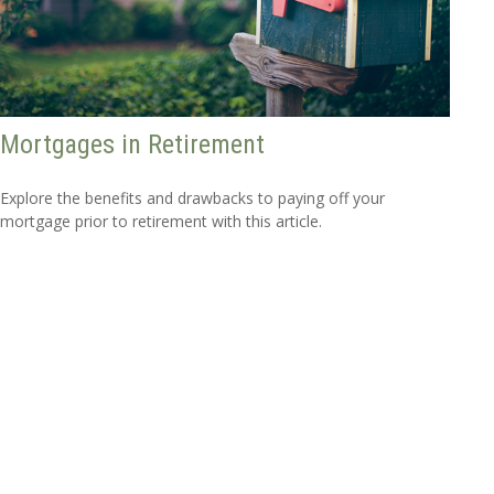
Mortgages in Retirement
Explore the benefits and drawbacks to paying off your
mortgage prior to retirement with this article.