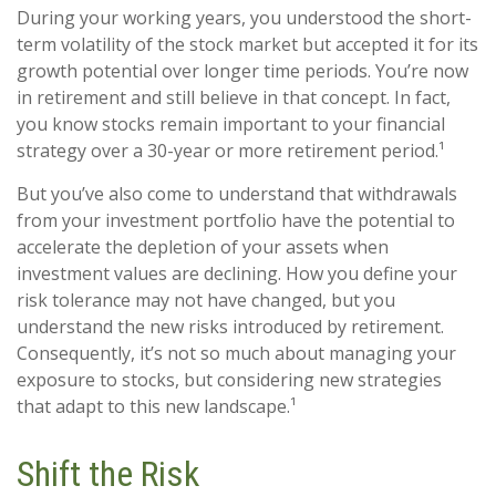
During your working years, you understood the short-
term volatility of the stock market but accepted it for its
growth potential over longer time periods. You’re now
in retirement and still believe in that concept. In fact,
you know stocks remain important to your financial
strategy over a 30-year or more retirement period.¹
But you’ve also come to understand that withdrawals
from your investment portfolio have the potential to
accelerate the depletion of your assets when
investment values are declining. How you define your
risk tolerance may not have changed, but you
understand the new risks introduced by retirement.
Consequently, it’s not so much about managing your
exposure to stocks, but considering new strategies
that adapt to this new landscape.¹
Shift the Risk