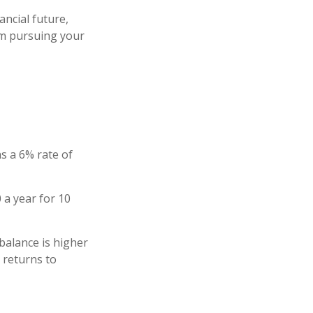
ncial future,
rom pursuing your
s a 6% rate of
 a year for 10
balance is higher
 returns to