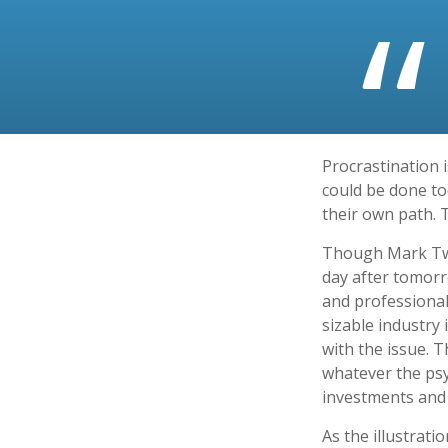
Procrastination 
could be done to
their own path. 
Though Mark Twa
day after tomorr
and professional
sizable industry 
with the issue. 
whatever the ps
investments and f
As the illustrati