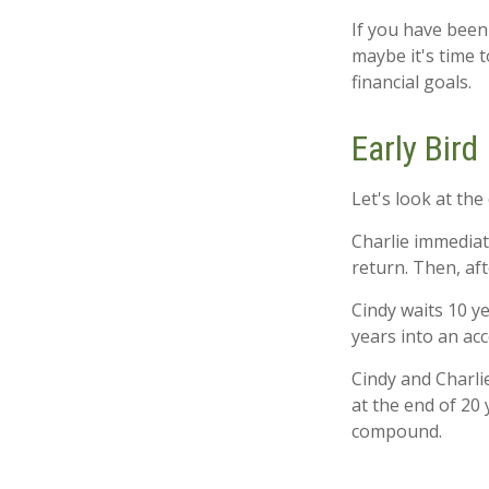
If you have been
maybe it's time 
financial goals.
Early Bird
Let's look at the
Charlie immediat
return. Then, af
Cindy waits 10 ye
years into an acc
Cindy and Charli
at the end of 20
compound.