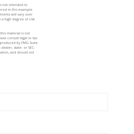
s not intended to
red in this example.
tments will vary over
 a high degree of risk.
his material is not
ase consult legal or tax
nd produced by FMG Suite
-dealer, state- or SEC-
ation, and should not