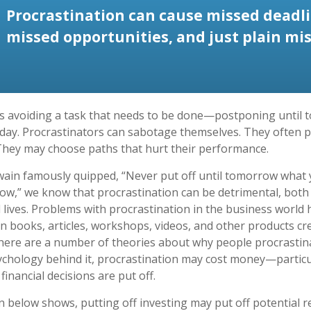
Procrastination can cause missed deadli
missed opportunities, and just plain mis
is avoiding a task that needs to be done—postponing until
day. Procrastinators can sabotage themselves. They often p
They may choose paths that hurt their performance.
in famously quipped, “Never put off until tomorrow what 
ow,” we know that procrastination can be detrimental, both
 lives. Problems with procrastination in the business world h
in books, articles, workshops, videos, and other products cr
There are a number of theories about why people procrastin
ychology behind it, procrastination may cost money—partic
inancial decisions are put off.
on below shows, putting off investing may put off potential r