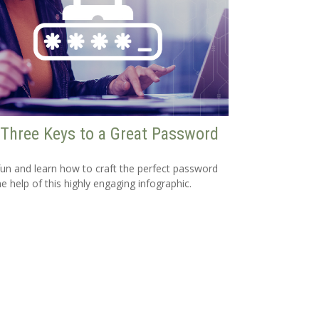
Three Keys to a Great Password
un and learn how to craft the perfect password
he help of this highly engaging infographic.