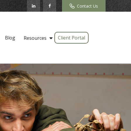
Contact Us
Blog
Client Portal
Resources