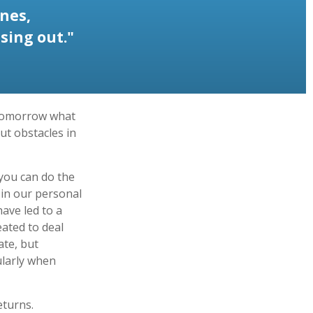
nes,
sing out."
 tomorrow what
ut obstacles in
you can do the
 in our personal
ave led to a
eated to deal
ate, but
ularly when
eturns.