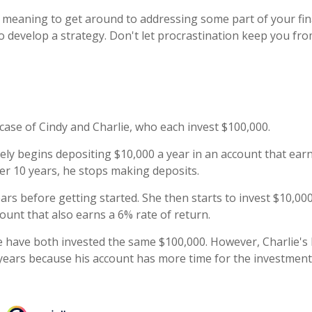
 meaning to get around to addressing some part of your fina
to develop a strategy. Don't let procrastination keep you f
 case of Cindy and Charlie, who each invest $100,000.
ely begins depositing $10,000 a year in an account that earn
ter 10 years, he stops making deposits.
ars before getting started. She then starts to invest $10,000
ount that also earns a 6% rate of return.
e have both invested the same $100,000. However, Charlie's 
 years because his account has more time for the investment