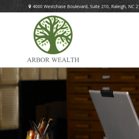
4000 Westchase Boulevard,
Suite 210,
Raleigh,
NC
2