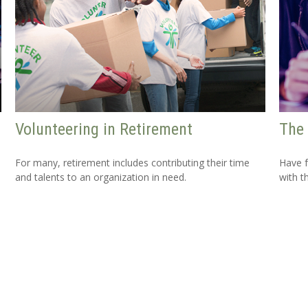
Volunteering in Retirement
The 
For many, retirement includes contributing their time
Have f
and talents to an organization in need.
with t