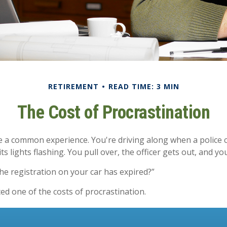
RETIREMENT
READ TIME: 3 MIN
The Cost of Procrastination
 a common experience. You're driving along when a police c
ts lights flashing. You pull over, the officer gets out, and yo
he registration on your car has expired?”
ed one of the costs of procrastination.