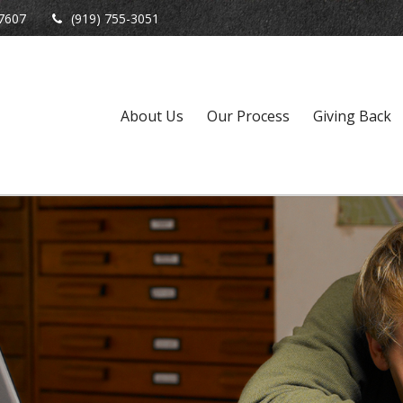
7607
(919) 755-3051
About Us
Our Process
Giving Back