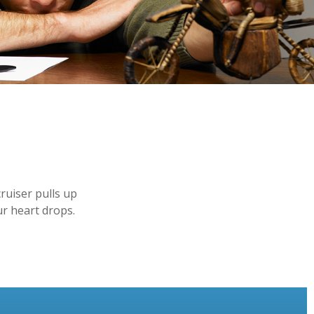
ruiser pulls up
ur heart drops.