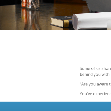
Some of us share
behind you with i
“Are you aware t
You've experienc