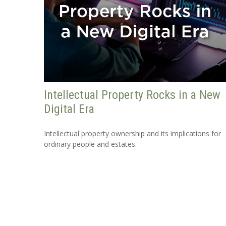
Intellectual Property Rocks in a New
Digital Era
Intellectual property ownership and its implications for
ordinary people and estates.