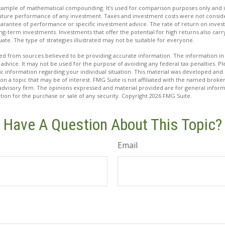
 example of mathematical compounding. It’s used for comparison purposes only and i
future performance of any investment. Taxes and investment costs were not conside
uarantee of performance or specific investment advice. The rate of return on inves
ong-term investments. Investments that offer the potential for high returns also carry
tuate. The type of strategies illustrated may not be suitable for everyone.
d from sources believed to be providing accurate information. The information in t
 advice. It may not be used for the purpose of avoiding any federal tax penalties. Ple
fic information regarding your individual situation. This material was developed a
on a topic that may be of interest. FMG Suite is not affiliated with the named broker
advisory firm. The opinions expressed and material provided are for general inform
ation for the purchase or sale of any security. Copyright
2026 FMG Suite.
Have A Question About This Topic?
Email