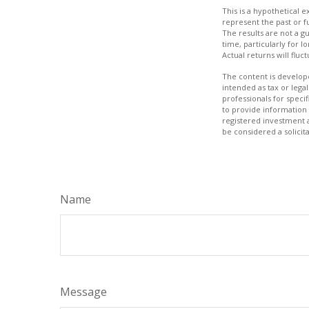
This is a hypothetical
represent the past or 
The results are not a g
time, particularly for l
Actual returns will fluc
The content is develope
intended as tax or legal
professionals for speci
to provide information 
registered investment 
be considered a solicit
Name
Message