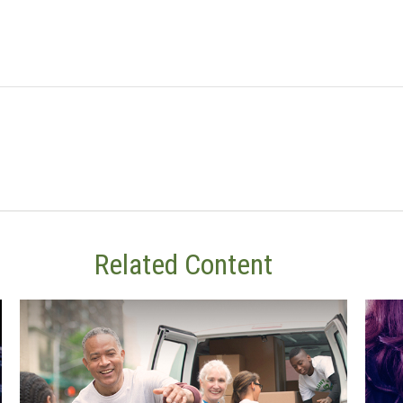
Related Content