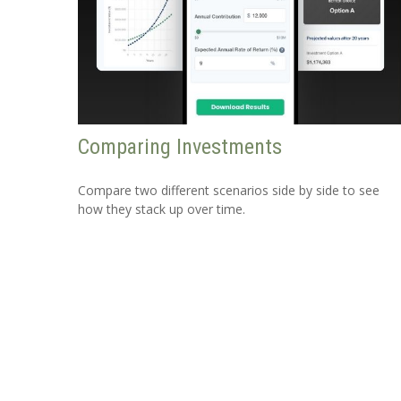
Comparing Investments
Compare two different scenarios side by side to see
how they stack up over time.