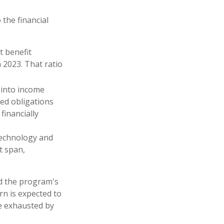
 the financial
t benefit
n 2023. That ratio
 into income
ed obligations
financially
 technology and
t span,
ed the program's
rn is expected to
be exhausted by