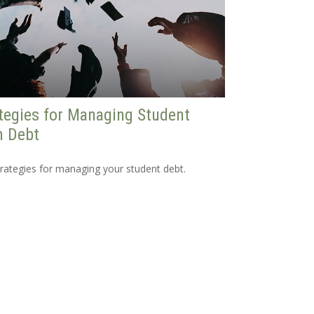
tegies for Managing Student
n Debt
trategies for managing your student debt.