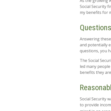
As the growing w
Social Security 
my benefits for 
Questions
Answering these 
and potentially 
questions, you h
The Social Secur
led many people 
benefits they ar
Reasonab
Social Security w
to provide incom