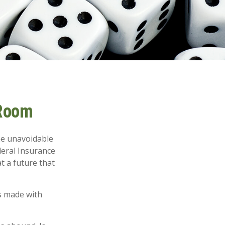
 Room
me unavoidable
ederal Insurance
at a future that
s made with