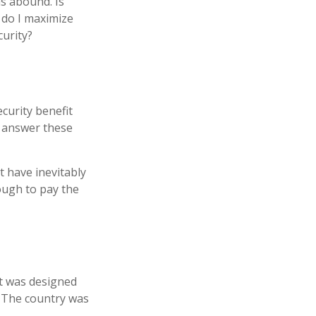
s abound. Is
 do I maximize
curity?
curity benefit
n answer these
t have inevitably
nough to pay the
 It was designed
. The country was