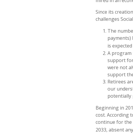
mired in an econ
Since its creatio
challenges Social
The number
payments) h
is expected 
A program t
support for
were not al
support the
Retirees ar
our underst
potentially
Beginning in 201
cost. According t
continue for the
2033, absent an