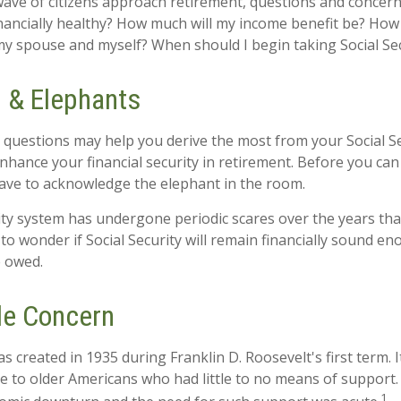
ave of citizens approach retirement, questions and concern
financially healthy? How much will my income benefit be? How
my spouse and myself? When should I begin taking Social Se
 & Elephants
questions may help you derive the most from your Social Se
enhance your financial security in retirement. Before you ca
ave to acknowledge the elephant in the room.
ity system has undergone periodic scares over the years tha
to wonder if Social Security will remain financially sound e
e owed.
le Concern
as created in 1935 during Franklin D. Roosevelt's first term.
e to older Americans who had little to no means of support
1