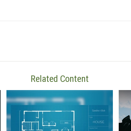
Related Content