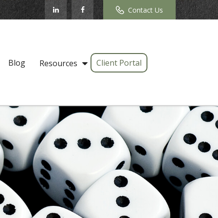
Contact Us
Blog
Client Portal
Resources