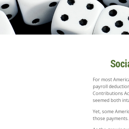
Soci
For most Americ
payroll deduction
Contributions Act
seemed both inta
Yet, some Americ
those payments.