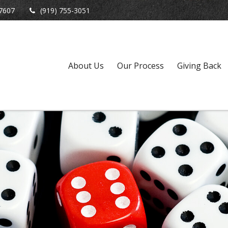
7607
(919) 755-3051
About Us
Our Process
Giving Back