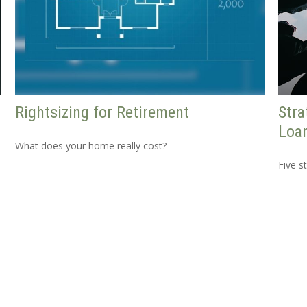
Rightsizing for Retirement
Stra
Loa
What does your home really cost?
Five s