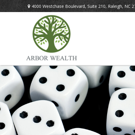
4000 Westchase Boulevard,
Suite 210,
Raleigh,
NC
2