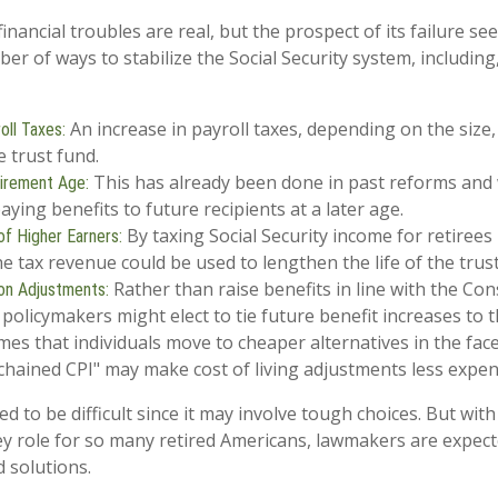
 financial troubles are real, but the prospect of its failure s
r of ways to stabilize the Social Security system, including,
An increase in payroll taxes, depending on the size,
oll Taxes:
he trust fund.
This has already been done in past reforms and
tirement Age:
ying benefits to future recipients at a later age.
By taxing Social Security income for retirees 
of Higher Earners:
he tax revenue could be used to lengthen the life of the trus
Rather than raise benefits in line with the Co
ion Adjustments:
, policymakers might elect to tie future benefit increases to 
es that individuals move to cheaper alternatives in the face 
chained CPI" may make cost of living adjustments less expen
d to be difficult since it may involve tough choices. But with
ey role for so many retired Americans, lawmakers are expec
d solutions.