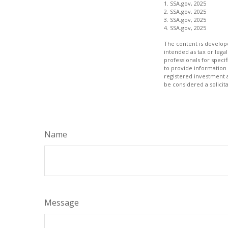
1. SSA.gov, 2025
2. SSA.gov, 2025
3. SSA.gov, 2025
4. SSA.gov, 2025
The content is develope
intended as tax or legal
professionals for speci
to provide information 
registered investment 
be considered a solicit
Name
Message