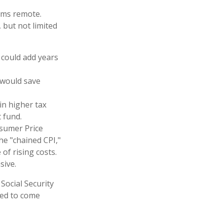
eems remote.
 but not limited
 could add years
 would save
in higher tax
t fund.
nsumer Price
the "chained CPI,"
of rising costs.
sive.
 Social Security
ted to come