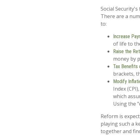
Social Security's
There are a numbe
to:
Increase Payr
of life to t
Raise the Re
money by pa
Tax Benefits 
brackets, t
Modify Inflat
Index (CPI)
which assum
Using the "
Reform is expecte
playing such a k
together and fin