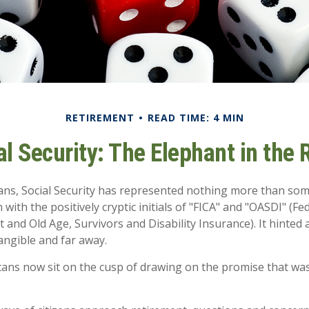
RETIREMENT
READ TIME: 4 MIN
al Security: The Elephant in the
ans, Social Security has represented nothing more than so
 with the positively cryptic initials of "FICA" and "OASDI" (F
 and Old Age, Survivors and Disability Insurance). It hinted 
ngible and far away.
ans now sit on the cusp of drawing on the promise that wa