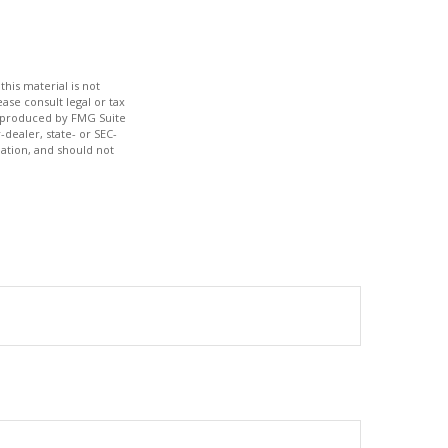
his material is not
ase consult legal or tax
nd produced by FMG Suite
-dealer, state- or SEC-
ation, and should not