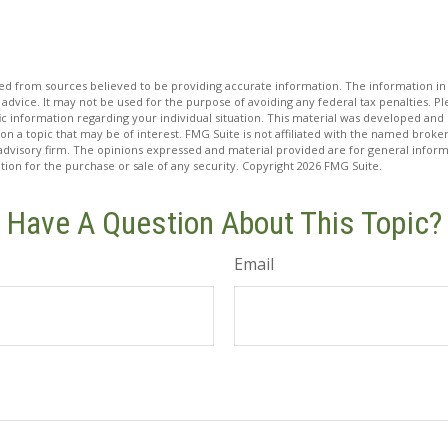
d from sources believed to be providing accurate information. The information in t
 advice. It may not be used for the purpose of avoiding any federal tax penalties. Ple
fic information regarding your individual situation. This material was developed a
on a topic that may be of interest. FMG Suite is not affiliated with the named broker
advisory firm. The opinions expressed and material provided are for general inform
ation for the purchase or sale of any security. Copyright
2026 FMG Suite.
Have A Question About This Topic?
Email