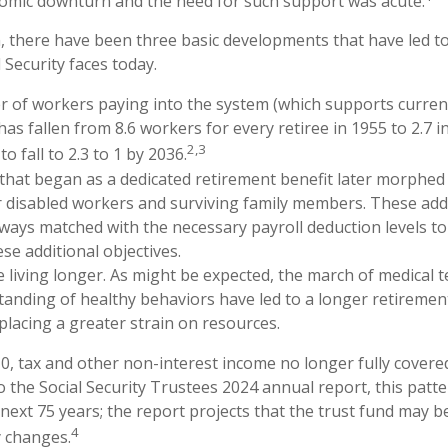
omic downturn and the need for such support was acute.
n, there have been three basic developments that have led to
 Security faces today.
 of workers paying into the system (which supports curren
as fallen from 8.6 workers for every retiree in 1955 to 2.7 i
2,3
to fall to 2.3 to 1 by 2036.
hat began as a dedicated retirement benefit later morphed
 disabled workers and surviving family members. These add
ways matched with the necessary payroll deduction levels to 
se additional objectives.
e living longer. As might be expected, the march of medical
anding of healthy behaviors have led to a longer retiremen
 placing a greater strain on resources.
0, tax and other non-interest income no longer fully cover
o the Social Security Trustees 2024 annual report, this patte
 next 75 years; the report projects that the trust fund may 
4
y changes.