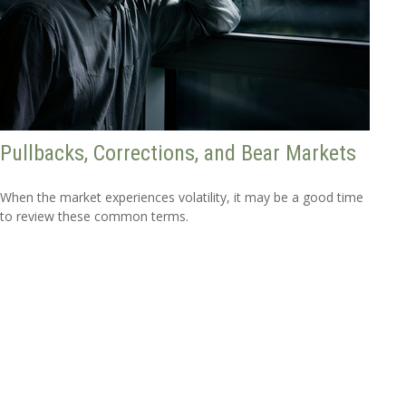
Pullbacks, Corrections, and Bear Markets
When the market experiences volatility, it may be a good time
to review these common terms.