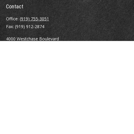
Contact
Office:
(919) 755-3051
Fax:
(919) 912-2874
4000 Westchase Boulevard
Suite 210
Raleigh,
NC
27607
atrostle@financialguide.com
Quick Links
Retirement
Investment
Estate