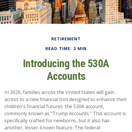
RETIREMENT
READ TIME: 2 MIN
Introducing the 530A
Accounts
In 2026, families across the United States will gain
access to a new financial tool designed to enhance their
children's financial futures: the 530A account,
commonly known as "Trump Accounts." This account is
specifically crafted for newborns, but it also has
another, lesser-known feature. The federal