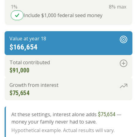
1%
8% max
Include $1,000 federal seed money
Value at year 18
$166,654
Total contributed
$91,000
Growth from interest
$75,654
At these settings, interest alone adds
$75,654
—
money your family never had to save.
Hypothetical example. Actual results will vary.