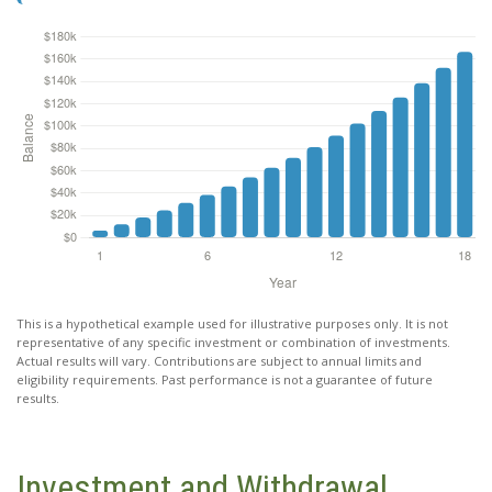
This is a hypothetical example used for illustrative purposes only. It is not
representative of any specific investment or combination of investments.
Actual results will vary. Contributions are subject to annual limits and
eligibility requirements. Past performance is not a guarantee of future
results.
Investment and Withdrawal