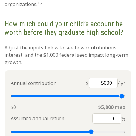
1,2
organizations.
How much could your child’s account be
worth before they graduate high school?
Adjust the inputs below to see how contributions,
interest, and the $1,000 federal seed impact long-term
growth.
Annual contribution
$
/ yr
$0
$5,000 max
Assumed annual return
%