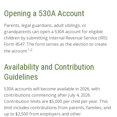
Opening a 530A Account
Parents, legal guardians, adult siblings, or
grandparents can open a 530A account for eligible
children by submitting Internal Revenue Service (IRS)
Form 4547. The form serves as the election to create
1,2
the account.
Availability and Contribution
Guidelines
530A accounts will become available in 2026, with
contributions commencing after July 4, 2026.
Contribution limits are $5,000 per child per year. This
limit includes contributions from parents, families, and
up to $2,500 from employers and other