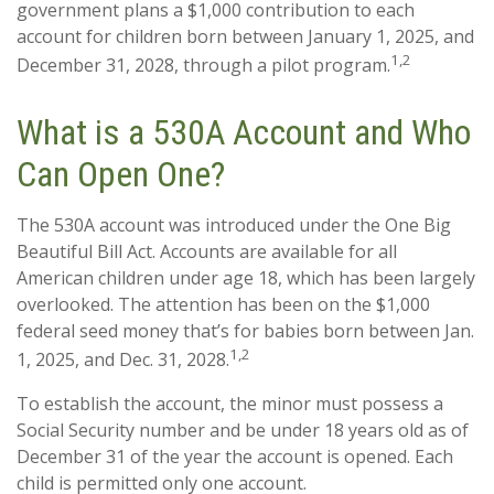
government plans a $1,000 contribution to each
account for children born between January 1, 2025, and
1,2
December 31, 2028, through a pilot program.
What is a 530A Account and Who
Can Open One?
The 530A account was introduced under the One Big
Beautiful Bill Act. Accounts are available for all
American children under age 18, which has been largely
overlooked. The attention has been on the $1,000
federal seed money that’s for babies born between Jan.
1,2
1, 2025, and Dec. 31, 2028.
To establish the account, the minor must possess a
Social Security number and be under 18 years old as of
December 31 of the year the account is opened. Each
child is permitted only one account.