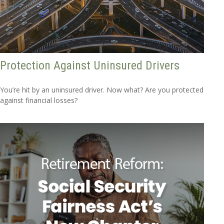
Protection Against Uninsured Drivers
You’re hit by an uninsured driver. Now what? Are you protected
against financial losses?