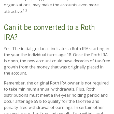
organizations, may make the accounts even more
1,2
attractive.
Can it be converted to a Roth
IRA?
Yes. The initial guidance indicates a Roth IRA starting in
the year the individual turns age 18. Once the Roth IRA
is open, the new account could have decades of tax-free
growth from the money that was originally placed in
the account.
Remember, the original Roth IRA owner is not required
to take minimum annual withdrawals. Plus, Roth
distributions must meet a five-year holding period and
occur after age 59½ to qualify for the tax-free and
penalty-free withdrawal of earnings. In certain other
circumstances, tax-free and penalty-free withdrawal