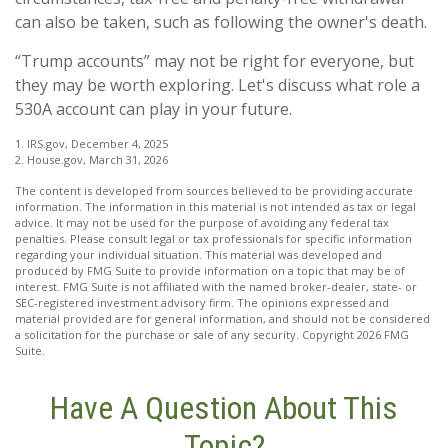
can also be taken, such as following the owner's death.
“Trump accounts” may not be right for everyone, but
they may be worth exploring. Let's discuss what role a
530A account can play in your future.
1. IRS.gov, December 4, 2025
2. House.gov, March 31, 2026
The content is developed from sources believed to be providing accurate
information. The information in this material is not intended as tax or legal
advice. It may not be used for the purpose of avoiding any federal tax
penalties. Please consult legal or tax professionals for specific information
regarding your individual situation. This material was developed and
produced by FMG Suite to provide information on a topic that may be of
interest. FMG Suite is not affiliated with the named broker-dealer, state- or
SEC-registered investment advisory firm. The opinions expressed and
material provided are for general information, and should not be considered
a solicitation for the purchase or sale of any security. Copyright
2026 FMG
Suite.
Have A Question About This
Topic?