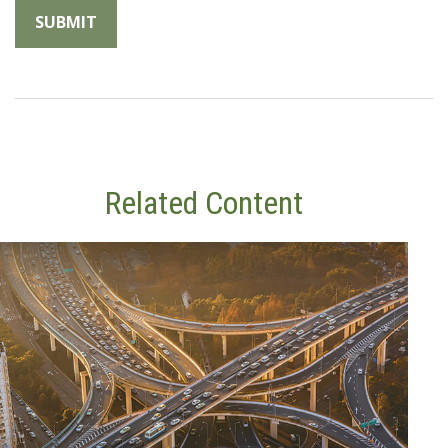
Related Content