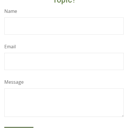
Name
Email
Message