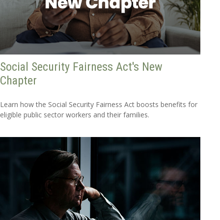
Social Security Fairness Act's New
Chapter
Learn how the Social Security Fairness Act boosts benefits for
eligible public sector workers and their families.