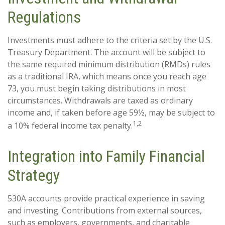
Regulations
Investments must adhere to the criteria set by the U.S.
Treasury Department. The account will be subject to
the same required minimum distribution (RMDs) rules
as a traditional IRA, which means once you reach age
73, you must begin taking distributions in most
circumstances. Withdrawals are taxed as ordinary
income and, if taken before age 59½, may be subject to
1,2
a 10% federal income tax penalty.
Integration into Family Financial
Strategy
530A accounts provide practical experience in saving
and investing. Contributions from external sources,
such as employers, governments, and charitable