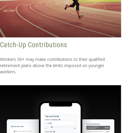
Catch-Up Contributions
Workers 50+ may make contributions to their qualified
retirement plans above the limits imposed on younger
workers.