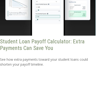
Student Loan Payoff Calculator: Extra
Payments Can Save You
See how extra payments toward your student loans could
shorten your payoff timeline.