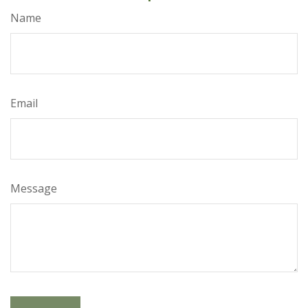
Name
Email
Message