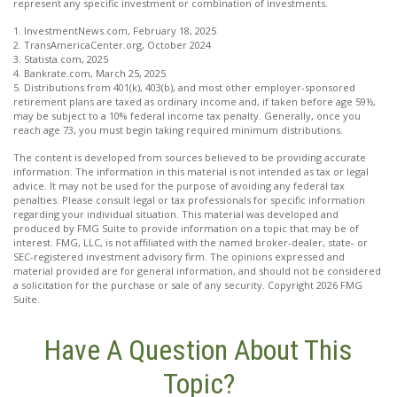
represent any specific investment or combination of investments.
1. InvestmentNews.com, February 18, 2025
2. TransAmericaCenter.org, October 2024
3. Statista.com, 2025
4. Bankrate.com, March 25, 2025
5. Distributions from 401(k), 403(b), and most other employer-sponsored
retirement plans are taxed as ordinary income and, if taken before age 59½,
may be subject to a 10% federal income tax penalty. Generally, once you
reach age 73, you must begin taking required minimum distributions.
The content is developed from sources believed to be providing accurate
information. The information in this material is not intended as tax or legal
advice. It may not be used for the purpose of avoiding any federal tax
penalties. Please consult legal or tax professionals for specific information
regarding your individual situation. This material was developed and
produced by FMG Suite to provide information on a topic that may be of
interest. FMG, LLC, is not affiliated with the named broker-dealer, state- or
SEC-registered investment advisory firm. The opinions expressed and
material provided are for general information, and should not be considered
a solicitation for the purchase or sale of any security. Copyright
2026 FMG
Suite.
Have A Question About This
Topic?