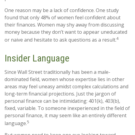
One reason may be a lack of confidence. One study
found that only 48% of women feel confident about
their finances. Women may shy away from discussing
money because they don’t want to appear uneducated
4
or naive and hesitate to ask questions as a result.
Insider Language
Since Wall Street traditionally has been a male-
dominated field, women whose expertise lies in other
areas may feel uneasy amidst complex calculations and
long-term financial projections. Just the jargon of
personal finance can be intimidating: 401(k), 403(b),
fixed, variable. To someone inexperienced in the field of
personal finance, it may seem like an entirely different
5
language.