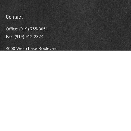
Contact
Office:
(919) 755-3051
Fax:
(919) 912-2874
4000 Westchase Boulevard
Suite 210
Raleigh,
NC
27607
atrostle@financialguide.com
Quick Links
Retirement