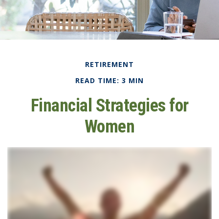
RETIREMENT
READ TIME: 3 MIN
Financial Strategies for
Women