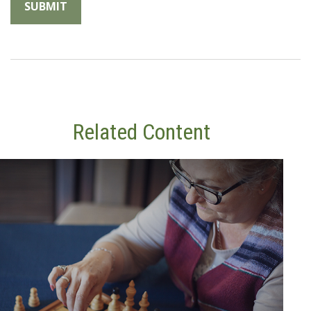
Related Content