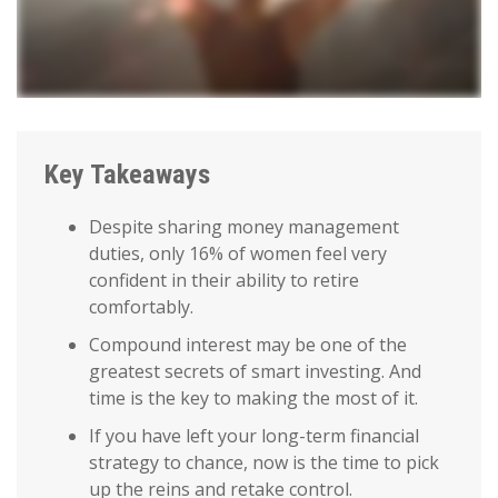
Key Takeaways
Despite sharing money management
duties, only 16% of women feel very
confident in their ability to retire
comfortably.
Compound interest may be one of the
greatest secrets of smart investing. And
time is the key to making the most of it.
If you have left your long-term financial
strategy to chance, now is the time to pick
up the reins and retake control.