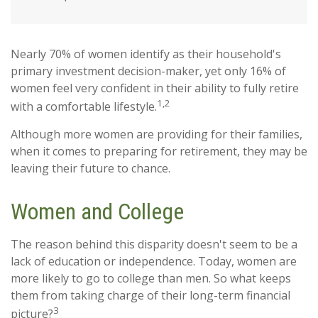
Nearly 70% of women identify as their household's
primary investment decision-maker, yet only 16% of
women feel very confident in their ability to fully retire
1,2
with a comfortable lifestyle.
Although more women are providing for their families,
when it comes to preparing for retirement, they may be
leaving their future to chance.
Women and College
The reason behind this disparity doesn't seem to be a
lack of education or independence. Today, women are
more likely to go to college than men. So what keeps
them from taking charge of their long-term financial
3
picture?