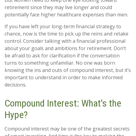
But women need to keep one eye looking toward
retirement since they may live longer and could
potentially face higher healthcare expenses than men.
If you have left your long-term financial strategy to
chance, now is the time to pick up the reins and retake
control. Consider talking with a financial professional
about your goals and ambitions for retirement. Don’t
be afraid to ask for clarification if the conversation
turns to something unfamiliar. No one was born
knowing the ins and outs of compound interest, but it’s
important to understand in order to make informed
decisions.
Compound Interest: What’s the
Hype?
Compound interest may be one of the greatest secrets