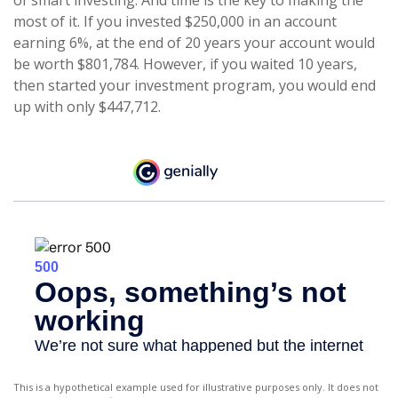
of smart investing. And time is the key to making the
most of it. If you invested $250,000 in an account
earning 6%, at the end of 20 years your account would
be worth $801,784. However, if you waited 10 years,
then started your investment program, you would end
up with only $447,712.
This is a hypothetical example used for illustrative purposes only. It does not