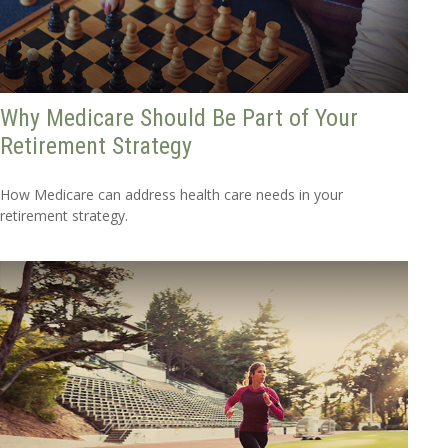
Why Medicare Should Be Part of Your
Retirement Strategy
How Medicare can address health care needs in your
retirement strategy.