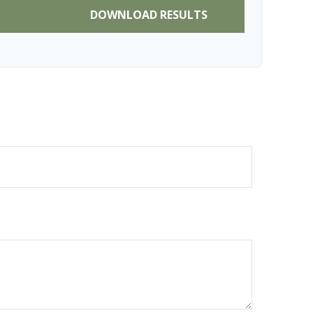
DOWNLOAD RESULTS