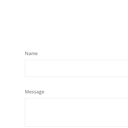
Name
Message