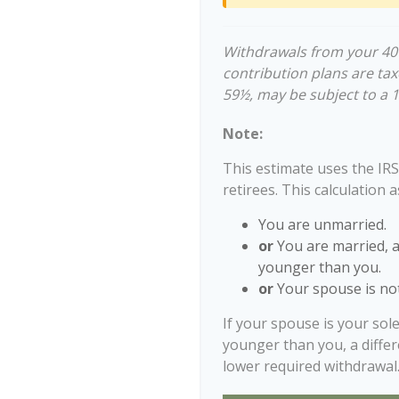
Withdrawals from your 401(
contribution plans are tax
59½, may be subject to a 
Note:
This estimate uses the IRS
retirees. This calculation 
You are unmarried.
or
You are married, 
younger than you.
or
Your spouse is not
If your spouse is your sol
younger than you, a differe
lower required withdrawal