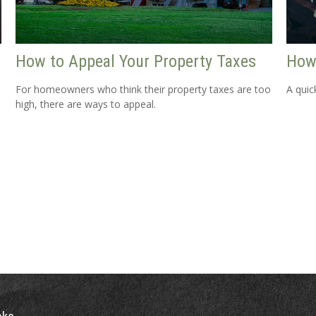
How to Appeal Your Property Taxes
How
For homeowners who think their property taxes are too
A quic
high, there are ways to appeal.