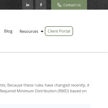
Contact Us
Blog
Client Portal
Resources
ts. Because these rules have changed recently, it
our Required Minimum Distribution (RMD) based on