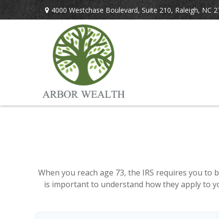
4000 Westchase Boulevard,
Suite 210,
Raleigh,
NC
2
When you reach age 73, the IRS requires you to b
is important to understand how they apply to yo