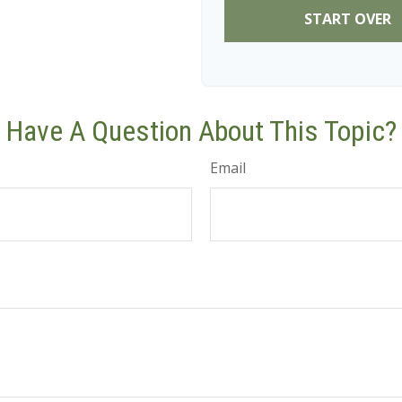
START OVER
Have A Question About This Topic?
Email