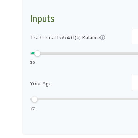
Inputs
Traditional IRA/401(k) Balance
$0
Your Age
72