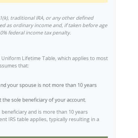
k), traditional IRA, or any other defined
ed as ordinary income and, if taken before age
10% federal income tax penalty.
 Uniform Lifetime Table, which applies to most
assumes that:
and your spouse is not more than 10 years
 the sole beneficiary of your account.
e beneficiary and is more than 10 years
nt IRS table applies, typically resulting in a
.