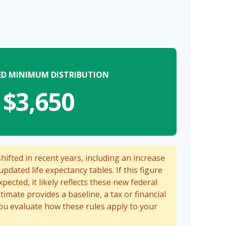
ED MINIMUM DISTRIBUTION
$3,650
ifted in recent years, including an increase
updated life expectancy tables. If this figure
pected, it likely reflects these new federal
stimate provides a baseline, a tax or financial
ou evaluate how these rules apply to your