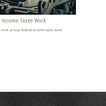
 Income Taxes Work
k look at how federal income taxes work.