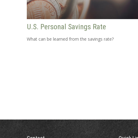
U.S. Personal Savings Rate
What can be learned from the savings rate?