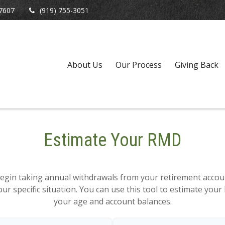
7607
(919) 755-3051
About Us
Our Process
Giving Back
Estimate Your RMD
egin taking annual withdrawals from your retirement accoun
ur specific situation. You can use this tool to estimate y
your age and account balances.