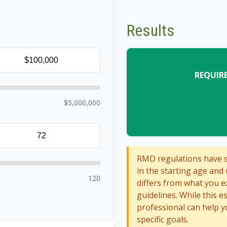
Results
REQUIR
$5,000,000
RMD regulations have sh
in the starting age and 
120
differs from what you ex
guidelines. While this e
professional can help y
specific goals.