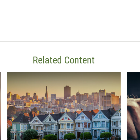
Related Content