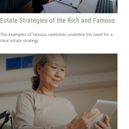
Estate Strategies of the Rich and Famous
The examples of famous celebrities underline the need for a
clear estate strategy.