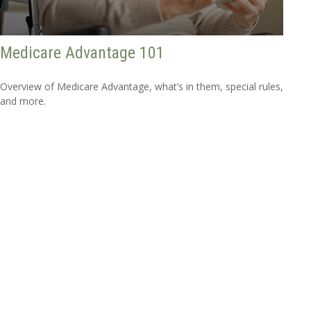
Medicare Advantage 101
Overview of Medicare Advantage, what’s in them, special rules,
and more.