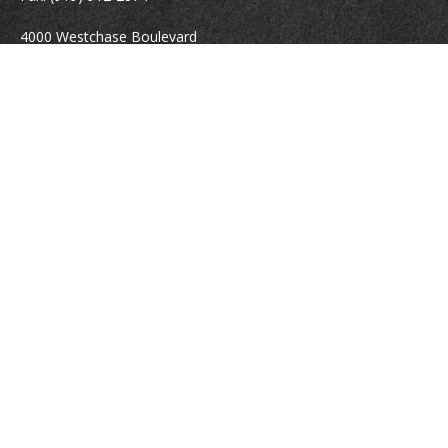
4000 Westchase Boulevard
Suite 210
Raleigh,
NC
27607
atrostle@financialguide.com
Quick Links
Retirement
Investment
Estate
Insurance
Tax
Money