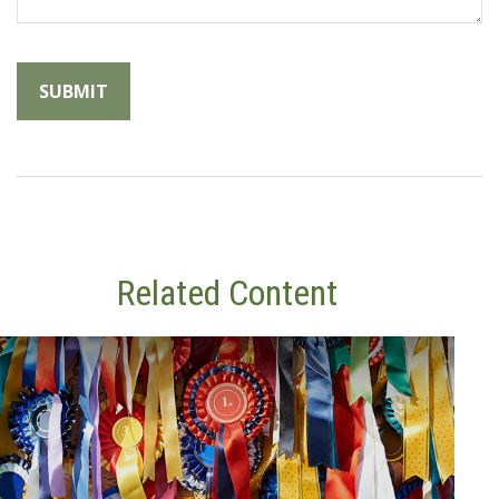
Related Content