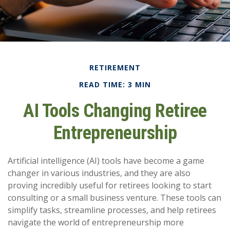
RETIREMENT
READ TIME: 3 MIN
AI Tools Changing Retiree
Entrepreneurship
Artificial intelligence (AI) tools have become a game
changer in various industries, and they are also
proving incredibly useful for retirees looking to start
consulting or a small business venture. These tools can
simplify tasks, streamline processes, and help retirees
navigate the world of entrepreneurship more