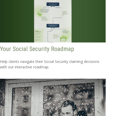
Your Social Security Roadmap
Help clients navigate their Social Security claiming decisions
with our interactive roadmap.