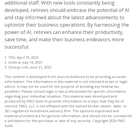
additional staff. With new tools constantly being
developed, retirees should embrace the potential of AI
and stay informed about the latest advancements to
optimize their business operations. By harnessing the
power of AI, retirees can enhance their productivity,
save time, and make their business endeavors more
successful.
1. TRO, April 19, 2023
2. Unite.ai, July 14, 2023
3. Clickup.com, June 21, 2023
The content is developed from sources believed to be providing accurate
information. The information in this material is not intended as tax or legal
advice. It may not be used for the purpose of avoiding any federal tax
penalties. Please consult legal or tax professionals for specific information
regarding your individual situation. This material was developed and
produced by FMG Suite to provide information on a topic that may be of
interest. FMG, LLC, is not affiliated with the named broker-dealer, state- or
SEC-registered investment advisory firm. The opinions expressed and
material provided are for general information, and should not be considered
a solicitation for the purchase or sale of any security. Copyright
2026 FMG
Suite.