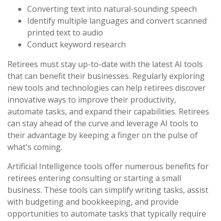
Converting text into natural-sounding speech
Identify multiple languages and convert scanned
printed text to audio
Conduct keyword research
Retirees must stay up-to-date with the latest AI tools
that can benefit their businesses. Regularly exploring
new tools and technologies can help retirees discover
innovative ways to improve their productivity,
automate tasks, and expand their capabilities. Retirees
can stay ahead of the curve and leverage AI tools to
their advantage by keeping a finger on the pulse of
what's coming.
Artificial Intelligence tools offer numerous benefits for
retirees entering consulting or starting a small
business. These tools can simplify writing tasks, assist
with budgeting and bookkeeping, and provide
opportunities to automate tasks that typically require