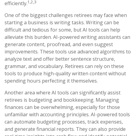
1,2,3
efficiently.
One of the biggest challenges retirees may face when
starting a business is writing tasks. Writing can be
difficult and tedious for some, but AI tools can help
alleviate this burden. AI-powered writing assistants can
generate content, proofread, and even suggest
improvements. These tools use advanced algorithms to
analyze text and offer better sentence structure,
grammar, and vocabulary. Retirees can rely on these
tools to produce high-quality written content without
spending hours perfecting it themselves.
Another area where AI tools can significantly assist
retirees is budgeting and bookkeeping. Managing
finances can be overwhelming, especially for those
unfamiliar with accounting principles. AI-powered tools
can automate budgeting processes, track expenses,
and generate financial reports. They can also provide