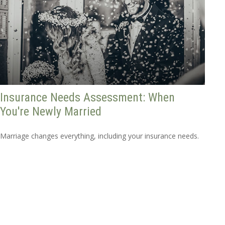
Insurance Needs Assessment: When
You're Newly Married
Marriage changes everything, including your insurance needs.