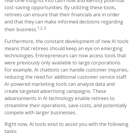
real-time insights into cash flow and identify potential
cost-saving opportunities. By utilizing these tools,
retirees can ensure that their financials are in order
and that they can make informed decisions regarding
1,2,3
their business.
Furthermore, the constant development of new AI tools
means that retirees should keep an eye on emerging
technologies. Entrepreneurs can now access tools that
were previously only available to large corporations.
For example, AI chatbots can handle customer inquiries,
reducing the need for additional customer service staff.
AI-powered marketing tools can analyze data and
create targeted advertising campaigns. These
advancements in AI technology enable retirees to
streamline their operations, save costs, and potentially
compete with larger businesses.
Right now, AI tools exist to assist you with the following
tasks: