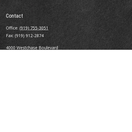
Contact
Office:
(919) 755-3051
Fax:
(919) 912-2874
4000 Westchase Boulevard
Suite 210
Raleigh,
NC
27607
atrostle@financialguide.com
Quick Links
Retirement
Investment