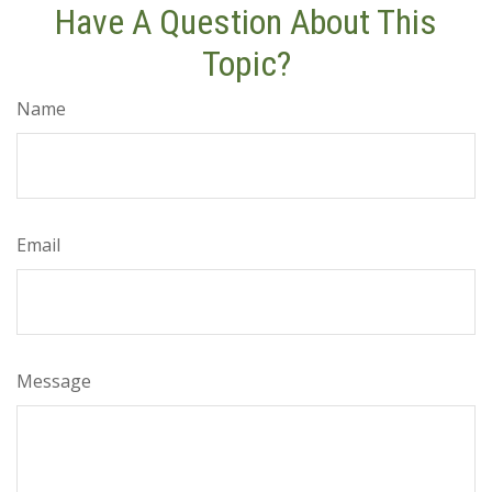
Have A Question About This
Topic?
Name
Email
Message