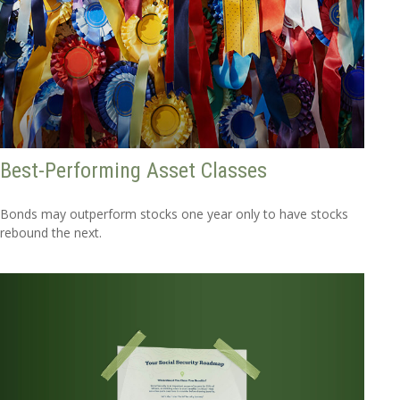
Best-Performing Asset Classes
Bonds may outperform stocks one year only to have stocks
rebound the next.