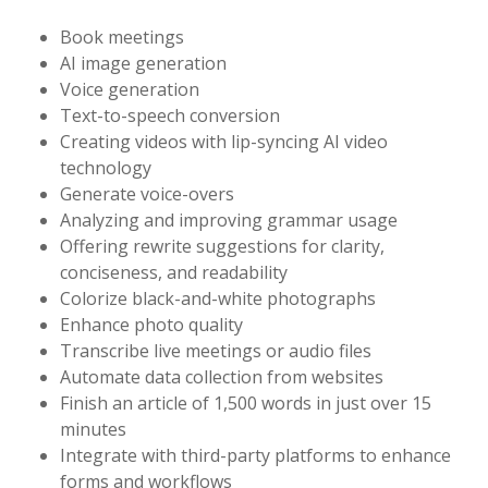
Book meetings
AI image generation
Voice generation
Text-to-speech conversion
Creating videos with lip-syncing AI video
technology
Generate voice-overs
Analyzing and improving grammar usage
Offering rewrite suggestions for clarity,
conciseness, and readability
Colorize black-and-white photographs
Enhance photo quality
Transcribe live meetings or audio files
Automate data collection from websites
Finish an article of 1,500 words in just over 15
minutes
Integrate with third-party platforms to enhance
forms and workflows