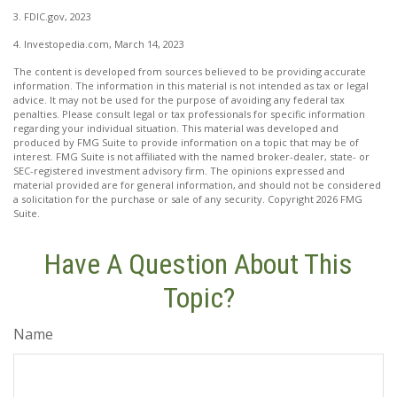
3. FDIC.gov, 2023
4. Investopedia.com, March 14, 2023
The content is developed from sources believed to be providing accurate
information. The information in this material is not intended as tax or legal
advice. It may not be used for the purpose of avoiding any federal tax
penalties. Please consult legal or tax professionals for specific information
regarding your individual situation. This material was developed and
produced by FMG Suite to provide information on a topic that may be of
interest. FMG Suite is not affiliated with the named broker-dealer, state- or
SEC-registered investment advisory firm. The opinions expressed and
material provided are for general information, and should not be considered
a solicitation for the purchase or sale of any security. Copyright
2026 FMG
Suite.
Have A Question About This
Topic?
Name