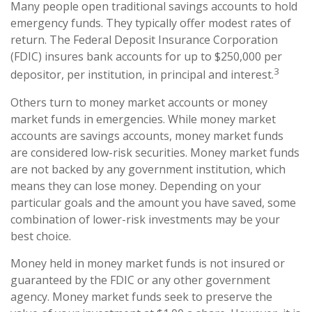
Many people open traditional savings accounts to hold
emergency funds. They typically offer modest rates of
return. The Federal Deposit Insurance Corporation
(FDIC) insures bank accounts for up to $250,000 per
3
depositor, per institution, in principal and interest.
Others turn to money market accounts or money
market funds in emergencies. While money market
accounts are savings accounts, money market funds
are considered low-risk securities. Money market funds
are not backed by any government institution, which
means they can lose money. Depending on your
particular goals and the amount you have saved, some
combination of lower-risk investments may be your
best choice.
Money held in money market funds is not insured or
guaranteed by the FDIC or any other government
agency. Money market funds seek to preserve the