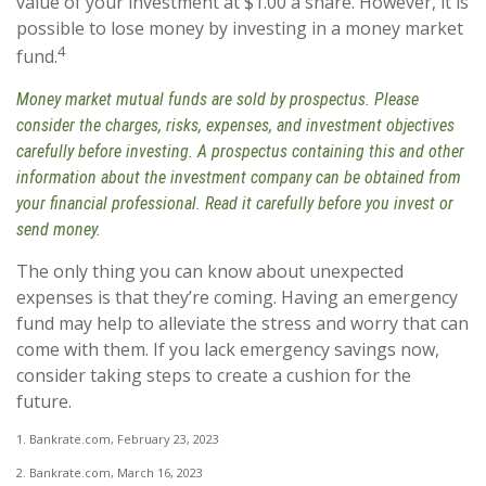
value of your investment at $1.00 a share. However, it is
possible to lose money by investing in a money market
4
fund.
Money market mutual funds are sold by prospectus. Please
consider the charges, risks, expenses, and investment objectives
carefully before investing. A prospectus containing this and other
information about the investment company can be obtained from
your financial professional. Read it carefully before you invest or
send money.
The only thing you can know about unexpected
expenses is that they’re coming. Having an emergency
fund may help to alleviate the stress and worry that can
come with them. If you lack emergency savings now,
consider taking steps to create a cushion for the
future.
1. Bankrate.com, February 23, 2023
2. Bankrate.com, March 16, 2023