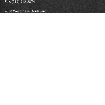
Fax:
(919) 912-2874
4000 Westchase Boulevard
Suite 210
Raleigh,
NC
27607
atrostle@financialguide.com
Quick Links
Retirement
Investment
Estate
Insurance
Tax
Money