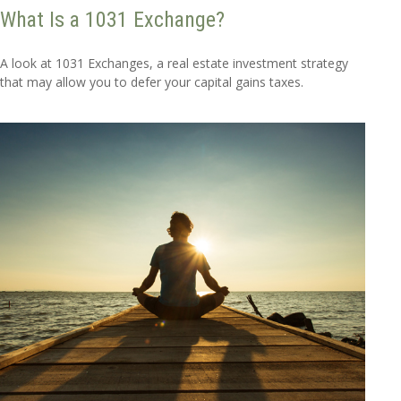
What Is a 1031 Exchange?
A look at 1031 Exchanges, a real estate investment strategy
that may allow you to defer your capital gains taxes.