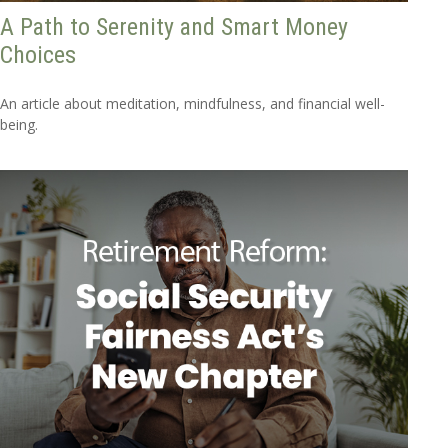
A Path to Serenity and Smart Money
Choices
An article about meditation, mindfulness, and financial well-
being.