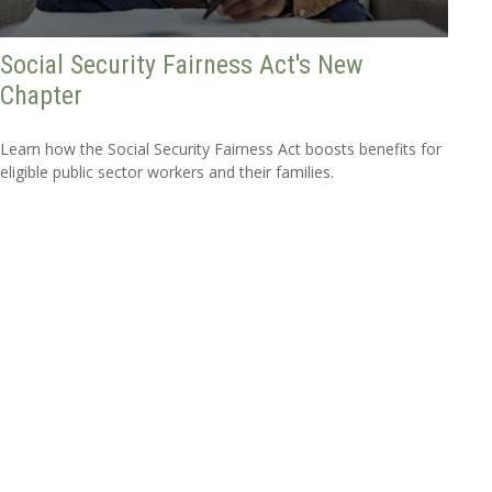
Social Security Fairness Act's New
Chapter
Learn how the Social Security Fairness Act boosts benefits for
eligible public sector workers and their families.