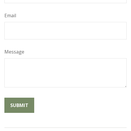
Email
Message