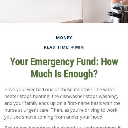
MONEY
READ TIME: 4 MIN
Your Emergency Fund: How
Much Is Enough?
Have you ever had one of those months? The water
heater stops heating, the dishwasher stops washing,
and your family ends up on a first-name basis with the
nurse at urgent care. Then, as you’re driving to work,
you see smoke coming from under your hood.