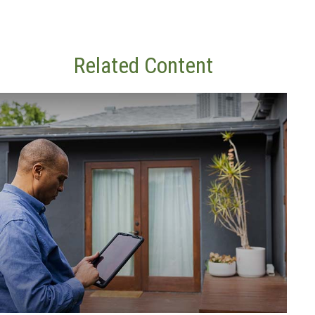
Related Content