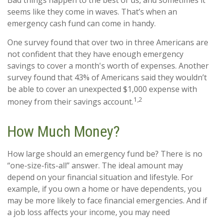
Bad things happen to the best of us, and sometimes it
seems like they come in waves. That’s when an
emergency cash fund can come in handy.
One survey found that over two in three Americans are
not confident that they have enough emergency
savings to cover a month's worth of expenses. Another
survey found that 43% of Americans said they wouldn’t
be able to cover an unexpected $1,000 expense with
1,2
money from their savings account.
How Much Money?
How large should an emergency fund be? There is no
“one-size-fits-all” answer. The ideal amount may
depend on your financial situation and lifestyle. For
example, if you own a home or have dependents, you
may be more likely to face financial emergencies. And if
a job loss affects your income, you may need