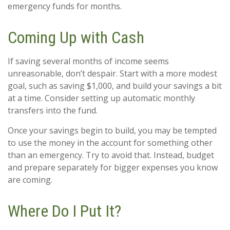
emergency funds for months.
Coming Up with Cash
If saving several months of income seems
unreasonable, don’t despair. Start with a more modest
goal, such as saving $1,000, and build your savings a bit
at a time. Consider setting up automatic monthly
transfers into the fund.
Once your savings begin to build, you may be tempted
to use the money in the account for something other
than an emergency. Try to avoid that. Instead, budget
and prepare separately for bigger expenses you know
are coming.
Where Do I Put It?