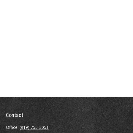
Contact
Office:
(919) 755-3051