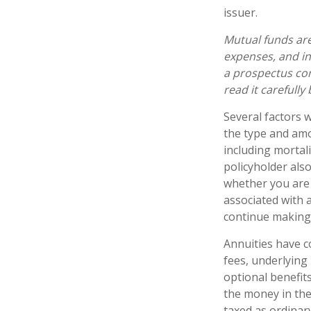
issuer.
Mutual funds are
expenses, and in
a prospectus co
read it carefull
Several factors wi
the type and amo
including mortal
policyholder als
whether you are 
associated with 
continue making
Annuities have c
fees, underlying
optional benefit
the money in the
taxed as ordinar