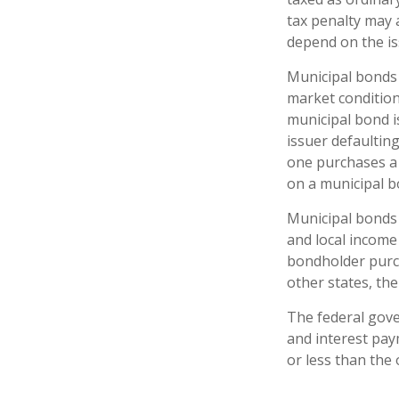
tax penalty may 
depend on the is
Municipal bonds a
market conditions
municipal bond i
issuer defaulting
one purchases a b
on a municipal b
Municipal bonds 
and local income 
bondholder purch
other states, th
The federal gove
and interest pay
or less than the 