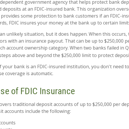
independent government agency that helps protect bank dep
d deposits at an FDIC-insured bank. This organization over
 provides some protection to bank customers if an FDIC-insu
ords, FDIC insures your money at the bank up to certain limit
 an unlikely situation, but it does happen. When this occurs,
ors with an insurance payout. That can be up to $250,000 p
each account ownership category. When two banks failed in Q
steps above and beyond the $250,000 limit to protect deposi
 your bank is an FDIC-insured institution, you don't need to
e coverage is automatic.
se of FDIC Insurance
overs traditional deposit accounts of up to $250,000 per de
it accounts include the following:
ccounts