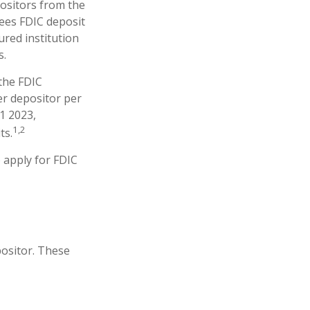
ositors from the
sees FDIC deposit
red institution
s.
 the FDIC
er depositor per
1 2023,
1,2
ts.
 apply for FDIC
positor. These