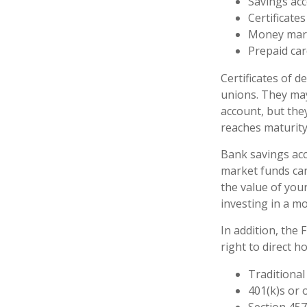
Savings ac
Certificate
Money mark
Prepaid car
Certificates of d
unions. They may
account, but the
reaches maturity
Bank savings acc
market funds can
the value of you
investing in a m
In addition, the
right to direct h
Traditional
401(k)s or 