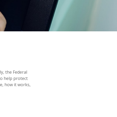
y, the Federal
to help protect
e, how it works,