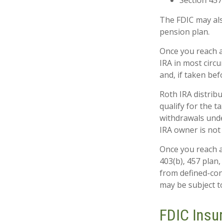
Section 457
The FDIC may als
pension plan.
Once you reach a
IRA in most circ
and, if taken be
Roth IRA distrib
qualify for the 
withdrawals unde
IRA owner is not
Once you reach a
403(b), 457 plan
from defined-con
may be subject t
FDIC Insu