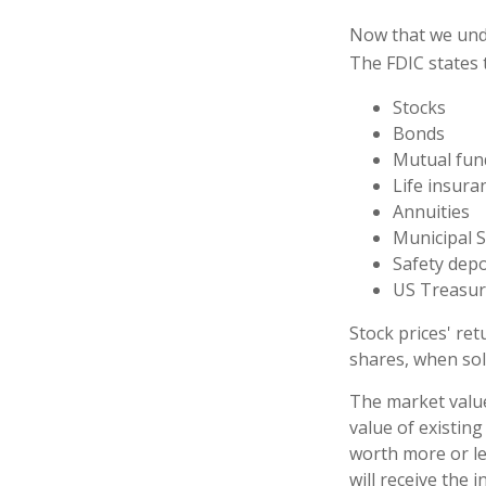
Now that we unde
The FDIC states t
Stocks
Bonds
Mutual fun
Life insura
Annuities
Municipal S
Safety depo
US Treasury
Stock prices' ret
shares, when sol
The market value 
value of existing
worth more or les
will receive the 