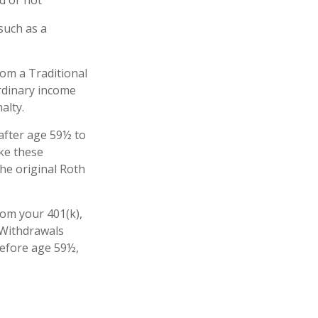
d or not
such as a
om a Traditional
rdinary income
alty.
after age 59½ to
ake these
he original Roth
om your 401(k),
 Withdrawals
before age 59½,