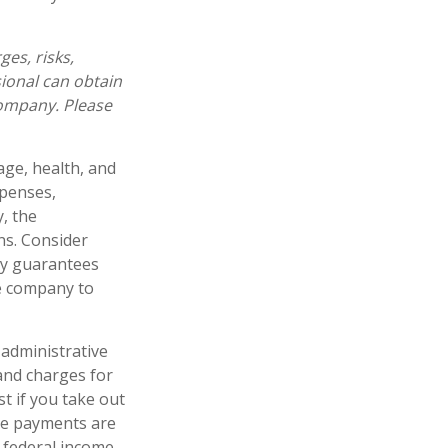
es, risks,
sional can obtain
company. Please
 age, health, and
xpenses,
, the
ns. Consider
ny guarantees
ce company to
 administrative
and charges for
t if you take out
ome payments are
 federal income