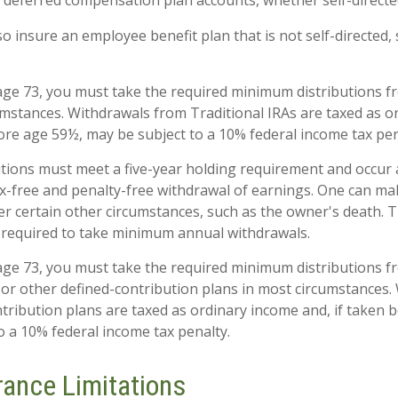
 deferred compensation plan accounts, whether self-directe
o insure an employee benefit plan that is not self-directed, 
ge 73, you must take the required minimum distributions fr
umstances. Withdrawals from Traditional IRAs are taxed as o
fore age 59½, may be subject to a 10% federal income tax pen
utions must meet a five-year holding requirement and occur 
tax-free and penalty-free withdrawal of earnings. One can m
r certain other circumstances, such as the owner's death. T
 required to take minimum annual withdrawals.
ge 73, you must take the required minimum distributions fr
, or other defined-contribution plans in most circumstances.
tribution plans are taxed as ordinary income and, if taken 
o a 10% federal income tax penalty.
rance Limitations