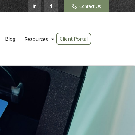
Contact Us
Blog
Client Portal
Resources