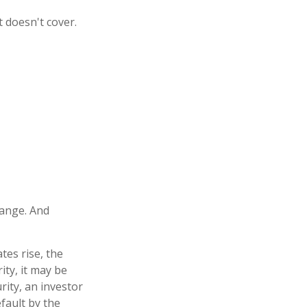
 doesn't cover.
hange. And
tes rise, the
ity, it may be
rity, an investor
efault by the