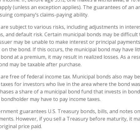
apply (unless an exception applies). The guarantees of an a
suing company’s claims-paying ability.
re subject to various risks, including adjustments in interest
, and default risk. Certain municipal bonds may be difficult t
ssuer may be unable to make interest or principal payments,
 on the bond. If this occurs, the municipal bond may have litt
ond at a premium, it may result in realized losses. As a resu
ond may be taxable after purchase.
are free of federal income tax. Municipal bonds also may be 
taxes for investors who live in the area where the bond was 
ases a share of a municipal bond fund that invests in bond
e bondholder may have to pay income taxes.
rnment guarantees U.S. Treasury bonds, bills, and notes on 
ments. However, if you sell a Treasury before maturity, it 
original price paid.