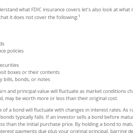
rstand what FDIC insurance covers let's also look at what it
1
hat it does not cover the following:
ds
nce policies
ecurities
sit boxes or their contents
 bills, bonds, or notes
urn and principal value will fluctuate as market conditions c
d, may be worth more or less than their original cost.
of a bond will fluctuate with changes in interest rates. As ra
 bonds typically falls. If an investor sells a bond before matur
s than the initial purchase price. By holding a bond to matu
interest payments due plus your original principal, barring d