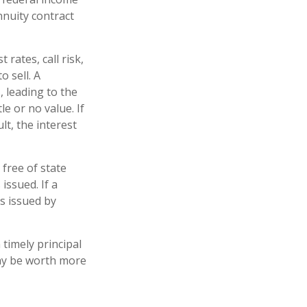
nnuity contract
 rates, call risk,
o sell. A
 leading to the
le or no value. If
lt, the interest
free of state
issued. If a
s issued by
timely principal
may be worth more