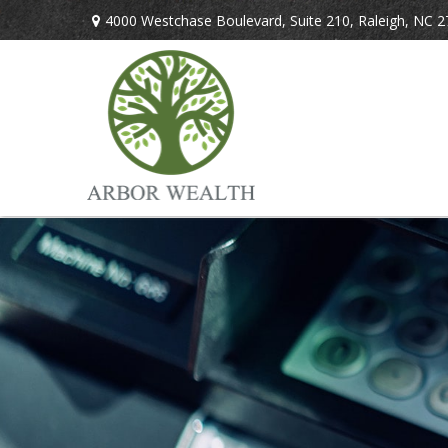
4000 Westchase Boulevard,
Suite 210,
Raleigh,
NC
2