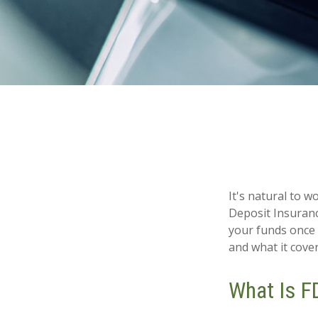
It's natural to 
Deposit Insuranc
your funds once 
and what it cover
What Is F