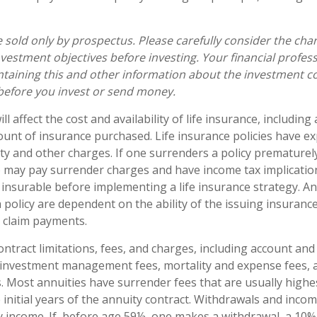
 sold only by prospectus. Please carefully consider the charg
vestment objectives before investing. Your financial profes
ntaining this and other information about the investment 
y before you invest or send money.
ll affect the cost and availability of life insurance, including
unt of insurance purchased. Life insurance policies have e
ity and other charges. If one surrenders a policy prematurely
o may pay surrender charges and have income tax implicatio
insurable before implementing a life insurance strategy. A
a policy are dependent on the ability of the issuing insuran
 claim payments.
ontract limitations, fees, and charges, including account and
 investment management fees, mortality and expense fees, 
s. Most annuities have surrender fees that are usually highes
 initial years of the annuity contract. Withdrawals and inc
y income. If, before age 59½, one makes a withdrawal, a 10%