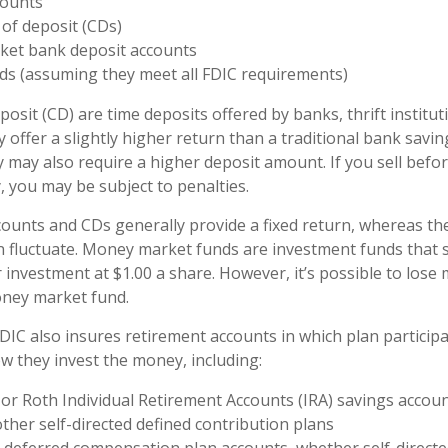
counts
s of deposit (CDs)
et bank deposit accounts
ds (assuming they meet all FDIC requirements)
eposit (CD) are time deposits offered by banks, thrift institut
 offer a slightly higher return than a traditional bank savi
y may also require a higher deposit amount. If you sell befo
, you may be subject to penalties.
ounts and CDs generally provide a fixed return, whereas th
 fluctuate. Money market funds are investment funds that 
r investment at $1.00 a share. However, it’s possible to lose
oney market fund.
 FDIC also insures retirement accounts in which plan particip
ow they invest the money, including:
 or Roth Individual Retirement Accounts (IRA) savings accou
other self-directed defined contribution plans