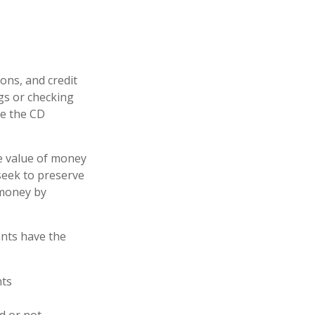
ions, and credit
ngs or checking
re the CD
e value of money
seek to preserve
 money by
ants have the
nts