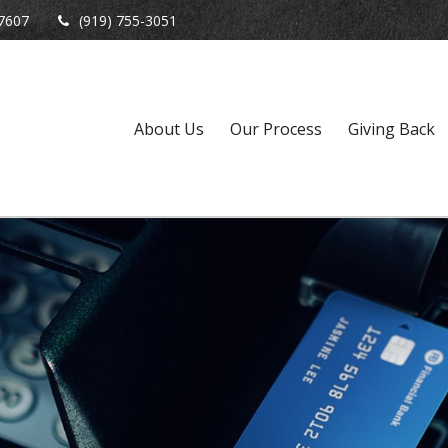
7607
(919) 755-3051
About Us
Our Process
Giving Back