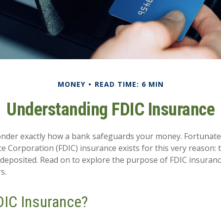
MONEY
READ TIME: 6 MIN
Understanding FDIC Insurance
wonder exactly how a bank safeguards your money. Fortunatel
e Corporation (FDIC) insurance exists for this very reason: 
deposited. Read on to explore the purpose of FDIC insuranc
s.
DIC Insurance?