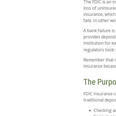
The FDIC is an 
loss of uninsure
insurance, which
fails. In other w
A bank failure is
provides deposit
institution for 
regulators took 
Remember that if
insurance becaus
The Purpo
FDIC insurance c
traditional depos
Checking a