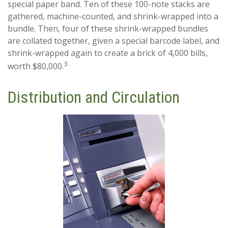
special paper band. Ten of these 100-note stacks are
gathered, machine-counted, and shrink-wrapped into a
bundle. Then, four of these shrink-wrapped bundles
are collated together, given a special barcode label, and
shrink-wrapped again to create a brick of 4,000 bills,
3
worth $80,000.
Distribution and Circulation