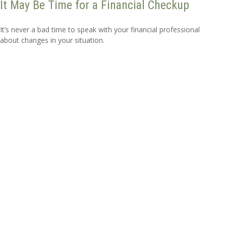
It May Be Time for a Financial Checkup
It’s never a bad time to speak with your financial professional
about changes in your situation.