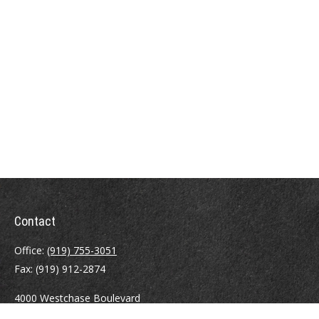
Contact
Office:
(919) 755-3051
Fax:
(919) 912-2874
4000 Westchase Boulevard
Suite 210