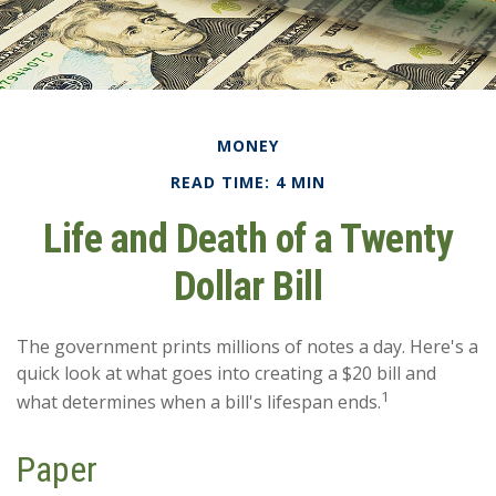
MONEY
READ TIME: 4 MIN
Life and Death of a Twenty
Dollar Bill
The government prints millions of notes a day. Here's a
quick look at what goes into creating a $20 bill and
1
what determines when a bill's lifespan ends.
Paper