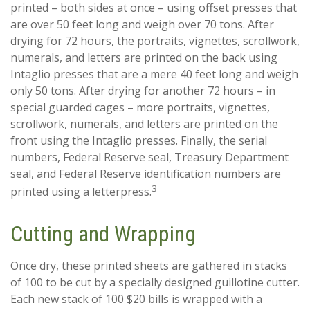
printed – both sides at once – using offset presses that
are over 50 feet long and weigh over 70 tons. After
drying for 72 hours, the portraits, vignettes, scrollwork,
numerals, and letters are printed on the back using
Intaglio presses that are a mere 40 feet long and weigh
only 50 tons. After drying for another 72 hours – in
special guarded cages – more portraits, vignettes,
scrollwork, numerals, and letters are printed on the
front using the Intaglio presses. Finally, the serial
numbers, Federal Reserve seal, Treasury Department
seal, and Federal Reserve identification numbers are
3
printed using a letterpress.
Cutting and Wrapping
Once dry, these printed sheets are gathered in stacks
of 100 to be cut by a specially designed guillotine cutter.
Each new stack of 100 $20 bills is wrapped with a