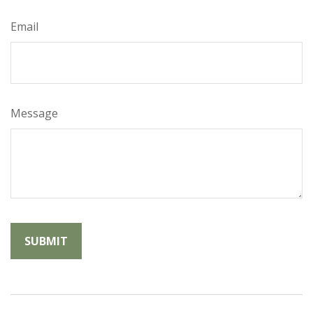
Email
Message