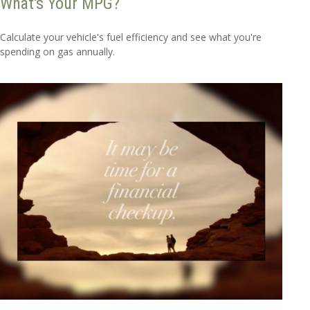
What's Your MPG?
Calculate your vehicle's fuel efficiency and see what you're
spending on gas annually.