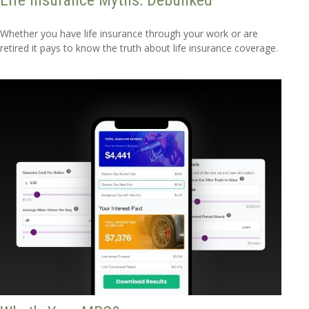
Life Insurance Myths: Debunked
Whether you have life insurance through your work or are
retired it pays to know the truth about life insurance coverage.