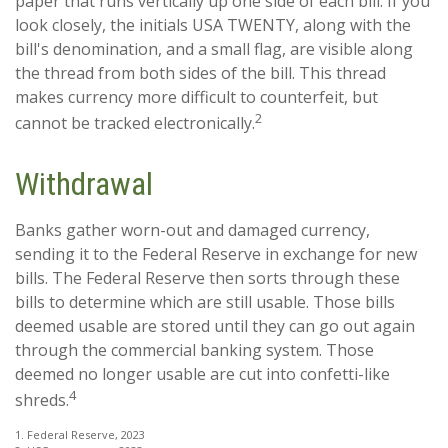
paper that runs vertically up one side of each bill. If you
look closely, the initials USA TWENTY, along with the
bill's denomination, and a small flag, are visible along
the thread from both sides of the bill. This thread
makes currency more difficult to counterfeit, but
2
cannot be tracked electronically.
Withdrawal
Banks gather worn-out and damaged currency,
sending it to the Federal Reserve in exchange for new
bills. The Federal Reserve then sorts through these
bills to determine which are still usable. Those bills
deemed usable are stored until they can go out again
through the commercial banking system. Those
deemed no longer usable are cut into confetti-like
4
shreds.
1. Federal Reserve, 2023