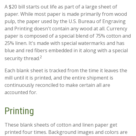
A $20 bill starts out life as part of a large sheet of
paper. While most paper is made primarily from wood
pulp, the paper used by the U.S. Bureau of Engraving
and Printing doesn't contain any wood at all. Currency
paper is composed of a special blend of 75% cotton and
25% linen. It's made with special watermarks and has
blue and red fibers embedded in it along with a special
2
security thread.
Each blank sheet is tracked from the time it leaves the
mill until it is printed, and the entire shipment is
continuously reconciled to make certain all are
accounted for.
Printing
These blank sheets of cotton and linen paper get
printed four times. Background images and colors are