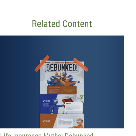
Related Content