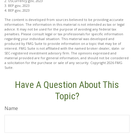
2. USCurrency.gov, 2023
3. BEP.gov, 2023
4. BEP.gov, 2023
The content is developed from sources believed to be providing accurate
information. The information in this material is not intended as tax or legal
advice. It may not be used for the purpose of avoiding any federal tax
penalties. Please consult legal or tax professionals for specific information
regarding your individual situation. This material was developed and
produced by FMG Suite to provide information on a topic that may be of
interest. FMG Suite is not affiliated with the named broker-dealer, state- or
SEC-registered investment advisory firm. The opinions expressed and
material provided are for general information, and should not be considered
a solicitation for the purchase or sale of any security. Copyright
2026 FMG
Suite.
Have A Question About This
Topic?
Name