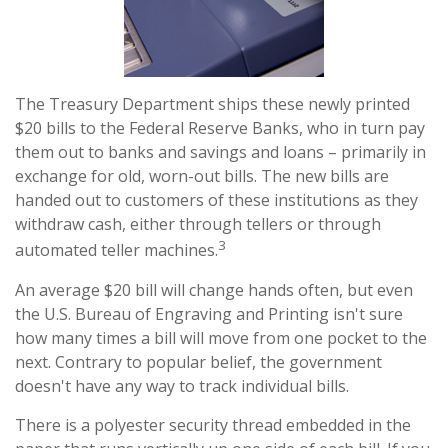
The Treasury Department ships these newly printed
$20 bills to the Federal Reserve Banks, who in turn pay
them out to banks and savings and loans – primarily in
exchange for old, worn-out bills. The new bills are
handed out to customers of these institutions as they
withdraw cash, either through tellers or through
3
automated teller machines.
An average $20 bill will change hands often, but even
the U.S. Bureau of Engraving and Printing isn't sure
how many times a bill will move from one pocket to the
next. Contrary to popular belief, the government
doesn't have any way to track individual bills.
There is a polyester security thread embedded in the