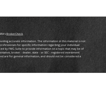
NRA's
BrokerCheck
.
iding accurate information. The information in this material is not
 professionals for specific information regarding your individual
ced by FMG Suite to provide information on a topic that may be of
entative, broker - dealer, state - or SEC - registered investment
ded are for general information, and should not be considered a
dvisory, and financial planning services offered through MML
eet Suite 2300 Minneapolis MN 55402 (612) 333-1413. Arbor Wealth
s Services or its affiliated companies.