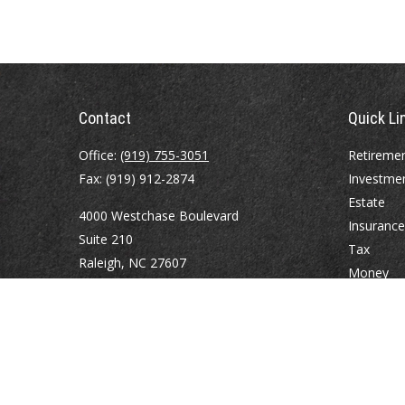
Contact
Quick Li
Office:
(919) 755-3051
Retireme
Fax:
(919) 912-2874
Investme
Estate
4000 Westchase Boulevard
Insurance
Suite 210
Tax
Raleigh,
NC
27607
Money
Lifestyle
atrostle@financialguide.com
Latest Art
All Videos
All Calcul