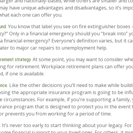
arger and nationally-based, while others are smaller and 
may have unique advantages and disadvantages, so it’s impo
hat each one can offer you.
You know that label you see on fire extinguisher boxes –
und.
y?” Only in a financial emergency should you “break into” 
a financial emergency? Everyone’s definition varies, but it 
ter to major car repairs to unemployment help.
At some point, you may want to consider when
irement strategy.
ving for retirement. Workplace retirement plans can offer yo
, if one is available.
Like the other decisions you’ll need to make while buildi
ance.
sing the appropriate insurance program is going to be inf
fe circumstances. For example, if you’re supporting a family
urance program that is designed to protect you in the event
r prevents you from working for a period of time.
It’s never too early to start thinking about your legacy. For
.
ome financial support to your loved ones. For others, it m