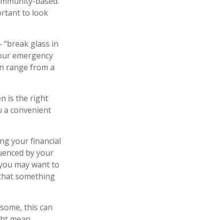
community-based.
rtant to look
 “break glass in
your emergency
can range from a
 is the right
u a convenient
ng your financial
luenced by your
, you may want to
 that something
 some, this can
ight mean