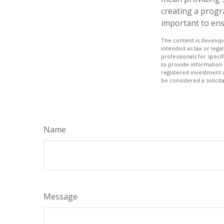
creating a progr
important to ens
The content is develope
intended as tax or legal
professionals for speci
to provide information 
registered investment 
be considered a solicit
Name
Message