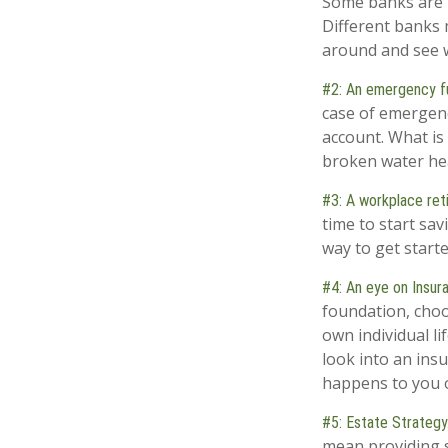
Some banks are l
Different banks 
around and see w
#2: An emergency f
case of emergenc
account. What is 
broken water hea
#3: A workplace ret
time to start sa
way to get started
#4: An eye on Insur
foundation, choo
own individual li
look into an ins
happens to you o
#5: Estate Strategy
mean providing s