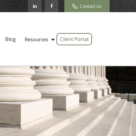
Contact Us
Blog
Client Portal
Resources