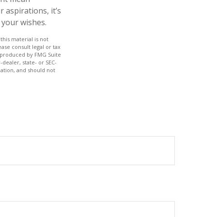
aspirations, it’s
 your wishes.
his material is not
ase consult legal or tax
nd produced by FMG Suite
-dealer, state- or SEC-
ation, and should not