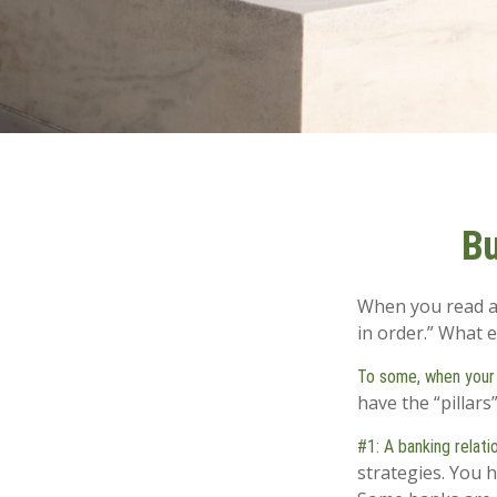
Bu
When you read ab
in order.” What 
To some, when your fi
have the “pillars
#1: A banking relati
strategies. You 