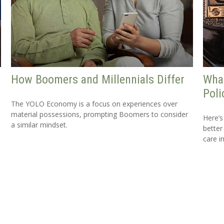
How Boomers and Millennials Differ
What
Poli
The YOLO Economy is a focus on experiences over
material possessions, prompting Boomers to consider
Here’s
a similar mindset.
better
care i