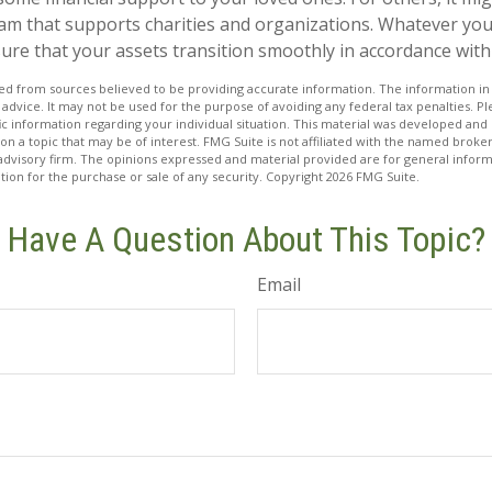
am that supports charities and organizations. Whatever your 
ure that your assets transition smoothly in accordance with
d from sources believed to be providing accurate information. The information in t
 advice. It may not be used for the purpose of avoiding any federal tax penalties. Ple
fic information regarding your individual situation. This material was developed a
on a topic that may be of interest. FMG Suite is not affiliated with the named broker
advisory firm. The opinions expressed and material provided are for general inform
ation for the purchase or sale of any security. Copyright
2026 FMG Suite.
Have A Question About This Topic?
Email