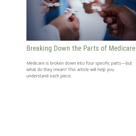
Breaking Down the Parts of Medicare
Medicare is broken down into four specific parts—but
what do they mean? This article will help you
understand each piece.