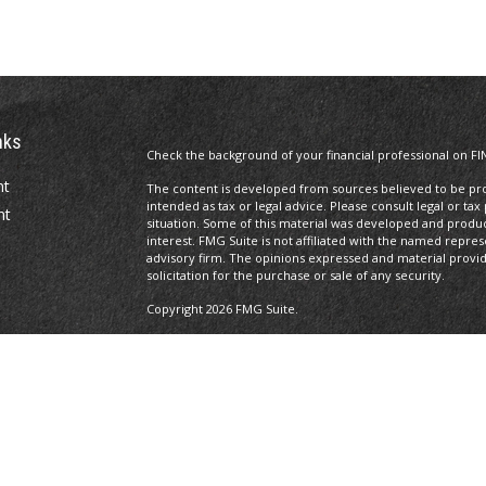
nks
Check the background of your financial professional on FI
nt
The content is developed from sources believed to be prov
intended as tax or legal advice. Please consult legal or tax
nt
situation. Some of this material was developed and produ
interest. FMG Suite is not affiliated with the named repres
advisory firm. The opinions expressed and material provi
solicitation for the purchase or sale of any security.
Copyright 2026 FMG Suite.
Licenses
Registered Representative of and securities, investment a
icles
Investors Services, LLC,
Member SIPC
. 100 South Fifth Str
Management is not a subsidiary or affiliate of MML Investor
ators
CRN202806-8662500