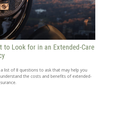
 to Look for in an Extended-Care
cy
 a list of 8 questions to ask that may help you
 understand the costs and benefits of extended-
nsurance.