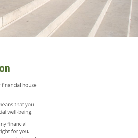
ion
 financial house
means that you
ial well-being.
ny financial
ight for you.