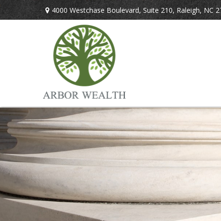
4000 Westchase Boulevard,
Suite 210,
Raleigh,
NC
2