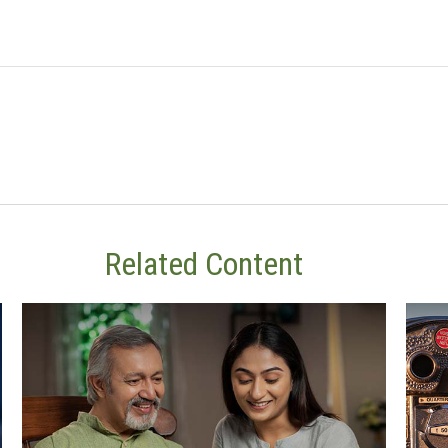
Related Content