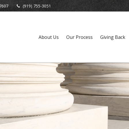
7607
(919) 755-3051
About Us
Our Process
Giving Back