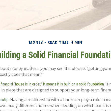
MONEY
READ TIME: 4 MIN
ilding a Solid Financial Foundat
out money matters, you may see the phrase, “getting your
exactly does that mean?
It 
nancial “house is in order,” it means it is built on a solid foundation.
” in place that are designed to support your long-term financ
Having a relationship with a bank can play a role in ma
onship.
have many different choices when deciding on which bank is r