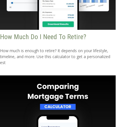
How Much Do I Need To Retire?
How much is enough to retire? It depends on your lifestyle,
timeline, and more. Use this calculator to get a personalized
est