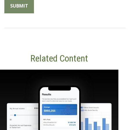
Related Content