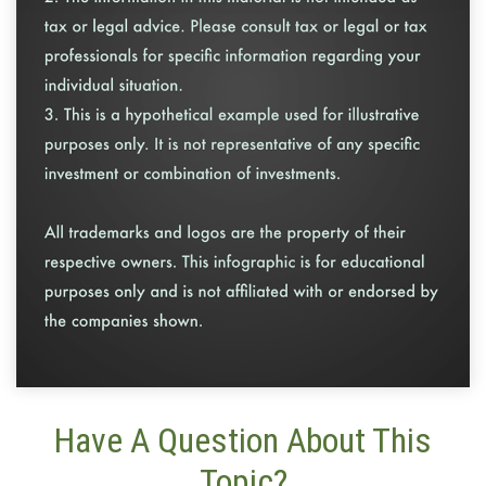
Have A Question About This
Topic?