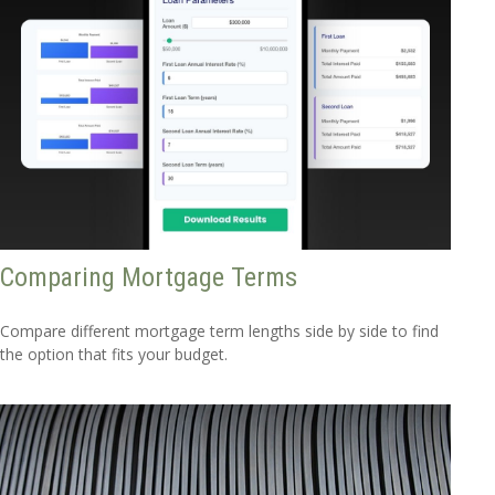
Comparing Mortgage Terms
Compare different mortgage term lengths side by side to find
the option that fits your budget.