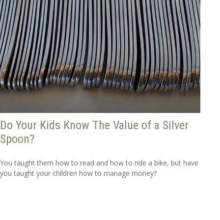
Do Your Kids Know The Value of a Silver
Spoon?
You taught them how to read and how to ride a bike, but have
you taught your children how to manage money?