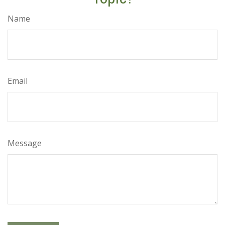
Name
Email
Message