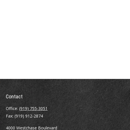
Contact
Office:
(919) 755-3051
Fax:
(919) 912-2874
4000 Westchase Boulevard