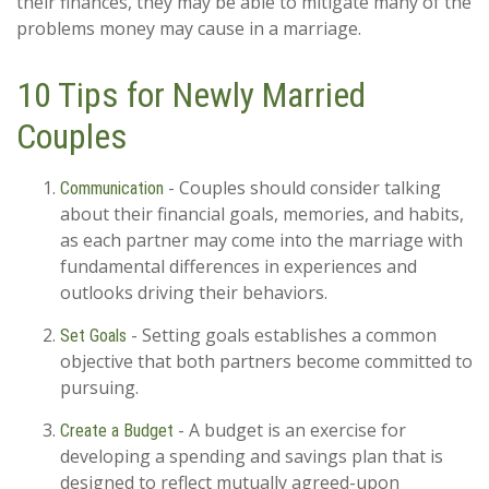
their finances, they may be able to mitigate many of the
problems money may cause in a marriage.
10 Tips for Newly Married
Couples
- Couples should consider talking
Communication
about their financial goals, memories, and habits,
as each partner may come into the marriage with
fundamental differences in experiences and
outlooks driving their behaviors.
- Setting goals establishes a common
Set Goals
objective that both partners become committed to
pursuing.
- A budget is an exercise for
Create a Budget
developing a spending and savings plan that is
designed to reflect mutually agreed-upon