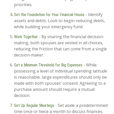
priorities.
- Identify
Set the Foundation for Your Financial House
assets and debts. Look to begin reducing debts,
while building your emergency fund.
- By sharing the financial decision-
Work Together
making, both spouses are vested in all choices,
reducing the friction that can come from a single
decision-maker.
- While
Set a Minimum Threshold for Big Expenses
possessing a level of individual spending latitude
is reasonable, large expenditures should only be
made with both spouses’ consent. Agreeing to a
purchase amount should require a mutual
decision.
- Set aside a predetermined
Set Up Regular Meetings
time once or twice a month to discuss finances.