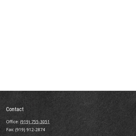
Contact
Office:
(919) 755-3051
Fax:
(919) 912-2874