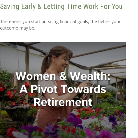
Saving Early & Letting Time Work For You
The earlier you start pursuing financial goals, the better your
outcome may be.