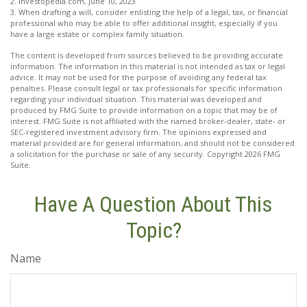
2. Investopedia.com, June 10, 2023
3. When drafting a will, consider enlisting the help of a legal, tax, or financial
professional who may be able to offer additional insight, especially if you
have a large estate or complex family situation.
The content is developed from sources believed to be providing accurate
information. The information in this material is not intended as tax or legal
advice. It may not be used for the purpose of avoiding any federal tax
penalties. Please consult legal or tax professionals for specific information
regarding your individual situation. This material was developed and
produced by FMG Suite to provide information on a topic that may be of
interest. FMG Suite is not affiliated with the named broker-dealer, state- or
SEC-registered investment advisory firm. The opinions expressed and
material provided are for general information, and should not be considered
a solicitation for the purchase or sale of any security. Copyright
2026 FMG
Suite.
Have A Question About This
Topic?
Name