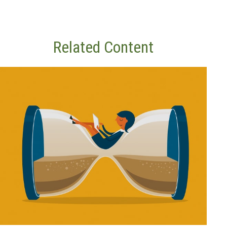
Related Content