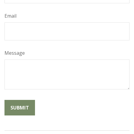
Email
Message