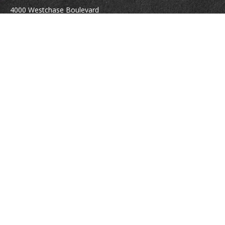
4000 Westchase Boulevard
Suite 210
Raleigh,
NC
27607
atrostle@financialguide.com
Quick Links
Retirement
Investment
Estate
Insurance
Tax
Money
Lifestyle