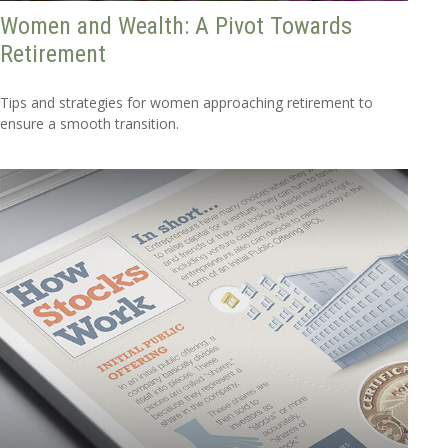
Women and Wealth: A Pivot Towards
Retirement
Tips and strategies for women approaching retirement to
ensure a smooth transition.