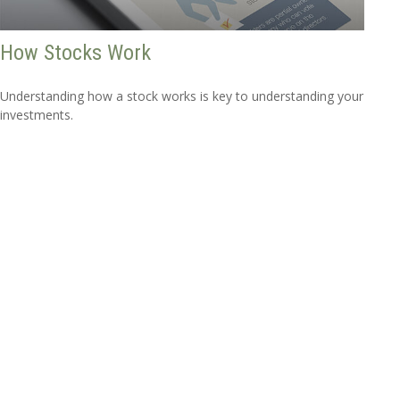
How Stocks Work
Understanding how a stock works is key to understanding your
investments.