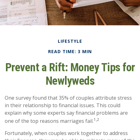
LIFESTYLE
READ TIME: 3 MIN
Prevent a Rift: Money Tips for
Newlyweds
One survey found that 35% of couples attribute stress
in their relationship to financial issues. This could
explain why some experts say financial problems are
1,2
one of the top reasons marriages fail.
Fortunately, when couples work together to address