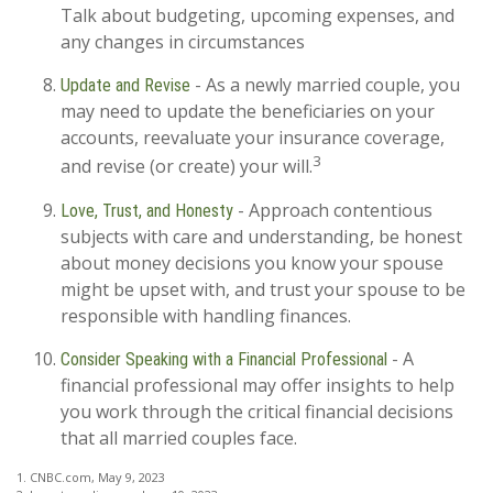
Talk about budgeting, upcoming expenses, and
any changes in circumstances
- As a newly married couple, you
Update and Revise
may need to update the beneficiaries on your
accounts, reevaluate your insurance coverage,
3
and revise (or create) your will.
- Approach contentious
Love, Trust, and Honesty
subjects with care and understanding, be honest
about money decisions you know your spouse
might be upset with, and trust your spouse to be
responsible with handling finances.
- A
Consider Speaking with a Financial Professional
financial professional may offer insights to help
you work through the critical financial decisions
that all married couples face.
1. CNBC.com, May 9, 2023