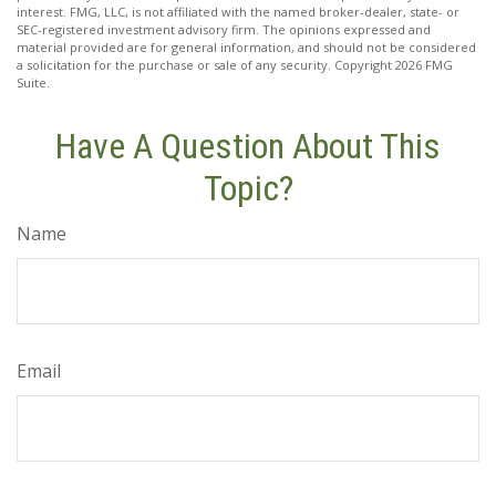
interest. FMG, LLC, is not affiliated with the named broker-dealer, state- or
SEC-registered investment advisory firm. The opinions expressed and
material provided are for general information, and should not be considered
a solicitation for the purchase or sale of any security. Copyright
2026 FMG
Suite.
Have A Question About This
Topic?
Name
Email