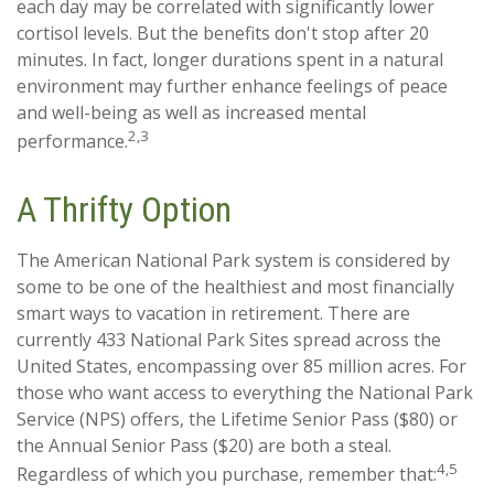
each day may be correlated with significantly lower
cortisol levels. But the benefits don't stop after 20
minutes. In fact, longer durations spent in a natural
environment may further enhance feelings of peace
and well-being as well as increased mental
2,3
performance.
A Thrifty Option
The American National Park system is considered by
some to be one of the healthiest and most financially
smart ways to vacation in retirement. There are
currently 433 National Park Sites spread across the
United States, encompassing over 85 million acres. For
those who want access to everything the National Park
Service (NPS) offers, the Lifetime Senior Pass ($80) or
the Annual Senior Pass ($20) are both a steal.
4,5
Regardless of which you purchase, remember that: