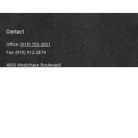
Contact
Office:
(919) 755-3051
Fax:
(919) 912-2874
4000 Westchase Boulevard
Suite 210
Raleigh,
NC
27607
atrostle@financialguide.com
Quick Links