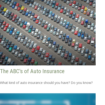
The ABC’s of Auto Insurance
What kind of auto insurance should you have? Do you know?