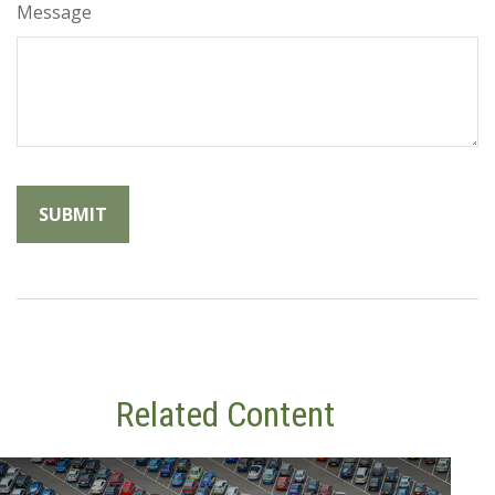
Message
Related Content