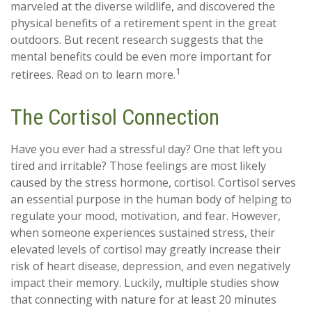
marveled at the diverse wildlife, and discovered the
physical benefits of a retirement spent in the great
outdoors. But recent research suggests that the
mental benefits could be even more important for
1
retirees. Read on to learn more.
The Cortisol Connection
Have you ever had a stressful day? One that left you
tired and irritable? Those feelings are most likely
caused by the stress hormone, cortisol. Cortisol serves
an essential purpose in the human body of helping to
regulate your mood, motivation, and fear. However,
when someone experiences sustained stress, their
elevated levels of cortisol may greatly increase their
risk of heart disease, depression, and even negatively
impact their memory. Luckily, multiple studies show
that connecting with nature for at least 20 minutes