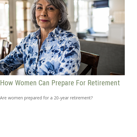
How Women Can Prepare For Retirement
Are women prepared for a 20-year retirement?