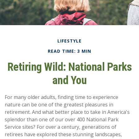
LIFESTYLE
READ TIME: 3 MIN
Retiring Wild: National Parks
and You
For many older adults, finding time to experience
nature can be one of the greatest pleasures in
retirement. And what better place to take in America's
splendor than one of our over 400 National Park
Service sites? For over a century, generations of
retirees have explored these stunning landscapes,