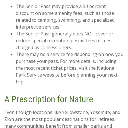
The Senior Pass may provide a 50 percent
discount on some amenity fees, such as those
related to camping, swimming, and specialized
interpretive services.
The Senior Pass generally does NOT cover or
reduce special recreation permit fees or fees
charged by concessioners.
There may be a service fee depending on how you
purchase your pass. For more details, including
the most recent ticket prices, visit the National
Park Service website before planning your next
trip.
A Prescription for Nature
Even though locations like Yellowstone, Yosemite, and
Zion are the most popular destinations for retirees,
many communities benefit from smaller parks and