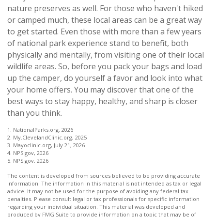
nature preserves as well. For those who haven't hiked
or camped much, these local areas can be a great way
to get started. Even those with more than a few years
of national park experience stand to benefit, both
physically and mentally, from visiting one of their local
wildlife areas. So, before you pack your bags and load
up the camper, do yourself a favor and look into what
your home offers. You may discover that one of the
best ways to stay happy, healthy, and sharp is closer
than you think.
1. NationalParks.org, 2026
2. My.ClevelandClinic.org, 2025
3. Mayoclinic.org, July 21, 2026
4. NPS.gov, 2026
5. NPS.gov, 2026
The content is developed from sources believed to be providing accurate
information. The information in this material is not intended as tax or legal
advice. It may not be used for the purpose of avoiding any federal tax
penalties. Please consult legal or tax professionals for specific information
regarding your individual situation. This material was developed and
produced by FMG Suite to provide information on a topic that may be of