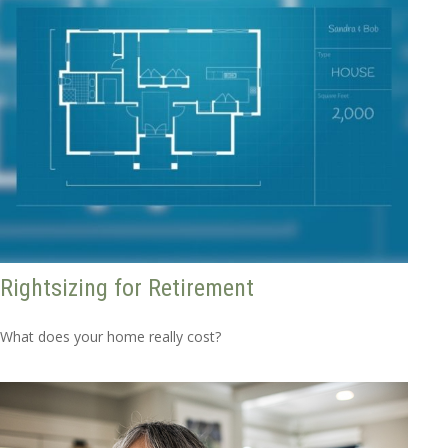
Rightsizing for Retirement
What does your home really cost?