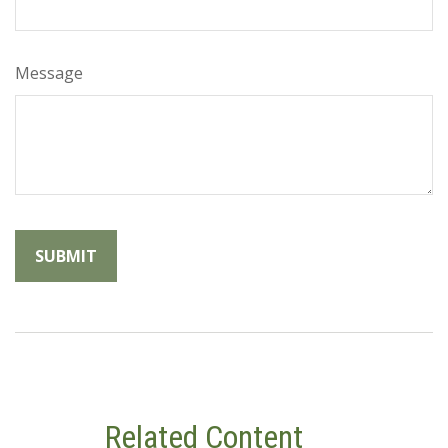
Message
Related Content