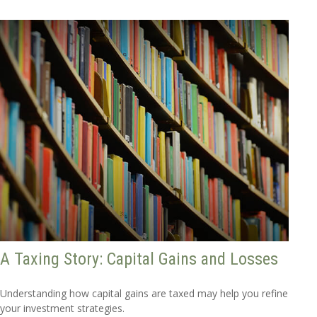
A Taxing Story: Capital Gains and Losses
Understanding how capital gains are taxed may help you refine
your investment strategies.