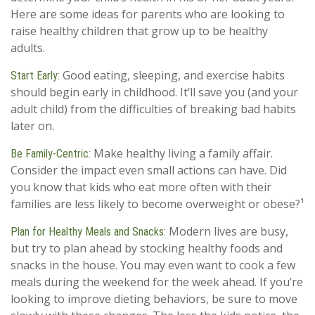
Here are some ideas for parents who are looking to
raise healthy children that grow up to be healthy
adults.
Good eating, sleeping, and exercise habits
Start Early:
should begin early in childhood. It’ll save you (and your
adult child) from the difficulties of breaking bad habits
later on.
Make healthy living a family affair.
Be Family-Centric:
Consider the impact even small actions can have. Did
you know that kids who eat more often with their
families are less likely to become overweight or obese?¹
Modern lives are busy,
Plan for Healthy Meals and Snacks:
but try to plan ahead by stocking healthy foods and
snacks in the house. You may even want to cook a few
meals during the weekend for the week ahead. If you’re
looking to improve dieting behaviors, be sure to move