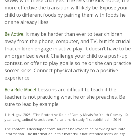
slowly with these changes. The less the kids notice, the
more effective the transition will likely be. Expose your
child to different foods by pairing them with foods he
or she already likes.
It may be harder than ever to tear children
Be Active:
away from the phone, computer, and TV, but it’s crucial
that children engage in active play. It doesn’t have to be
an organized event. Challenge your child to a push-up
contest, or offer to play goalie so he or she can practice
soccer kicks. Connect physical activity to a positive
experience.
Lessons are difficult to teach if the
Be a Role Model:
teacher is not practicing what he or she preaches. Be
sure to lead by example.
1. NIH. gov, 2023. "The Protective Role of Family Meals for Youth Obesity: 10-
year Longitudinal Associations," a landmark study first published in 2014
The content is developed from sources believed to be providing accurate
information. The information in this material is not intended as tax or legal