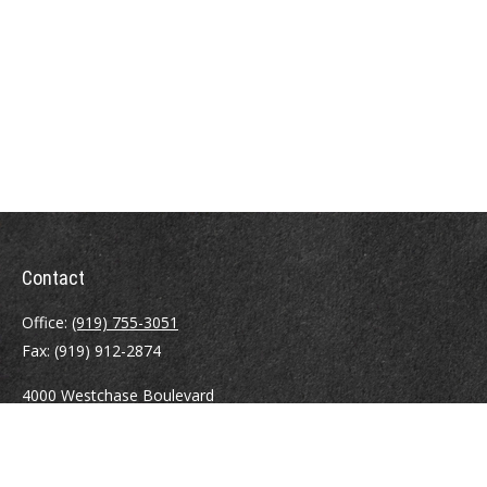
Contact
Office:
(919) 755-3051
Fax:
(919) 912-2874
4000 Westchase Boulevard
Suite 210
Raleigh,
NC
27607