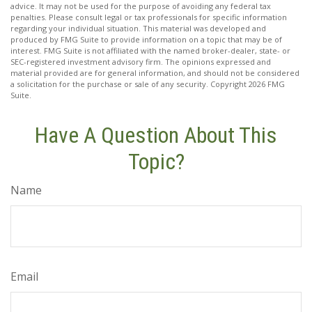
advice. It may not be used for the purpose of avoiding any federal tax
penalties. Please consult legal or tax professionals for specific information
regarding your individual situation. This material was developed and
produced by FMG Suite to provide information on a topic that may be of
interest. FMG Suite is not affiliated with the named broker-dealer, state- or
SEC-registered investment advisory firm. The opinions expressed and
material provided are for general information, and should not be considered
a solicitation for the purchase or sale of any security. Copyright
2026 FMG
Suite.
Have A Question About This
Topic?
Name
Email