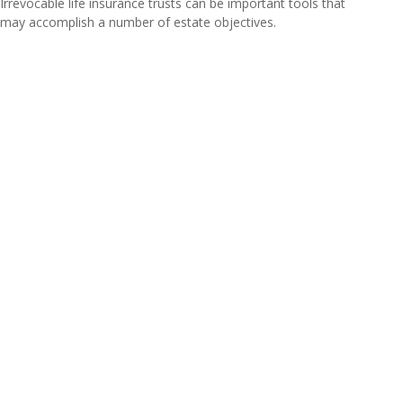
Irrevocable life insurance trusts can be important tools that
may accomplish a number of estate objectives.