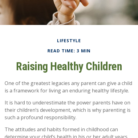
LIFESTYLE
READ TIME: 3 MIN
Raising Healthy Children
One of the greatest legacies any parent can give a child
is a framework for living an enduring healthy lifestyle.
It is hard to underestimate the power parents have on
their children’s development, which is why parenting is
such a profound responsibility.
The attitudes and habits formed in childhood can
determine your child’s health in his or her adult years.