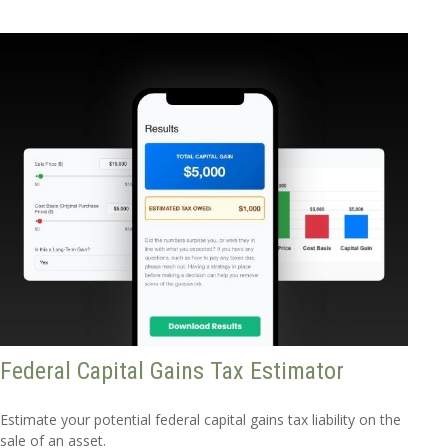
Federal Capital Gains Tax Estimator
Estimate your potential federal capital gains tax liability on the
sale of an asset.