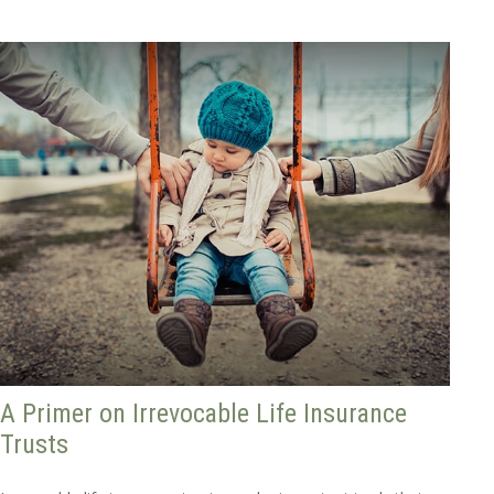
A Primer on Irrevocable Life Insurance
Trusts