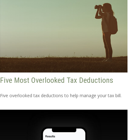
Five Most Overlooked Tax Deductions
Five overlooked tax deductions to help manage your tax bill.