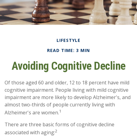
LIFESTYLE
READ TIME: 3 MIN
Avoiding Cognitive Decline
Of those aged 60 and older, 12 to 18 percent have mild
cognitive impairment. People living with mild cognitive
impairment are more likely to develop Alzheimer's, and
almost two-thirds of people currently living with
1
Alzheimer's are women.
There are three basic forms of cognitive decline
2
associated with aging: