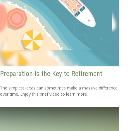
Preparation is the Key to Retirement
The simplest ideas can sometimes make a massive difference
over time. Enjoy this brief video to learn more.