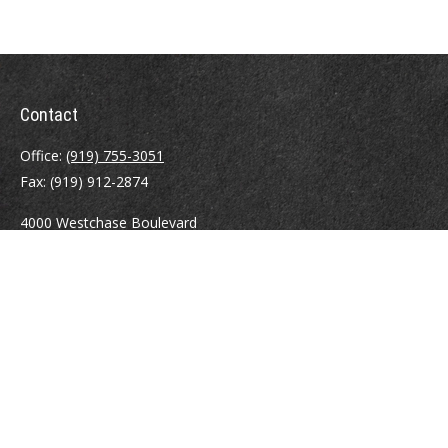
Contact
Office:
(919) 755-3051
Fax:
(919) 912-2874
4000 Westchase Boulevard
Suite 210
Raleigh,
NC
27607
atrostle@financialguide.com
Quick Links