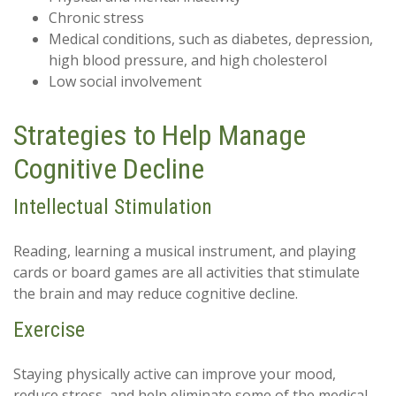
Chronic stress
Medical conditions, such as diabetes, depression,
high blood pressure, and high cholesterol
Low social involvement
Strategies to Help Manage
Cognitive Decline
Intellectual Stimulation
Reading, learning a musical instrument, and playing
cards or board games are all activities that stimulate
the brain and may reduce cognitive decline.
Exercise
Staying physically active can improve your mood,
reduce stress, and help eliminate some of the medical