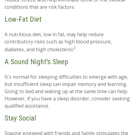
conditions that are risk factors.
Low-Fat Diet
A nutritious diet, low in fat, may help reduce
contributory risks such as high blood pressure,
2
diabetes, and high cholesterol.
A Sound Night's Sleep
It's normal for sleeping difficulties to emerge with age,
but insufficient sleep can impair memory and learning.
Going to bed and waking up at the same time can help.
However, if you have a sleep disorder, consider seeking
qualified assistance.
Stay Social
Staying engaged with friends and family stimulates the