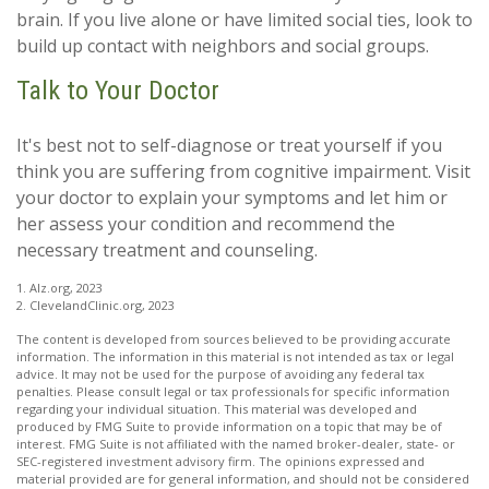
brain. If you live alone or have limited social ties, look to
build up contact with neighbors and social groups.
Talk to Your Doctor
It's best not to self-diagnose or treat yourself if you
think you are suffering from cognitive impairment. Visit
your doctor to explain your symptoms and let him or
her assess your condition and recommend the
necessary treatment and counseling.
1. Alz.org, 2023
2. ClevelandClinic.org, 2023
The content is developed from sources believed to be providing accurate
information. The information in this material is not intended as tax or legal
advice. It may not be used for the purpose of avoiding any federal tax
penalties. Please consult legal or tax professionals for specific information
regarding your individual situation. This material was developed and
produced by FMG Suite to provide information on a topic that may be of
interest. FMG Suite is not affiliated with the named broker-dealer, state- or
SEC-registered investment advisory firm. The opinions expressed and
material provided are for general information, and should not be considered