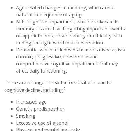
Age-related changes in memory, which are a
natural consequence of aging.
Mild Cognitive Impairment, which involves mild
memory loss such as forgetting important events
or appointments, or an inability or difficulty with
finding the right word in a conversation.
Dementia, which includes Alzheimer's disease, is a
chronic, progressive, irreversible and
comprehensive cognitive impairment that may
affect daily functioning.
There are a range of risk factors that can lead to
2
cognitive decline, including:
Increased age
Genetic predisposition
Smoking
Excessive use of alcohol
Physical and mental inactivity