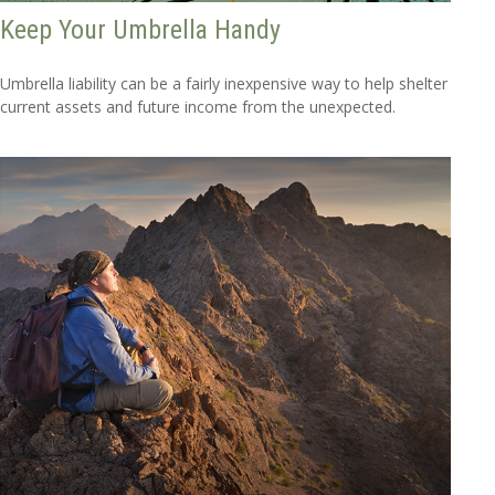
Keep Your Umbrella Handy
Umbrella liability can be a fairly inexpensive way to help shelter
current assets and future income from the unexpected.