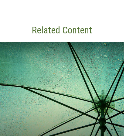
Related Content