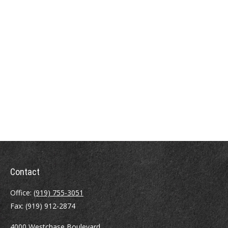
Contact
Office:
(919) 755-3051
Fax:
(919) 912-2874
4000 Westchase Boulevard