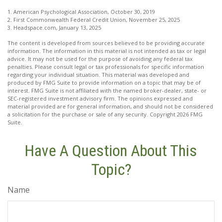
1. American Psychological Association, October 30, 2019
2. First Commonwealth Federal Credit Union, November 25, 2025
3. Headspace.com, January 13, 2025
The content is developed from sources believed to be providing accurate
information. The information in this material is not intended as tax or legal
advice. It may not be used for the purpose of avoiding any federal tax
penalties. Please consult legal or tax professionals for specific information
regarding your individual situation. This material was developed and
produced by FMG Suite to provide information on a topic that may be of
interest. FMG Suite is not affiliated with the named broker-dealer, state- or
SEC-registered investment advisory firm. The opinions expressed and
material provided are for general information, and should not be considered
a solicitation for the purchase or sale of any security. Copyright
2026 FMG
Suite.
Have A Question About This
Topic?
Name