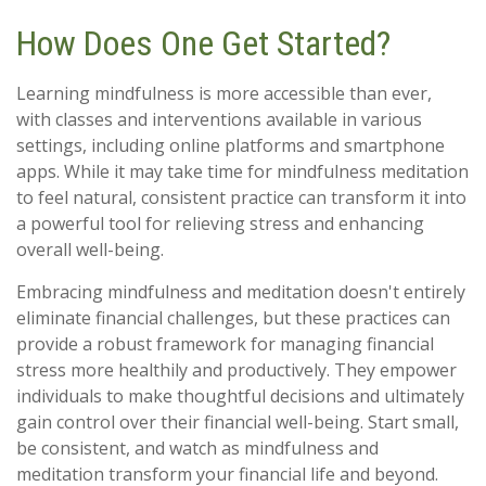
How Does One Get Started?
Learning mindfulness is more accessible than ever,
with classes and interventions available in various
settings, including online platforms and smartphone
apps. While it may take time for mindfulness meditation
to feel natural, consistent practice can transform it into
a powerful tool for relieving stress and enhancing
overall well-being.
Embracing mindfulness and meditation doesn't entirely
eliminate financial challenges, but these practices can
provide a robust framework for managing financial
stress more healthily and productively. They empower
individuals to make thoughtful decisions and ultimately
gain control over their financial well-being. Start small,
be consistent, and watch as mindfulness and
meditation transform your financial life and beyond.