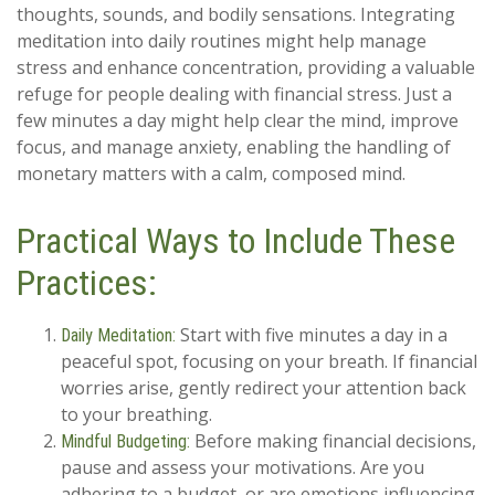
thoughts, sounds, and bodily sensations. Integrating
meditation into daily routines might help manage
stress and enhance concentration, providing a valuable
refuge for people dealing with financial stress. Just a
few minutes a day might help clear the mind, improve
focus, and manage anxiety, enabling the handling of
monetary matters with a calm, composed mind.
Practical Ways to Include These
Practices:
Start with five minutes a day in a
Daily Meditation:
peaceful spot, focusing on your breath. If financial
worries arise, gently redirect your attention back
to your breathing.
Before making financial decisions,
Mindful Budgeting:
pause and assess your motivations. Are you
adhering to a budget, or are emotions influencing