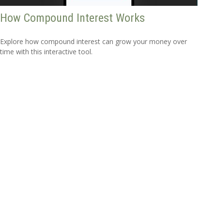
How Compound Interest Works
Explore how compound interest can grow your money over
time with this interactive tool.