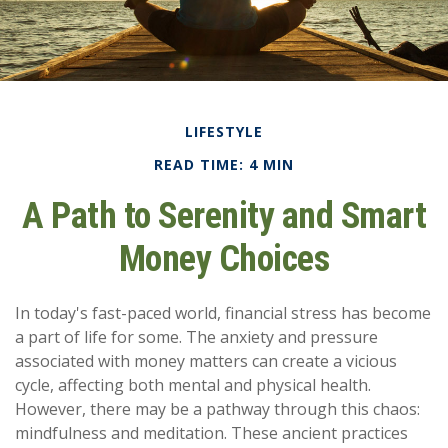
LIFESTYLE
READ TIME: 4 MIN
A Path to Serenity and Smart
Money Choices
In today's fast-paced world, financial stress has become
a part of life for some. The anxiety and pressure
associated with money matters can create a vicious
cycle, affecting both mental and physical health.
However, there may be a pathway through this chaos:
mindfulness and meditation. These ancient practices