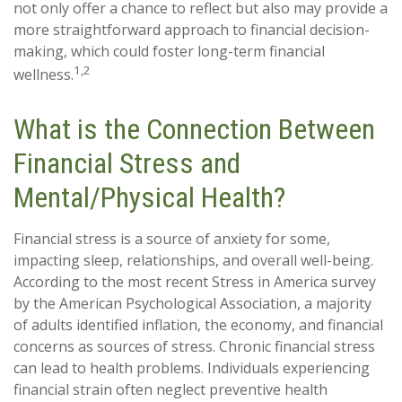
not only offer a chance to reflect but also may provide a
more straightforward approach to financial decision-
making, which could foster long-term financial
1,2
wellness.
What is the Connection Between
Financial Stress and
Mental/Physical Health?
Financial stress is a source of anxiety for some,
impacting sleep, relationships, and overall well-being.
According to the most recent Stress in America survey
by the American Psychological Association, a majority
of adults identified inflation, the economy, and financial
concerns as sources of stress. Chronic financial stress
can lead to health problems. Individuals experiencing
financial strain often neglect preventive health