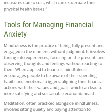
measures due to cost, which can exacerbate their
3
physical health issues.
Tools for Managing Financial
Anxiety
Mindfulness is the practice of being fully present and
engaged in the moment, without judgment. It involves
tuning into experiences, focusing on the present, and
observing thoughts and feelings without reacting to
them. When applied to finances, mindfulness
encourages people to be aware of their spending
habits and emotional triggers, aligning their financial
actions with their values and goals, which can lead to
more satisfying and sustainable economic health.
Meditation, often practiced alongside mindfulness,
involves sitting quietly and paying attention to