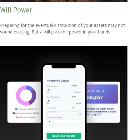
Will Power
Preparing for the eventual distribution of your assets may not
sound enticing. But a will puts the power in your hands.