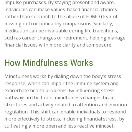
impulse purchases. By staying present and aware,
individuals can make values-based financial choices
rather than succumb to the allure of FOMO (fear of
missing out) or unhealthy comparisons. Similarly,
meditation can be invaluable during life transitions,
such as career changes or retirement, helping manage
financial issues with more clarity and composure.
How Mindfulness Works
Mindfulness works by dialing down the body's stress
response, which can impair the immune system and
exacerbate health problems. By influencing stress
pathways in the brain, mindfulness changes brain
structures and activity related to attention and emotion
regulation. This shift can enable individuals to respond
more effectively to stress, including financial stress, by
cultivating a more open and less reactive mindset.