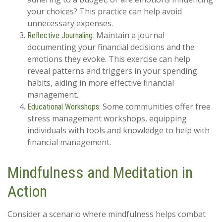
your choices? This practice can help avoid
unnecessary expenses.
Maintain a journal
Reflective Journaling:
documenting your financial decisions and the
emotions they evoke. This exercise can help
reveal patterns and triggers in your spending
habits, aiding in more effective financial
management.
Some communities offer free
Educational Workshops:
stress management workshops, equipping
individuals with tools and knowledge to help with
financial management.
Mindfulness and Meditation in
Action
Consider a scenario where mindfulness helps combat