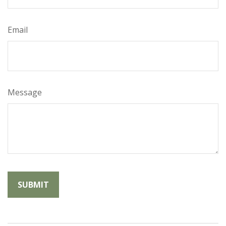
Email
Message