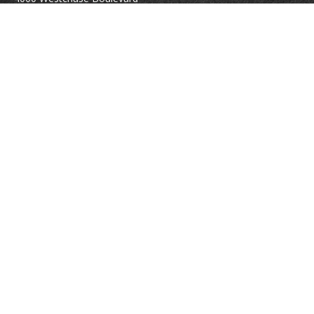
Suite 210
Raleigh,
NC
27607
atrostle@financialguide.com
Quick Links
Retirement
Investment
Estate
Insurance
Tax
Money
Lifestyle
Latest Articles