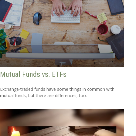
Mutual Funds vs. ETFs
Exchange-traded funds have some things in common with
mutual funds, but there are differences, too.