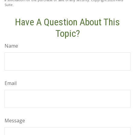
Suite.
Have A Question About This
Topic?
Name
Email
Message