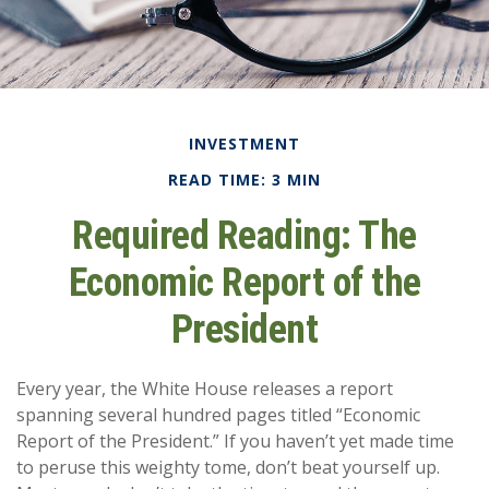
INVESTMENT
READ TIME: 3 MIN
Required Reading: The
Economic Report of the
President
Every year, the White House releases a report
spanning several hundred pages titled “Economic
Report of the President.” If you haven’t yet made time
to peruse this weighty tome, don’t beat yourself up.