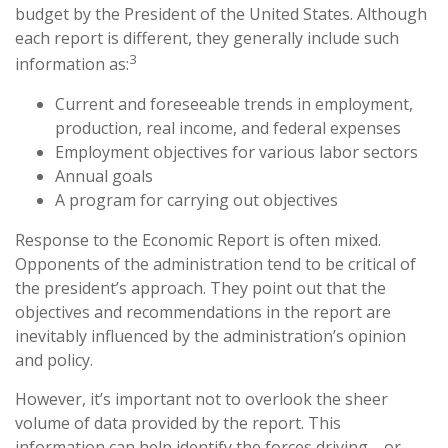
budget by the President of the United States. Although
each report is different, they generally include such
3
information as:
Current and foreseeable trends in employment,
production, real income, and federal expenses
Employment objectives for various labor sectors
Annual goals
A program for carrying out objectives
Response to the Economic Report is often mixed.
Opponents of the administration tend to be critical of
the president’s approach. They point out that the
objectives and recommendations in the report are
inevitably influenced by the administration’s opinion
and policy.
However, it’s important not to overlook the sheer
volume of data provided by the report. This
information can help identify the forces driving—or