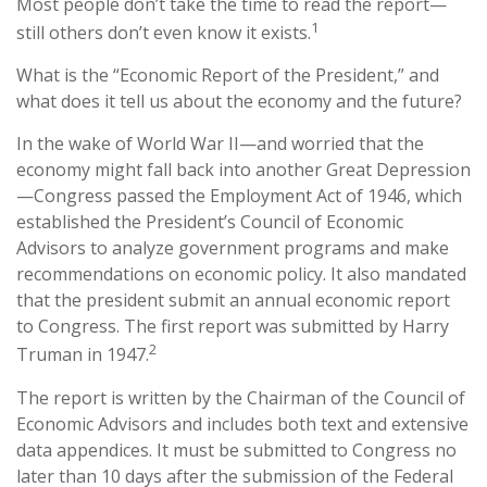
Most people don’t take the time to read the report—
1
still others don’t even know it exists.
What is the “Economic Report of the President,” and
what does it tell us about the economy and the future?
In the wake of World War II—and worried that the
economy might fall back into another Great Depression
—Congress passed the Employment Act of 1946, which
established the President’s Council of Economic
Advisors to analyze government programs and make
recommendations on economic policy. It also mandated
that the president submit an annual economic report
to Congress. The first report was submitted by Harry
2
Truman in 1947.
The report is written by the Chairman of the Council of
Economic Advisors and includes both text and extensive
data appendices. It must be submitted to Congress no
later than 10 days after the submission of the Federal