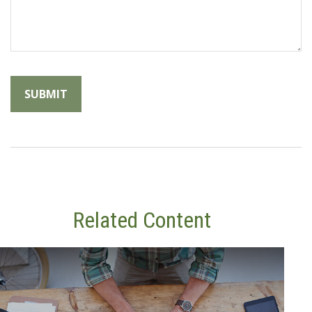
Related Content