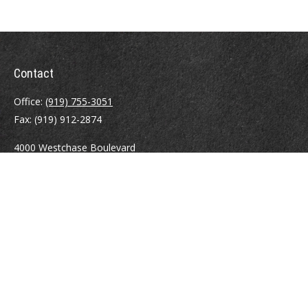
Contact
Office:
(919) 755-3051
Fax:
(919) 912-2874
4000 Westchase Boulevard
Suite 210
Raleigh,
NC
27607
atrostle@financialguide.com
Quick Links