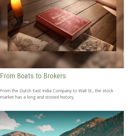
From Boats to Brokers
From the Dutch East India Company to Wall St., the stock
market has a long and storied history.