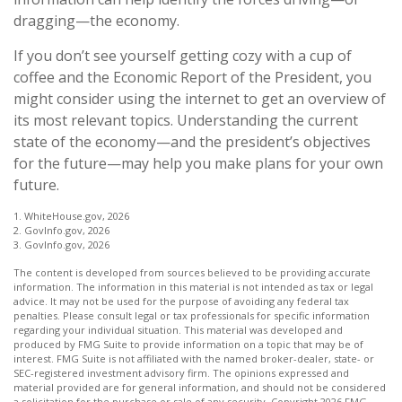
dragging—the economy.
If you don’t see yourself getting cozy with a cup of
coffee and the Economic Report of the President, you
might consider using the internet to get an overview of
its most relevant topics. Understanding the current
state of the economy—and the president’s objectives
for the future—may help you make plans for your own
future.
1. WhiteHouse.gov, 2026
2. GovInfo.gov, 2026
3. GovInfo.gov, 2026
The content is developed from sources believed to be providing accurate
information. The information in this material is not intended as tax or legal
advice. It may not be used for the purpose of avoiding any federal tax
penalties. Please consult legal or tax professionals for specific information
regarding your individual situation. This material was developed and
produced by FMG Suite to provide information on a topic that may be of
interest. FMG Suite is not affiliated with the named broker-dealer, state- or
SEC-registered investment advisory firm. The opinions expressed and
material provided are for general information, and should not be considered
a solicitation for the purchase or sale of any security. Copyright
2026 FMG