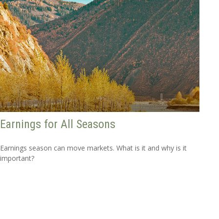
Earnings for All Seasons
Earnings season can move markets. What is it and why is it
important?