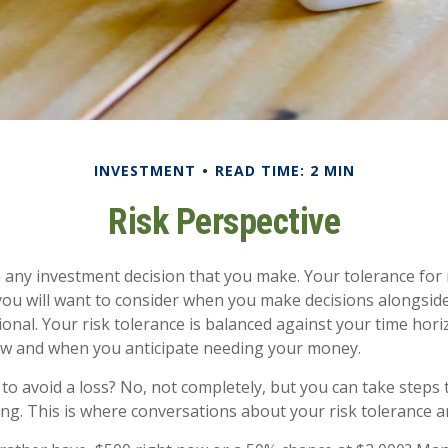
INVESTMENT
READ TIME: 2 MIN
Risk Perspective
in any investment decision that you make. Your tolerance for r
ou will want to consider when you make decisions alongsid
sional. Your risk tolerance is balanced against your time hor
w and when you anticipate needing your money.
e to avoid a loss? No, not completely, but you can take step
ng. This is where conversations about your risk tolerance are