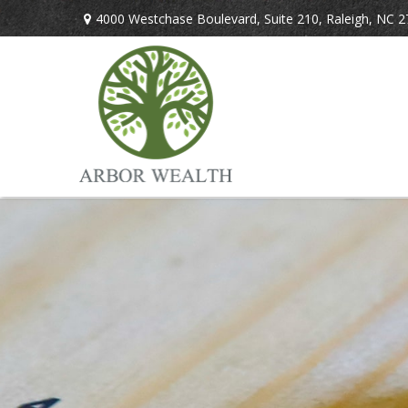
4000 Westchase Boulevard,
Suite 210,
Raleigh,
NC
2