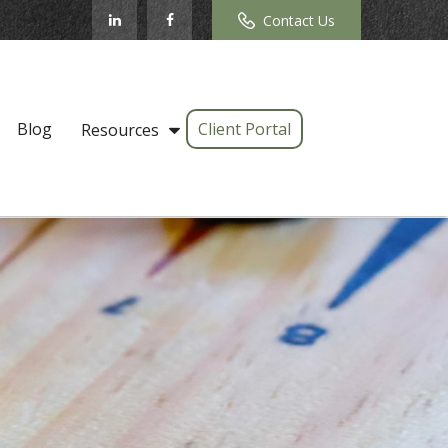
Contact Us
Blog
Client Portal
Resources