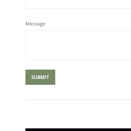
Message