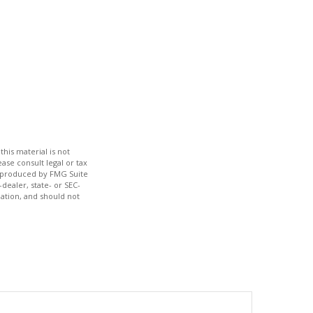
his material is not
ase consult legal or tax
nd produced by FMG Suite
dealer, state- or SEC-
ation, and should not