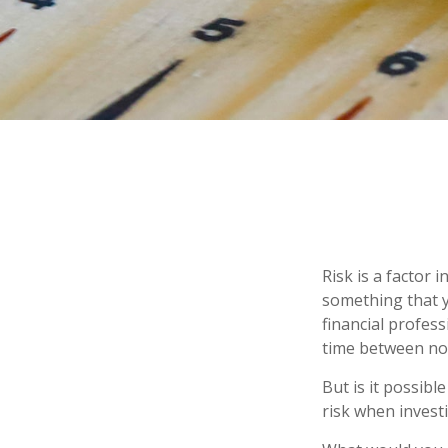
Risk is a factor 
something that y
financial profes
time between no
But is it possibl
risk when investi