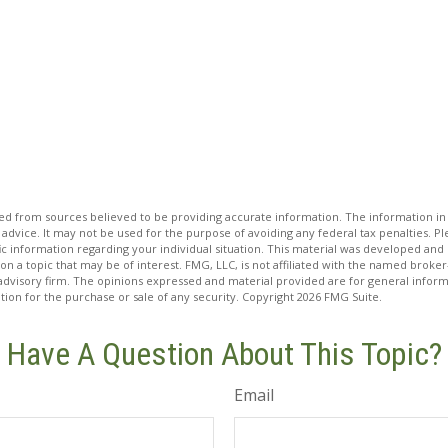
d from sources believed to be providing accurate information. The information in t
 advice. It may not be used for the purpose of avoiding any federal tax penalties. Ple
fic information regarding your individual situation. This material was developed a
on a topic that may be of interest. FMG, LLC, is not affiliated with the named broker-
advisory firm. The opinions expressed and material provided are for general inform
ation for the purchase or sale of any security. Copyright
2026 FMG Suite.
Have A Question About This Topic?
Email