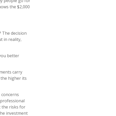
y people go for
shows the $2,000
? The decision
 in reality,
you better
tments carry
 the higher its
e concerns
 professional
the risks for
the investment