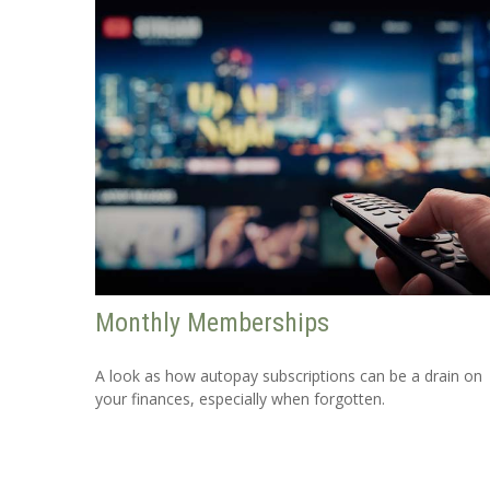
Monthly Memberships
A look as how autopay subscriptions can be a drain on
your finances, especially when forgotten.