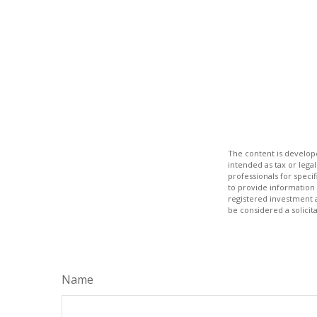
The content is develope
intended as tax or legal
professionals for speci
to provide information 
registered investment 
be considered a solicit
Name