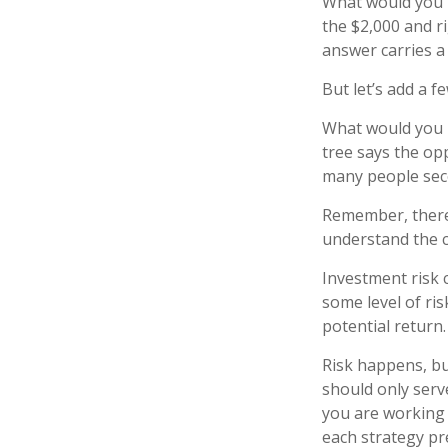
What would you r
the $2,000 and ri
answer carries a 
But let’s add a f
What would you r
tree says the opp
many people seco
Remember, there 
understand the c
Investment risk c
some level of ris
potential return.
Risk happens, but
should only serv
you are working 
each strategy pr