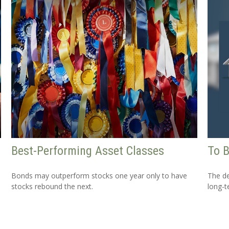
Best-Performing Asset Classes
To B
Bonds may outperform stocks one year only to have
The de
stocks rebound the next.
long-t