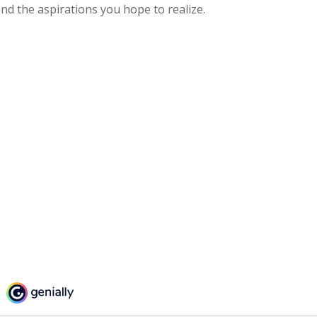
nd the aspirations you hope to realize.