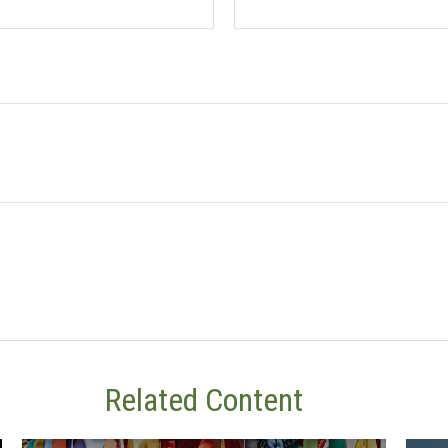
Related Content