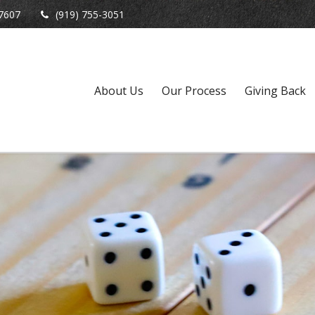
7607
(919) 755-3051
About Us
Our Process
Giving Back