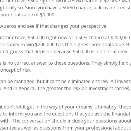
ather have, $500 right now or a 50% chance at $2,000? Man
ghtfully so. Since you have a 50/50 chance, a decision tree 
potential value of $1,000.
ew zeros and see if that changes your perspective.
ather have, $50,000 right now or a 50% chance at $200,000
ortunity to win $200,000 has the highest potential value. But
nd-guess that decision because $50,000 is a lot of money.
is no correct answer to these questions. They simply help 
oncept of risk.
an be managed, but it can’t be eliminated entirely. All inves
k. And in general, the greater the risk an investment carries,
 don’t let it get in the way of your dreams. Ultimately, thes
e to inform you and the questions that you ask the financial
with. The conversation should include your questions about 
esented as well as questions from your professional about 