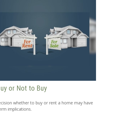
uy or Not to Buy
cision whether to buy or rent a home may have
erm implications.