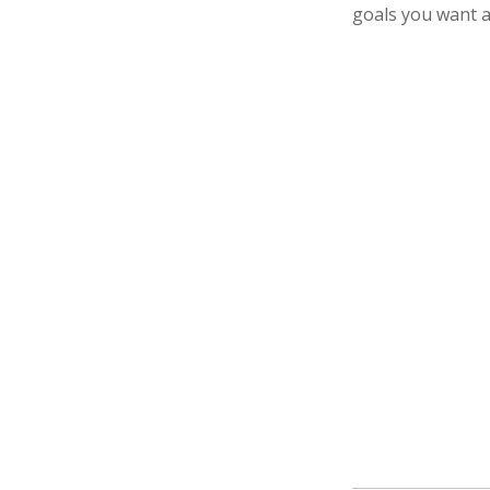
goals you want a