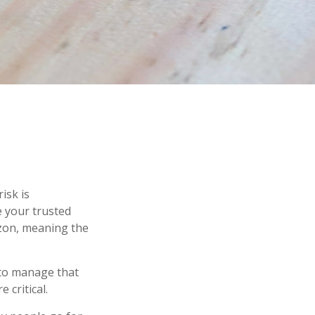
isk is
e your trusted
izon, meaning the
s to manage that
 critical.