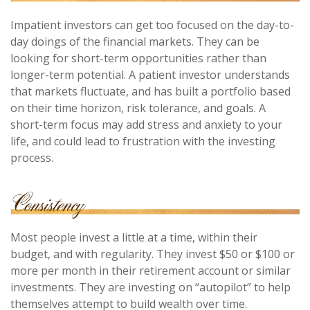
Impatient investors can get too focused on the day-to-
day doings of the financial markets. They can be
looking for short-term opportunities rather than
longer-term potential. A patient investor understands
that markets fluctuate, and has built a portfolio based
on their time horizon, risk tolerance, and goals. A
short-term focus may add stress and anxiety to your
life, and could lead to frustration with the investing
process.
Most people invest a little at a time, within their
budget, and with regularity. They invest $50 or $100 or
more per month in their retirement account or similar
investments. They are investing on “autopilot” to help
themselves attempt to build wealth over time.