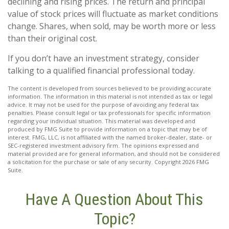
declining and rising prices. The return and principal
value of stock prices will fluctuate as market conditions
change. Shares, when sold, may be worth more or less
than their original cost.
If you don’t have an investment strategy, consider
talking to a qualified financial professional today.
The content is developed from sources believed to be providing accurate
information. The information in this material is not intended as tax or legal
advice. It may not be used for the purpose of avoiding any federal tax
penalties. Please consult legal or tax professionals for specific information
regarding your individual situation. This material was developed and
produced by FMG Suite to provide information on a topic that may be of
interest. FMG, LLC, is not affiliated with the named broker-dealer, state- or
SEC-registered investment advisory firm. The opinions expressed and
material provided are for general information, and should not be considered
a solicitation for the purchase or sale of any security. Copyright
2026 FMG
Suite.
Have A Question About This
Topic?