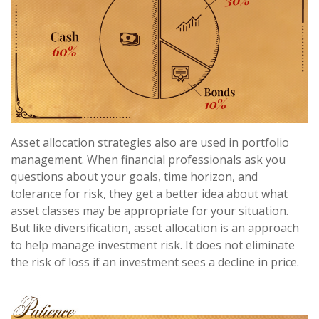
Asset allocation strategies also are used in portfolio
management. When financial professionals ask you
questions about your goals, time horizon, and
tolerance for risk, they get a better idea about what
asset classes may be appropriate for your situation.
But like diversification, asset allocation is an approach
to help manage investment risk. It does not eliminate
the risk of loss if an investment sees a decline in price.