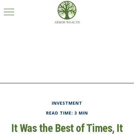
INVESTMENT
READ TIME: 3 MIN
It Was the Best of Times, It