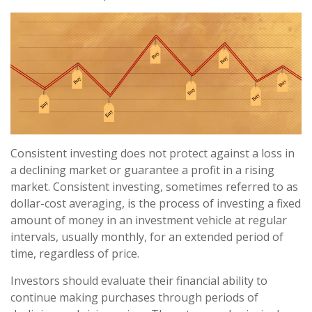
Consistent investing does not protect against a loss in
a declining market or guarantee a profit in a rising
market. Consistent investing, sometimes referred to as
dollar-cost averaging, is the process of investing a fixed
amount of money in an investment vehicle at regular
intervals, usually monthly, for an extended period of
time, regardless of price.
Investors should evaluate their financial ability to
continue making purchases through periods of