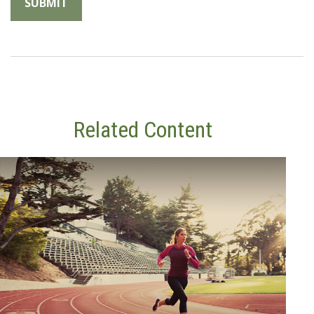
Related Content