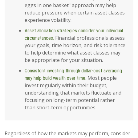
eggs in one basket" approach may help
reduce pressure when certain asset classes
experience volatility.
Asset allocation strategies consider your individual
Financial professionals assess
circumstances.
your goals, time horizon, and risk tolerance
to help determine what asset classes may
be appropriate for your situation.
Consistent investing through dollar-cost averaging
Most people
may help build wealth over time.
invest regularly within their budget,
understanding that markets fluctuate and
focusing on long-term potential rather
than short-term opportunities.
Regardless of how the markets may perform, consider