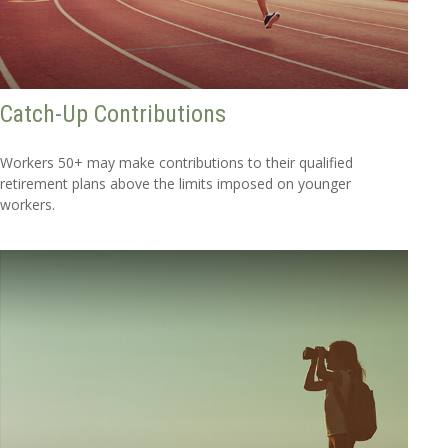
Catch-Up Contributions
Workers 50+ may make contributions to their qualified
retirement plans above the limits imposed on younger
workers.