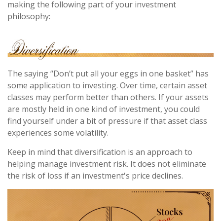
making the following part of your investment
philosophy:
The saying “Don’t put all your eggs in one basket” has
some application to investing. Over time, certain asset
classes may perform better than others. If your assets
are mostly held in one kind of investment, you could
find yourself under a bit of pressure if that asset class
experiences some volatility.
Keep in mind that diversification is an approach to
helping manage investment risk. It does not eliminate
the risk of loss if an investment's price declines.