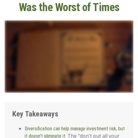
Was the Worst of Times
Key Takeaways
Diversification can help manage investment risk, but
The "don't put all your
it doesn't eliminate it.