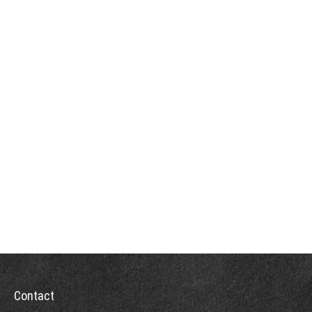
Contact