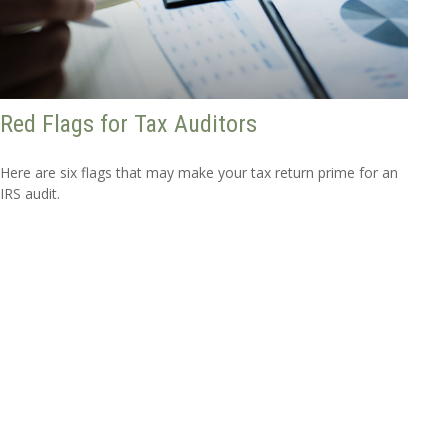
Red Flags for Tax Auditors
Here are six flags that may make your tax return prime for an
IRS audit.