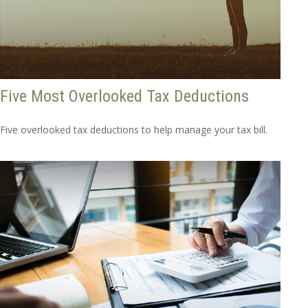
Five Most Overlooked Tax Deductions
Five overlooked tax deductions to help manage your tax bill.