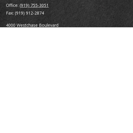
Office:
(919) 755-3051
Fax:
(919) 912-2874
4000 Westchase Boulevard
Suite 210
Raleigh,
NC
27607
atrostle@financialguide.com
Quick Links
Retirement
Investment
Estate
Insurance
Tax