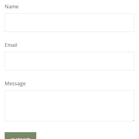
Name
Email
Message