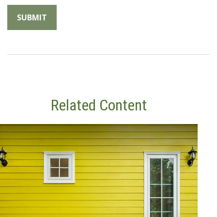
Related Content