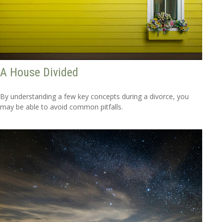
A House Divided
By understanding a few key concepts during a divorce, you
may be able to avoid common pitfalls.