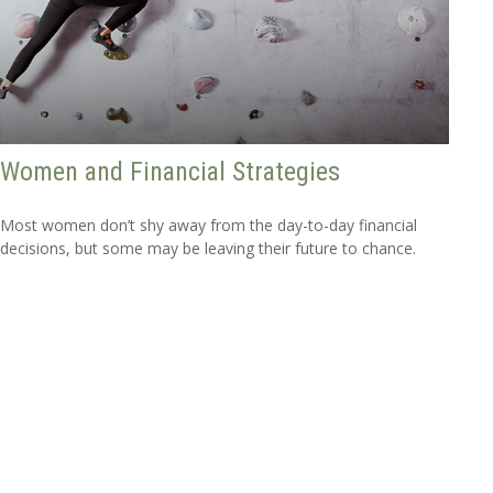
Women and Financial Strategies
Most women don’t shy away from the day-to-day financial
decisions, but some may be leaving their future to chance.