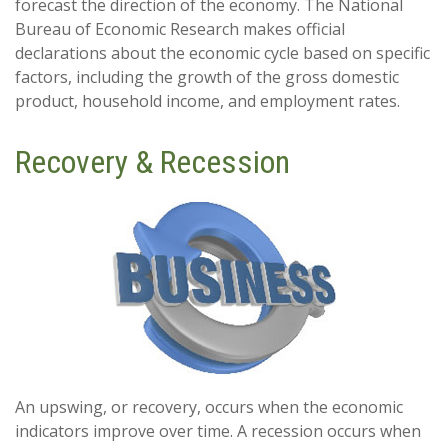
forecast the direction of the economy. The National
Bureau of Economic Research makes official
declarations about the economic cycle based on specific
factors, including the growth of the gross domestic
product, household income, and employment rates.
Recovery & Recession
An upswing, or recovery, occurs when the economic
indicators improve over time. A recession occurs when