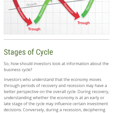
Stages of Cycle
So, how should investors look at information about the
business cycle?
Investors who understand that the economy moves
through periods of recovery and recession may have a
better perspective on the overall cycle. During recovery,
understanding whether the economy is at an early or
late stage of the cycle may influence certain investment
decisions. Conversely, during a recession, deciphering