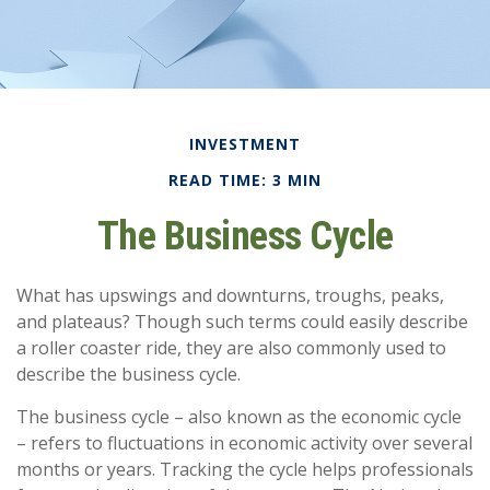
INVESTMENT
READ TIME: 3 MIN
The Business Cycle
What has upswings and downturns, troughs, peaks,
and plateaus? Though such terms could easily describe
a roller coaster ride, they are also commonly used to
describe the business cycle.
The business cycle – also known as the economic cycle
– refers to fluctuations in economic activity over several
months or years. Tracking the cycle helps professionals