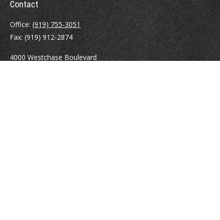
Contact
Office:
(919) 755-3051
Fax:
(919) 912-2874
4000 Westchase Boulevard
Suite 210
Raleigh,
NC
27607
atrostle@financialguide.com
Quick Links
Retirement
Investment
Estate