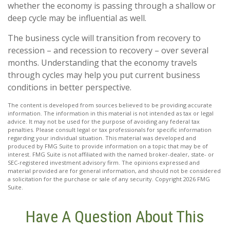
whether the economy is passing through a shallow or
deep cycle may be influential as well.
The business cycle will transition from recovery to
recession – and recession to recovery – over several
months. Understanding that the economy travels
through cycles may help you put current business
conditions in better perspective.
The content is developed from sources believed to be providing accurate
information. The information in this material is not intended as tax or legal
advice. It may not be used for the purpose of avoiding any federal tax
penalties. Please consult legal or tax professionals for specific information
regarding your individual situation. This material was developed and
produced by FMG Suite to provide information on a topic that may be of
interest. FMG Suite is not affiliated with the named broker-dealer, state- or
SEC-registered investment advisory firm. The opinions expressed and
material provided are for general information, and should not be considered
a solicitation for the purchase or sale of any security. Copyright
2026 FMG
Suite.
Have A Question About This