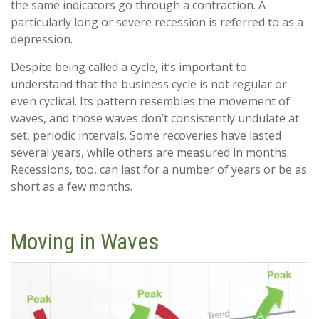
the same indicators go through a contraction. A
particularly long or severe recession is referred to as a
depression.
Despite being called a cycle, it’s important to
understand that the business cycle is not regular or
even cyclical. Its pattern resembles the movement of
waves, and those waves don’t consistently undulate at
set, periodic intervals. Some recoveries have lasted
several years, while others are measured in months.
Recessions, too, can last for a number of years or be as
short as a few months.
Moving in Waves