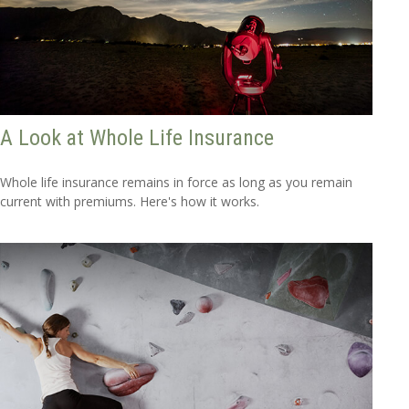
A Look at Whole Life Insurance
Whole life insurance remains in force as long as you remain
current with premiums. Here's how it works.