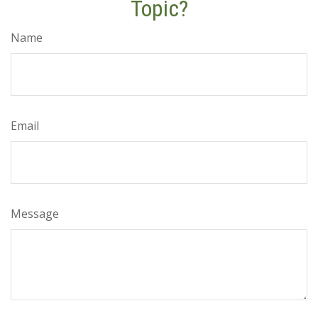
Topic?
Name
Email
Message