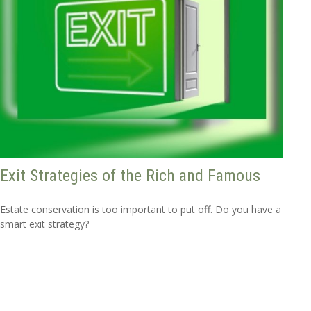
Exit Strategies of the Rich and Famous
Estate conservation is too important to put off. Do you have a
smart exit strategy?