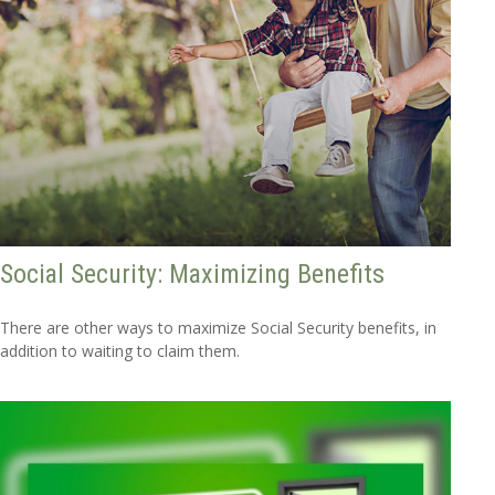
Social Security: Maximizing Benefits
There are other ways to maximize Social Security benefits, in
addition to waiting to claim them.