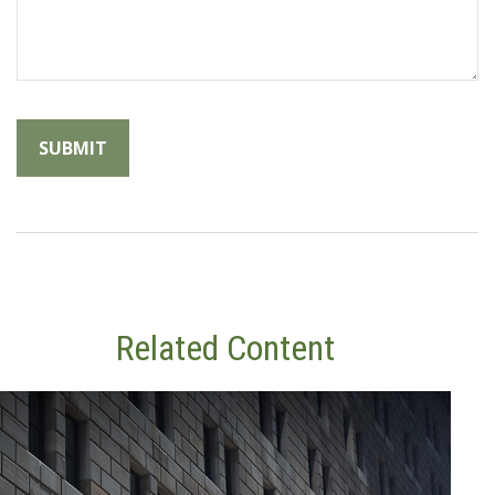
Related Content