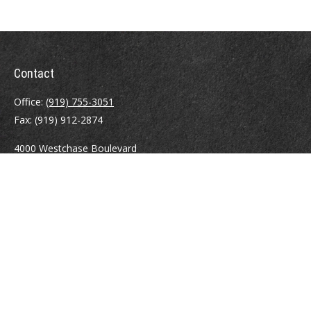
Contact
Office:
(919) 755-3051
Fax:
(919) 912-2874
4000 Westchase Boulevard
Suite 210
Raleigh,
NC
27607
atrostle@financialguide.com
Quick Links