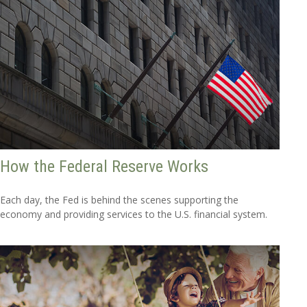
How the Federal Reserve Works
Each day, the Fed is behind the scenes supporting the
economy and providing services to the U.S. financial system.