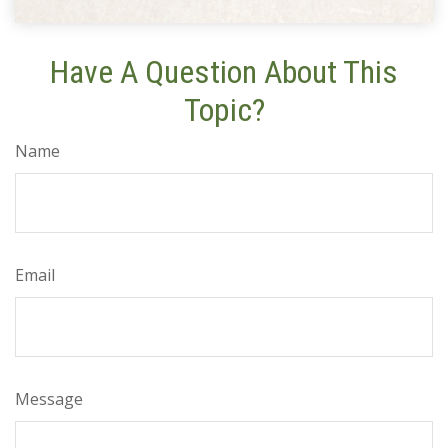
Have A Question About This
Topic?
Name
Email
Message