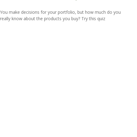
You make decisions for your portfolio, but how much do you
really know about the products you buy? Try this quiz