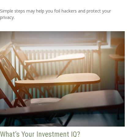
Simple steps may help you foil hackers and protect your
privacy.
What’s Your Investment IQ?