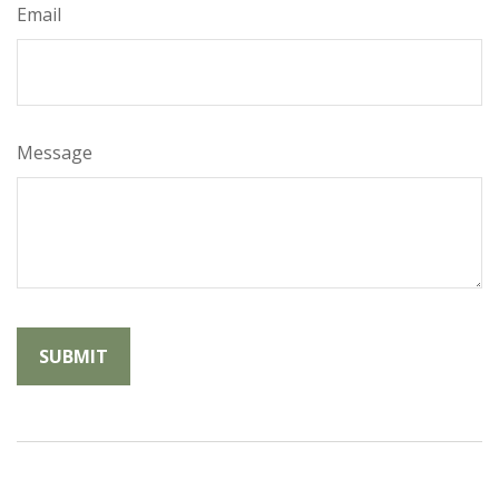
Email
Message