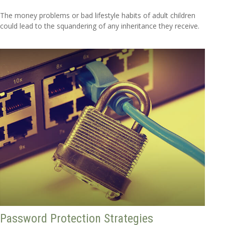
The money problems or bad lifestyle habits of adult children
could lead to the squandering of any inheritance they receive.
Password Protection Strategies