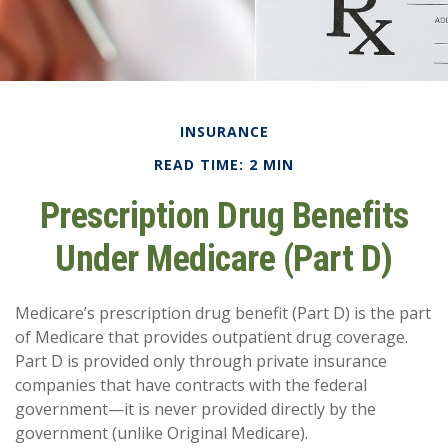
INSURANCE
READ TIME: 2 MIN
Prescription Drug Benefits
Under Medicare (Part D)
Medicare’s prescription drug benefit (Part D) is the part
of Medicare that provides outpatient drug coverage.
Part D is provided only through private insurance
companies that have contracts with the federal
government—it is never provided directly by the
government (unlike Original Medicare).