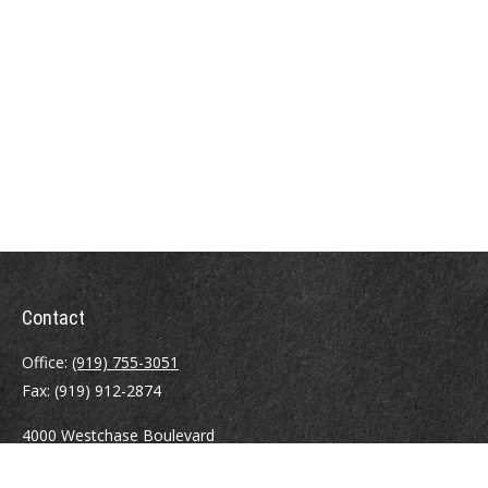
Contact
Office:
(919) 755-3051
Fax:
(919) 912-2874
4000 Westchase Boulevard
Suite 210