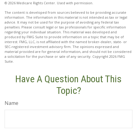
©
2026 Medicare Rights Center. Used with permission.
The content is developed from sources believed to be providing accurate
information. The information in this material is not intended as tax or legal
advice. It may not be used for the purpose of avoiding any federal tax
penalties. Please consult legal or tax professionals for specific information
regarding your individual situation. This material was developed and
produced by FMG Suite to provide information on a topic that may be of
interest. FMG, LLC, is not affiliated with the named broker-dealer, state- or
SEC-registered investment advisory firm. The opinions expressed and
material provided are for general information, and should not be considered
a solicitation for the purchase or sale of any security. Copyright
2026 FMG
Suite.
Have A Question About This
Topic?
Name