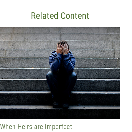
Related Content
When Heirs are Imperfect