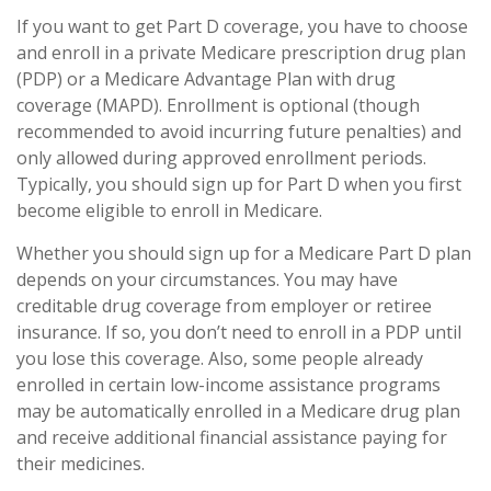
If you want to get Part D coverage, you have to choose
and enroll in a private Medicare prescription drug plan
(PDP) or a Medicare Advantage Plan with drug
coverage (MAPD). Enrollment is optional (though
recommended to avoid incurring future penalties) and
only allowed during approved enrollment periods.
Typically, you should sign up for Part D when you first
become eligible to enroll in Medicare.
Whether you should sign up for a Medicare Part D plan
depends on your circumstances. You may have
creditable drug coverage from employer or retiree
insurance. If so, you don’t need to enroll in a PDP until
you lose this coverage. Also, some people already
enrolled in certain low-income assistance programs
may be automatically enrolled in a Medicare drug plan
and receive additional financial assistance paying for
their medicines.