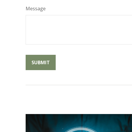
Message