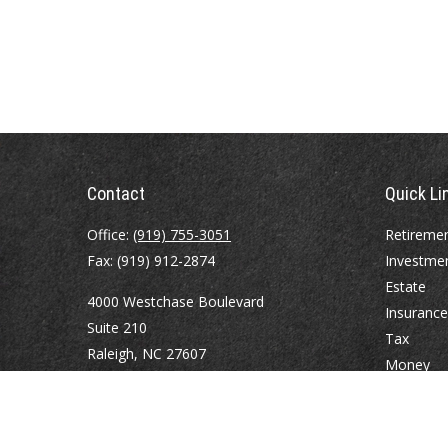
Contact
Quick Li
Office:
(919) 755-3051
Retireme
Fax:
(919) 912-2874
Investme
Estate
4000 Westchase Boulevard
Insurance
Suite 210
Tax
Raleigh,
NC
27607
Money
Lifestyle
atrostle@financialguide.com
Latest Art
All Videos