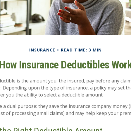
INSURANCE
READ TIME: 3 MIN
How Insurance Deductibles Wor
uctible is the amount you, the insured, pay before any claim
r. Depending upon the type of insurance, a policy may set t
fer you the ability to select a deductible amount.
e a dual purpose: they save the insurance company money (
ost of processing small claims) and may help keep your prem