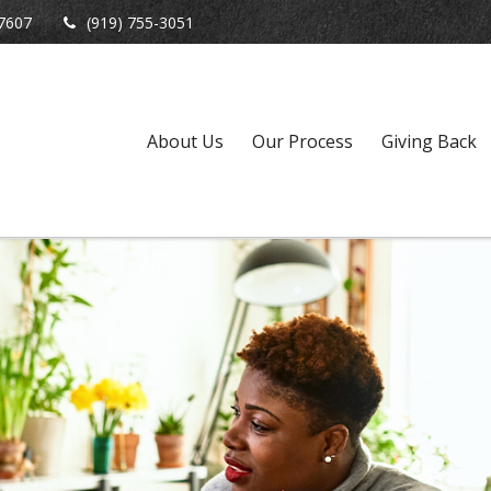
7607
(919) 755-3051
About Us
Our Process
Giving Back