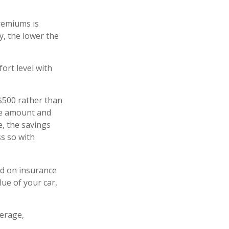
remiums is
y, the lower the
ort level with
 $500 rather than
ble amount and
e, the savings
ss so with
ed on insurance
lue of your car,
verage,