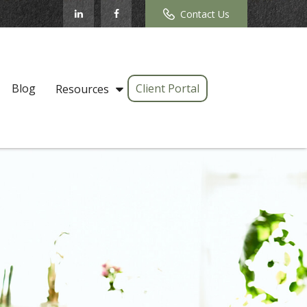
Contact Us
Blog
Client Portal
Resources