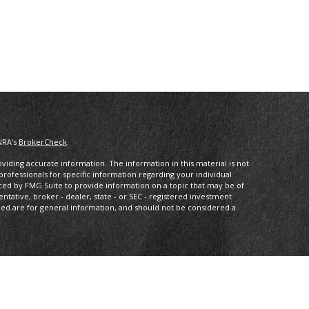
NRA's
BrokerCheck
.
iding accurate information. The information in this material is not
 professionals for specific information regarding your individual
ced by FMG Suite to provide information on a topic that may be of
entative, broker - dealer, state - or SEC - registered investment
ded are for general information, and should not be considered a
dvisory, and financial planning services offered through MML
eet Suite 2300 Minneapolis MN 55402 (612) 333-1413. Arbor Wealth
s Services or its affiliated companies.