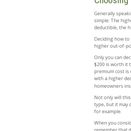
Choosing 
Generally speaki
simple: The highe
deductible, the h
Deciding how to 
higher out-of-po
Only you can deci
$200 is worth it
premium cost is 
with a higher de
homeowners ins
Not only will th
type, but it may 
for example.
When you conside
remember that d