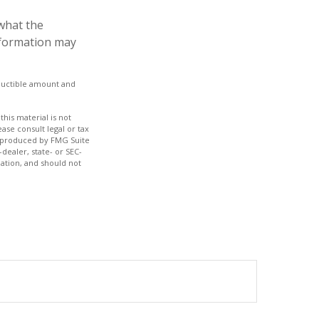
what the
information may
eductible amount and
his material is not
ase consult legal or tax
nd produced by FMG Suite
dealer, state- or SEC-
ation, and should not