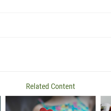
Related Content