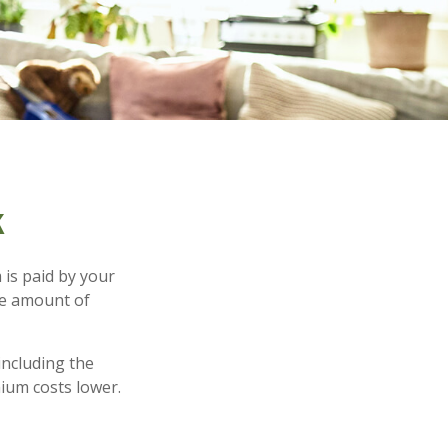
k
 is paid by your
he amount of
including the
ium costs lower.