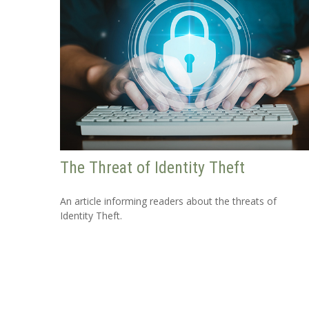
The Threat of Identity Theft
An article informing readers about the threats of
Identity Theft.