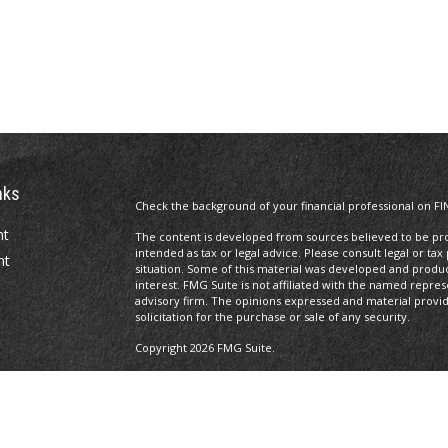
nks
Check the background of your financial professional on FI
nt
The content is developed from sources believed to be prov
intended as tax or legal advice. Please consult legal or tax
nt
situation. Some of this material was developed and produ
interest. FMG Suite is not affiliated with the named repres
advisory firm. The opinions expressed and material provi
solicitation for the purchase or sale of any security.
Copyright 2026 FMG Suite.
Licenses
Registered Representative of and securities, investment a
icles
Investors Services, LLC,
Member SIPC
. 100 South Fifth Str
Management is not a subsidiary or affiliate of MML Investor