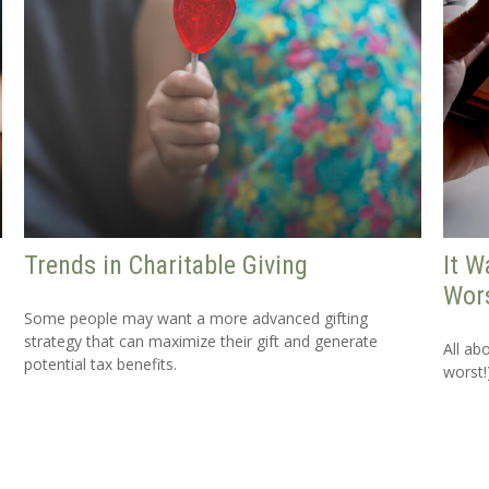
Trends in Charitable Giving
It W
Wors
Some people may want a more advanced gifting
strategy that can maximize their gift and generate
All ab
potential tax benefits.
worst!