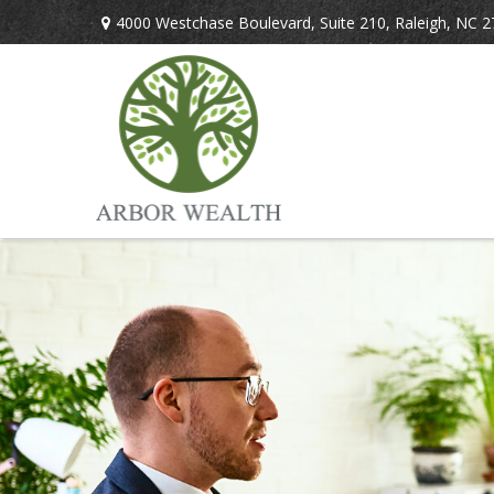
4000 Westchase Boulevard,
Suite 210,
Raleigh,
NC
2