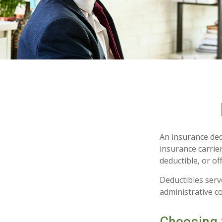
An insurance ded
insurance carrie
deductible, or of
Deductibles serv
administrative c