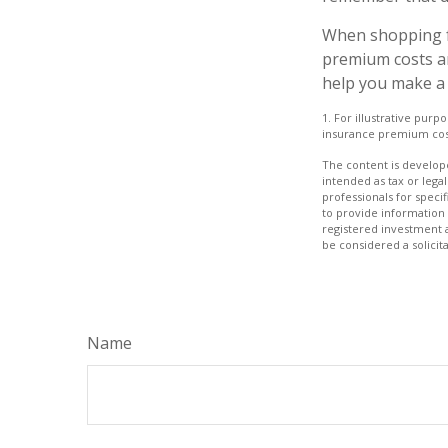
When shopping f
premium costs ar
help you make a 
1. For illustrative pur
insurance premium cos
The content is develope
intended as tax or legal
professionals for speci
to provide information 
registered investment 
be considered a solicit
Name