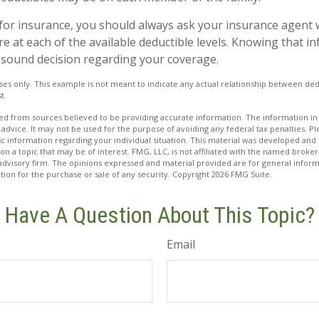
or insurance, you should always ask your insurance agent 
e at each of the available deductible levels. Knowing that 
sound decision regarding your coverage.
poses only. This example is not meant to indicate any actual relationship between d
t.
d from sources believed to be providing accurate information. The information in t
 advice. It may not be used for the purpose of avoiding any federal tax penalties. Ple
fic information regarding your individual situation. This material was developed a
on a topic that may be of interest. FMG, LLC, is not affiliated with the named broker-
advisory firm. The opinions expressed and material provided are for general inform
ation for the purchase or sale of any security. Copyright
2026 FMG Suite.
Have A Question About This Topic?
Email