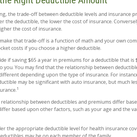
the Right Deductible Amount
ng, the trade-off between deductible levels and insurance p
r the deductible, the lower the cost of insurance. Conversel
igher the cost of insurance.
make that trade-off is a function of math and your own comf
cket costs if you choose a higher deductible.
de if saving $65 a year in premiums for a deductible that is
 to you. You may find that the relationship between deducti
different depending upon the type of insurance. For instanc
ductible may be significant with auto insurance, but much le
1
urance.
is relationship between deductibles and premiums differ bas
differ based upon other factors, such as your age and the va
r the appropriate deductible level for health insurance co
eductibles may be on each member of the family.