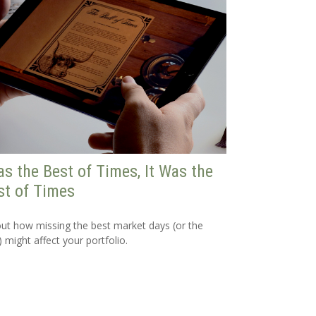
as the Best of Times, It Was the
t of Times
out how missing the best market days (or the
) might affect your portfolio.