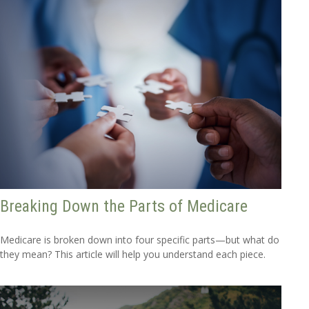
Breaking Down the Parts of Medicare
Medicare is broken down into four specific parts—but what do
they mean? This article will help you understand each piece.