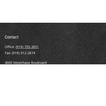
Contact
Office:
(919) 755-3051
Fax:
(919) 912-2874
4000 Westchase Boulevard
Suite 210
Raleigh,
NC
27607
atrostle@financialguide.com