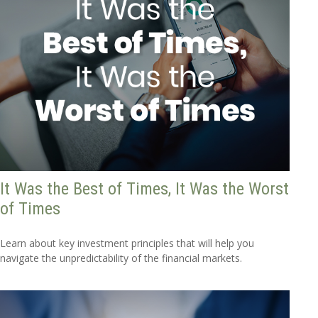
It Was the Best of Times, It Was the Worst
of Times
Learn about key investment principles that will help you
navigate the unpredictability of the financial markets.