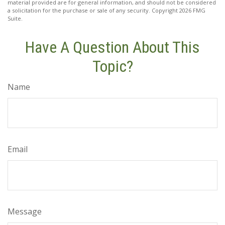
material provided are for general information, and should not be considered
a solicitation for the purchase or sale of any security. Copyright
2026 FMG
Suite.
Have A Question About This
Topic?
Name
Email
Message