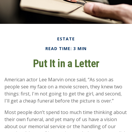
ESTATE
READ TIME: 3 MIN
Put It in a Letter
American actor Lee Marvin once said, “As soon as
people see my face on a movie screen, they knew two
things: first, I'm not going to get the girl, and second,
I'll get a cheap funeral before the picture is over.”
Most people don’t spend too much time thinking about
their own funeral, and yet many of us have a vision
about our memorial service or the handling of our