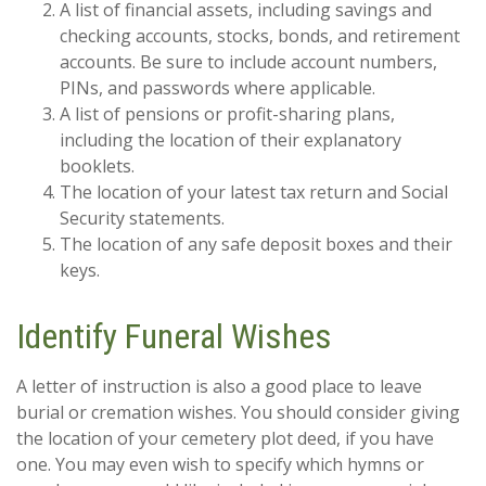
A list of financial assets, including savings and
checking accounts, stocks, bonds, and retirement
accounts. Be sure to include account numbers,
PINs, and passwords where applicable.
A list of pensions or profit-sharing plans,
including the location of their explanatory
booklets.
The location of your latest tax return and Social
Security statements.
The location of any safe deposit boxes and their
keys.
Identify Funeral Wishes
A letter of instruction is also a good place to leave
burial or cremation wishes. You should consider giving
the location of your cemetery plot deed, if you have
one. You may even wish to specify which hymns or