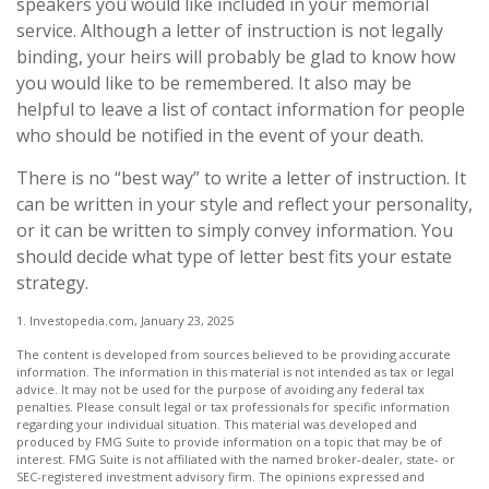
speakers you would like included in your memorial
service. Although a letter of instruction is not legally
binding, your heirs will probably be glad to know how
you would like to be remembered. It also may be
helpful to leave a list of contact information for people
who should be notified in the event of your death.
There is no “best way” to write a letter of instruction. It
can be written in your style and reflect your personality,
or it can be written to simply convey information. You
should decide what type of letter best fits your estate
strategy.
1. Investopedia.com, January 23, 2025
The content is developed from sources believed to be providing accurate
information. The information in this material is not intended as tax or legal
advice. It may not be used for the purpose of avoiding any federal tax
penalties. Please consult legal or tax professionals for specific information
regarding your individual situation. This material was developed and
produced by FMG Suite to provide information on a topic that may be of
interest. FMG Suite is not affiliated with the named broker-dealer, state- or
SEC-registered investment advisory firm. The opinions expressed and