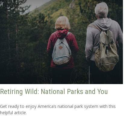
Retiring Wild: National Parks and You
Get ready to enjoy America’s national park system with this
helpful article.