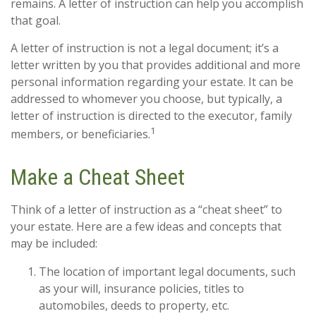
remains. A letter of instruction can help you accomplish
that goal.
A letter of instruction is not a legal document; it’s a
letter written by you that provides additional and more
personal information regarding your estate. It can be
addressed to whomever you choose, but typically, a
letter of instruction is directed to the executor, family
1
members, or beneficiaries.
Make a Cheat Sheet
Think of a letter of instruction as a “cheat sheet” to
your estate. Here are a few ideas and concepts that
may be included:
The location of important legal documents, such
as your will, insurance policies, titles to
automobiles, deeds to property, etc.