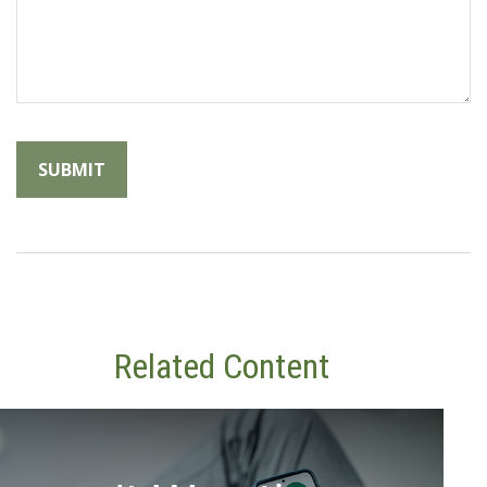
Related Content