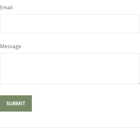
Email
Message