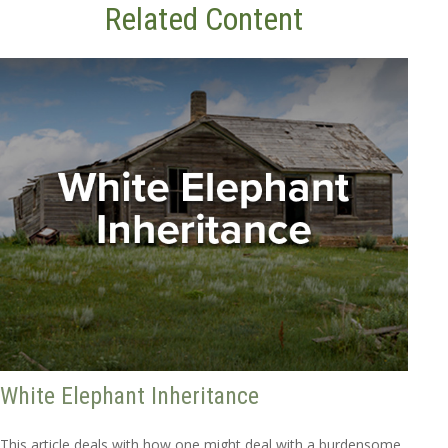
Related Content
White Elephant Inheritance
This article deals with how one might deal with a burdensome