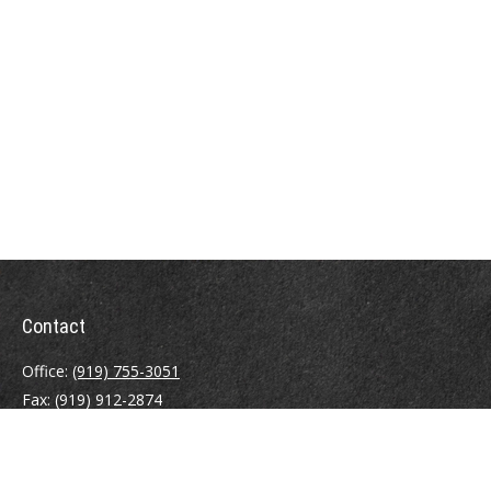
Contact
Office:
(919) 755-3051
Fax:
(919) 912-2874
4000 Westchase Boulevard
Suite 210