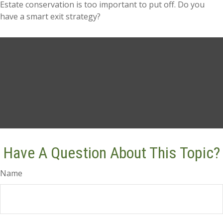
Estate conservation is too important to put off. Do you
have a smart exit strategy?
Have A Question About This Topic?
Name