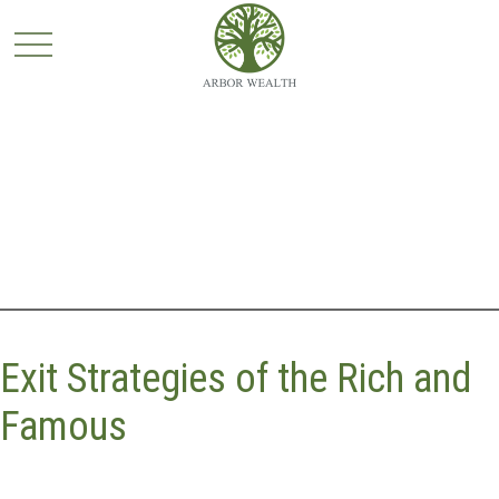
Exit Strategies of the Rich and
Famous