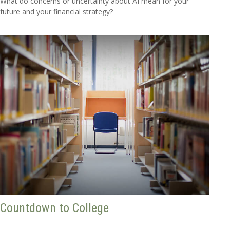
What do concerns or uncertainty about AI mean for your
future and your financial strategy?
Countdown to College