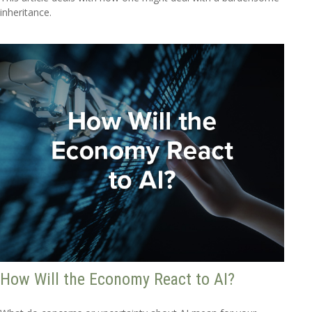
inheritance.
How Will the Economy React to AI?