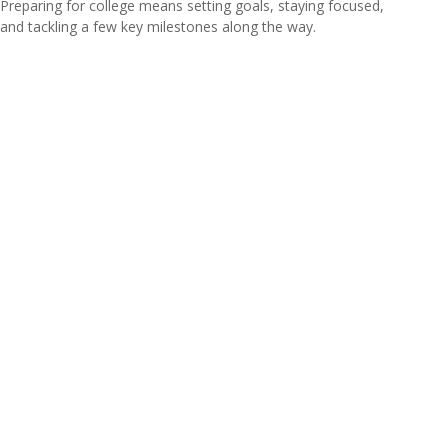
Preparing for college means setting goals, staying focused,
and tackling a few key milestones along the way.