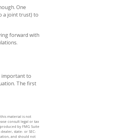
 enough. One
 a joint trust) to
ving forward with
lations.
s important to
ation. The first
his material is not
ase consult legal or tax
nd produced by FMG Suite
dealer, state- or SEC-
ation, and should not