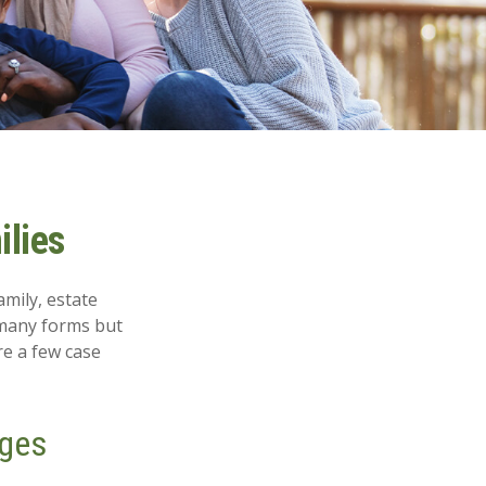
ilies
amily, estate
 many forms but
re a few case
ages