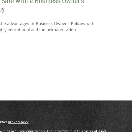
 Safe with a Business Owner's
cy
the advantages of Business Owner's Policies with
ighly educational and fun animated video.
NRA's
BrokerCheck
.
iding accurate information. The information in this material is not