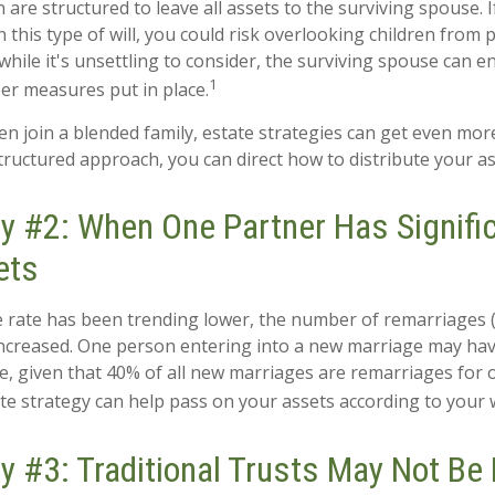
n are structured to leave all assets to the surviving spouse. 
n this type of will, you could risk overlooking children from 
while it's unsettling to consider, the surviving spouse can 
1
per measures put in place.
n join a blended family, estate strategies can get even mor
structured approach, you can direct how to distribute your as
y #2: When One Partner Has Signific
ets
e rate has been trending lower, the number of remarriages
increased. One person entering into a new marriage may ha
e, given that 40% of all new marriages are remarriages for 
te strategy can help pass on your assets according to your 
y #3: Traditional Trusts May Not Be