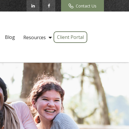
Contact Us
Blog
Client Portal
Resources