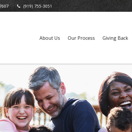
7607
(919) 755-3051
About Us
Our Process
Giving Back