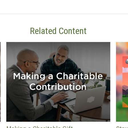
Related Content