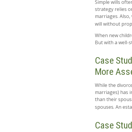
Simple wills ofte
strategy relies o
marriages. Also, 
will without pro
When new childre
But with a well-
Case Stud
More Ass
While the divorc
marriages) has 
than their spous
spouses. An esta
Case Stud