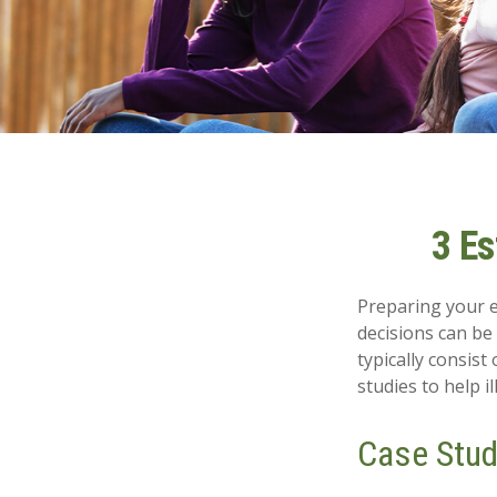
3 Es
Preparing your es
decisions can b
typically consist
studies to help i
Case Stud