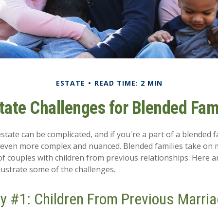
ESTATE
READ TIME: 2 MIN
tate Challenges for Blended Fam
tate can be complicated, and if you're a part of a blended f
e even more complex and nuanced. Blended families take on
 of couples with children from previous relationships. Here a
llustrate some of the challenges.
y #1: Children From Previous Marri