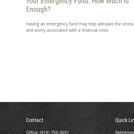
Your Emergency Fund: How Much Is
Enough?
Having an emergency fund may help alleviate the stress
and worry associated with a financial crisis.
Contact
Quick Li
Office:
(919) 755-3051
Retireme