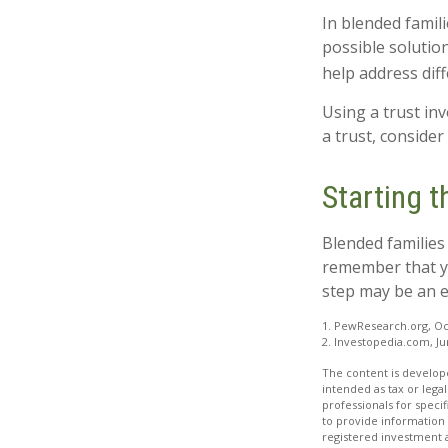
In blended famili
possible solution
help address diff
Using a trust in
a trust, consider
Starting 
Blended families 
remember that yo
step may be an 
1. PewResearch.org, Oc
2. Investopedia.com, Ju
The content is develope
intended as tax or legal
professionals for speci
to provide information 
registered investment 