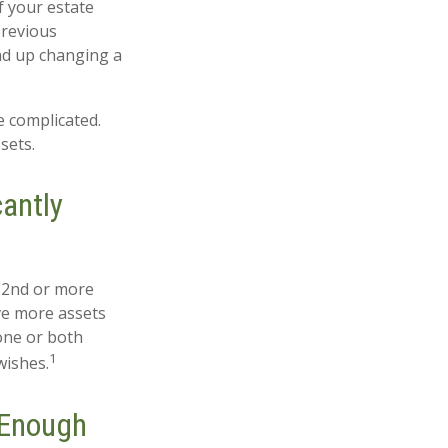
If your estate
previous
end up changing a
e complicated.
sets.
antly
 (2nd or more
ve more assets
one or both
1
wishes.
 Enough