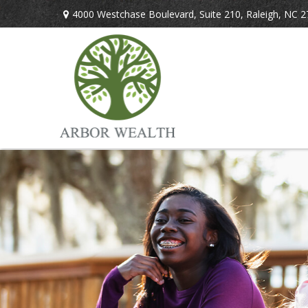
4000 Westchase Boulevard,
Suite 210,
Raleigh,
NC
2