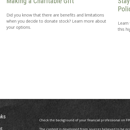
Making a Charitable Gift
Stay
Poli
Did you know that there are benefits and limitations
when you decide to donate stock? Learn more about
Learn 
your options.
this h
nks
Check the background of your financial professional on FI
nt
The content is developed from sources believed to be prov