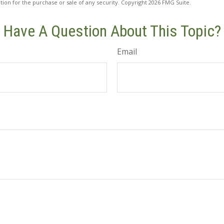
ation for the purchase or sale of any security. Copyright
2026 FMG Suite.
Have A Question About This Topic?
Email