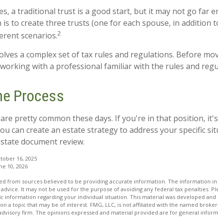
es, a traditional trust is a good start, but it may not go far
 is to create three trusts (one for each spouse, in addition to
2
erent scenarios.
volves a complex set of tax rules and regulations. Before mo
 working with a professional familiar with the rules and regu
the Process
are pretty common these days. If you're in that position, it'
u can create an estate strategy to address your specific situ
estate document review.
tober 16, 2025
ne 10, 2026
d from sources believed to be providing accurate information. The information in t
 advice. It may not be used for the purpose of avoiding any federal tax penalties. Ple
fic information regarding your individual situation. This material was developed a
on a topic that may be of interest. FMG, LLC, is not affiliated with the named broker-
advisory firm. The opinions expressed and material provided are for general inform