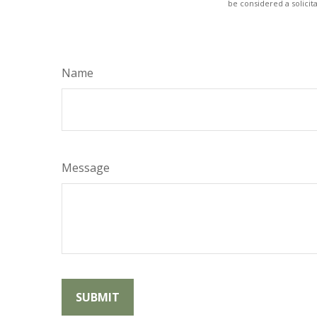
be considered a solicit
Name
Message