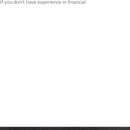
f you don’t have experience in financial