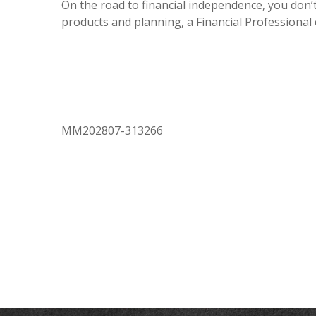
On the road to financial independence, you don’t
products and planning, a Financial Professional
MM202807-313266