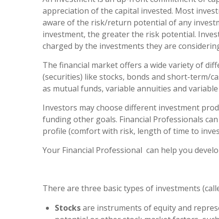
appreciation of the capital invested. Most invest
aware of the risk/return potential of any invest
investment, the greater the risk potential. Inves
charged by the investments they are considering
The financial market offers a wide variety of d
(securities) like stocks, bonds and short-term/
as mutual funds, variable annuities and variable l
Investors may choose different investment produ
funding other goals. Financial Professionals can
profile (comfort with risk, length of time to in
Your Financial Professional can help you develop
There are three basic types of investments (calle
Stocks
are instruments of equity and represe