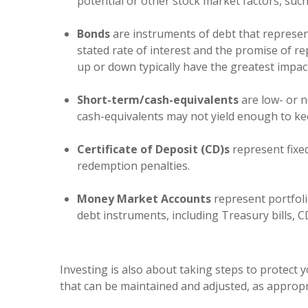
potential or other stock market factors, such
Bonds
are instruments of debt that represe
stated rate of interest and the promise of 
up or down typically have the greatest impac
Short-term/cash-equivalents
are low- or n
cash-equivalents may not yield enough to kee
Certificate of Deposit (CD)s
represent fixed
redemption penalties.
Money Market Accounts
represent portfoli
debt instruments, including Treasury bills, 
Investing is also about taking steps to protect 
that can be maintained and adjusted, as appropr