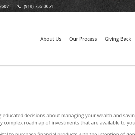
7607
(919) 755-3051
About Us
Our Process
Giving Back
ng educated decisions about managing your wealth and saving
 complex roadmap of investments that are available to you 
al to purchase financial products with the intention of gen