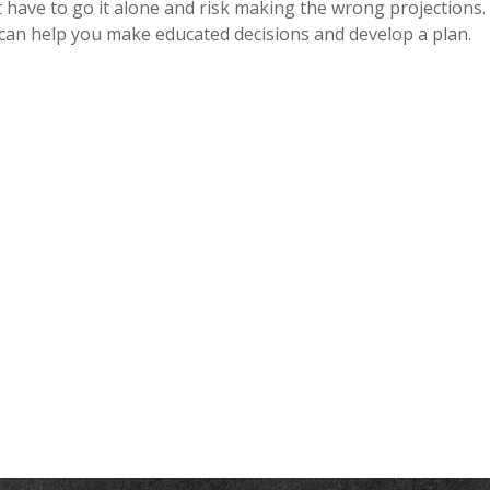
 have to go it alone and risk making the wrong projections. I
 can help you make educated decisions and develop a plan.