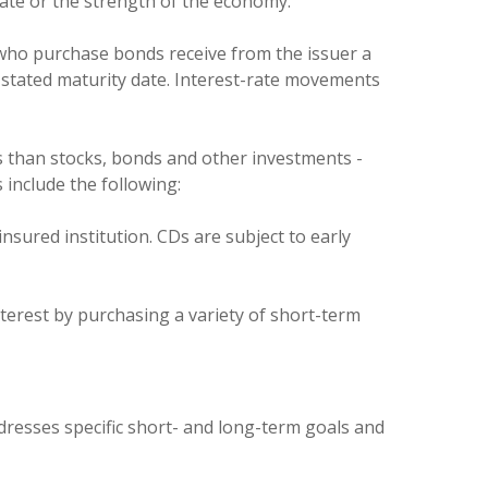
imate or the strength of the economy.
who purchase bonds receive from the issuer a
 stated maturity date. Interest-rate movements
s than stocks, bonds and other investments -
 include the following:
nsured institution. CDs are subject to early
terest by purchasing a variety of short-term
ddresses specific short- and long-term goals and