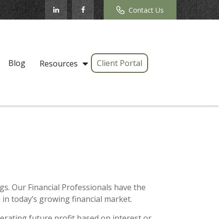
Contact Us
Blog
Client Portal
Resources
s. Our Financial Professionals have the
in today’s growing financial market.
erating future profit based on interest or