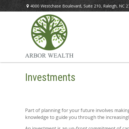
4000 Westchase Boulevard,
Suite 210,
Raleigh,
NC
2
Investments
Part of planning for your future involves maki
knowledge to guide you through the increasingly
An investment is an up-front commitment of capit