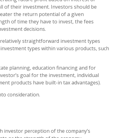
ll of their investment. Investors should be
eater the return potential of a given
ngth of time they have to invest, the fees
nvestment decisions.
relatively straightforward investment types
 investment types within various products, such
tate planning, education financing and for
estor’s goal for the investment, individual
stment products have built-in tax advantages).
nto consideration.
th investor perception of the company’s