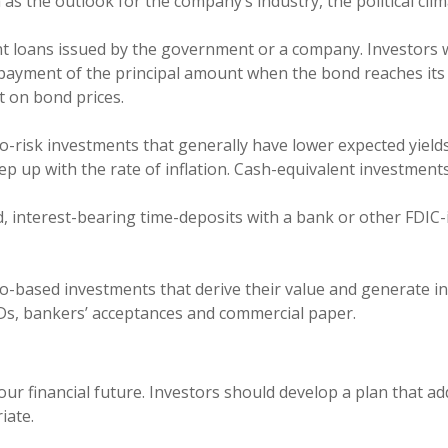
 as the outlook for the company’s industry, the political cl
nt loans issued by the government or a company. Investors 
repayment of the principal amount when the bond reaches its
t on bond prices.
o-risk investments that generally have lower expected yield
p up with the rate of inflation. Cash-equivalent investments
, interest-bearing time-deposits with a bank or other FDIC-i
o-based investments that derive their value and generate in
CDs, bankers’ acceptances and commercial paper.
your financial future. Investors should develop a plan that a
iate.