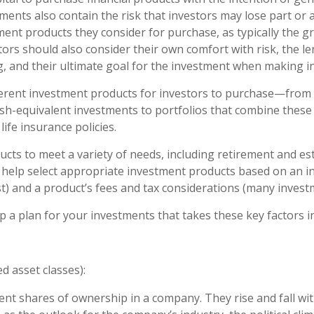
ments also contain the risk that investors may lose part or a
ment products they consider for purchase, as typically the gr
tors should also consider their own comfort with risk, the le
, and their ultimate goal for the investment when making i
ifferent investment products for investors to purchase—from 
cash-equivalent investments to portfolios that combine these
ife insurance policies.
cts to meet a variety of needs, including retirement and es
 help select appropriate investment products based on an inv
vest) and a product’s fees and tax considerations (many inve
 a plan for your investments that takes these key factors i
d asset classes):
nt shares of ownership in a company. They rise and fall wi