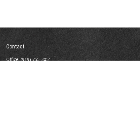
Contact
Office:
(919) 755-3051
Fax:
(919) 912-2874
4000 Westchase Boulevard
Suite 210
Raleigh,
NC
27607
atrostle@financialguide.com