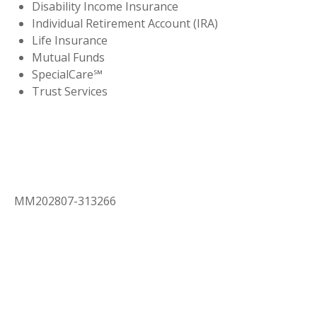
Disability Income Insurance
Individual Retirement Account (IRA)
Life Insurance
Mutual Funds
SpecialCare℠
Trust Services
MM202807-313266