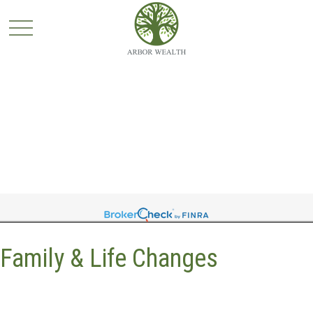
Family & Life Changes