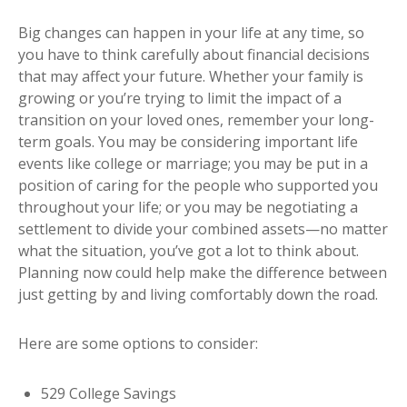
Big changes can happen in your life at any time, so
you have to think carefully about financial decisions
that may affect your future. Whether your family is
growing or you’re trying to limit the impact of a
transition on your loved ones, remember your long-
term goals. You may be considering important life
events like college or marriage; you may be put in a
position of caring for the people who supported you
throughout your life; or you may be negotiating a
settlement to divide your combined assets—no matter
what the situation, you’ve got a lot to think about.
Planning now could help make the difference between
just getting by and living comfortably down the road.
Here are some options to consider:
529 College Savings