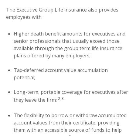
The Executive Group Life insurance also provides
employees with:
Higher death benefit amounts for executives and
senior professionals that usually exceed those
available through the group term life insurance
plans offered by many employers;
Tax-deferred account value accumulation
potential;
Long-term, portable coverage for executives after
2,3
they leave the firm;
The flexibility to borrow or withdraw accumulated
account values from their certificate, providing
them with an accessible source of funds to help