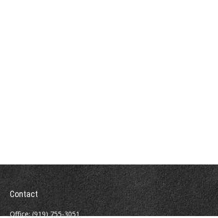
Contact
Office:
(919) 755-3051