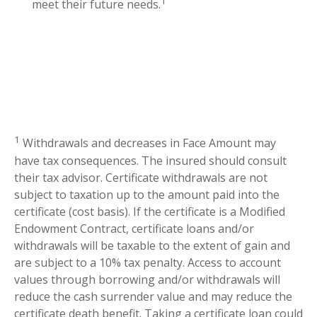
1
meet their future needs.
1
Withdrawals and decreases in Face Amount may
have tax consequences. The insured should consult
their tax advisor. Certificate withdrawals are not
subject to taxation up to the amount paid into the
certificate (cost basis). If the certificate is a Modified
Endowment Contract, certificate loans and/or
withdrawals will be taxable to the extent of gain and
are subject to a 10% tax penalty. Access to account
values through borrowing and/or withdrawals will
reduce the cash surrender value and may reduce the
certificate death benefit. Taking a certificate loan could