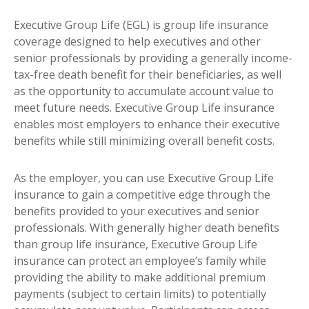
Executive Group Life (EGL) is group life insurance
coverage designed to help executives and other
senior professionals by providing a generally income-
tax-free death benefit for their beneficiaries, as well
as the opportunity to accumulate account value to
meet future needs. Executive Group Life insurance
enables most employers to enhance their executive
benefits while still minimizing overall benefit costs.
As the employer, you can use Executive Group Life
insurance to gain a competitive edge through the
benefits provided to your executives and senior
professionals. With generally higher death benefits
than group life insurance, Executive Group Life
insurance can protect an employee’s family while
providing the ability to make additional premium
payments (subject to certain limits) to potentially