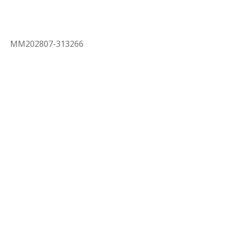
MM202807-313266