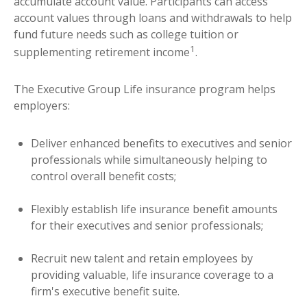
accumulate account value. Participants can access
account values through loans and withdrawals to help
fund future needs such as college tuition or
1
supplementing retirement income
.
The Executive Group Life insurance program helps
employers:
Deliver enhanced benefits to executives and senior
professionals while simultaneously helping to
control overall benefit costs;
Flexibly establish life insurance benefit amounts
for their executives and senior professionals;
Recruit new talent and retain employees by
providing valuable, life insurance coverage to a
firm's executive benefit suite.