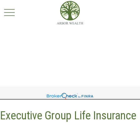
Executive Group Life Insurance