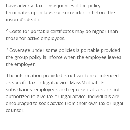
have adverse tax consequences if the policy
terminates upon lapse or surrender or before the
insured’s death.
2
Costs for portable certificates may be higher than
those for active employees.
3
Coverage under some policies is portable provided
the group policy is inforce when the employee leaves
the employer.
The information provided is not written or intended
as specific tax or legal advice. MassMutual, its
subsidiaries, employees and representatives are not
authorized to give tax or legal advice. Individuals are
encouraged to seek advice from their own tax or legal
counsel.